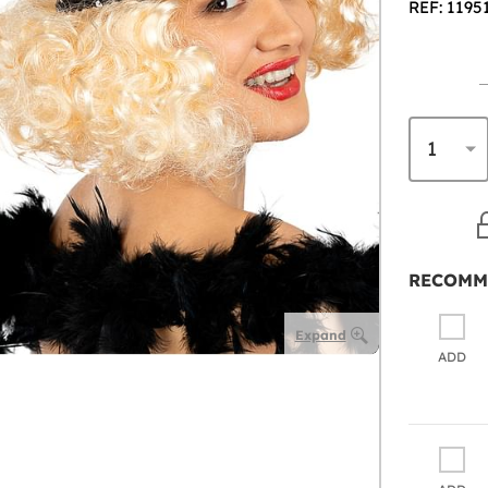
REF: 1195
RECOMM
Expand
ADD