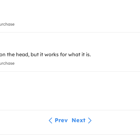
urchase
on the head, but it works for what it is.
urchase
Prev
Next