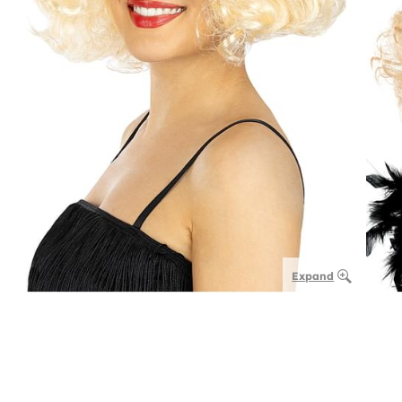
Expand