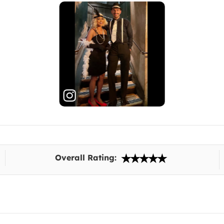
Overall Rating: