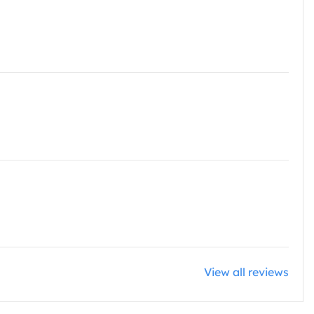
View all reviews