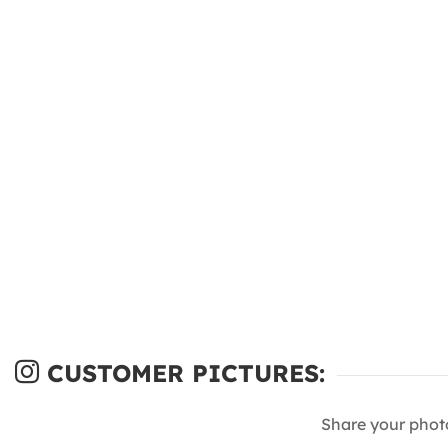
CUSTOMER PICTURES:
Share your phot