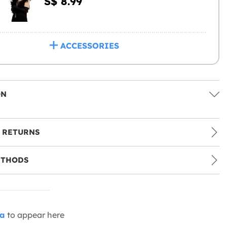
S$ 8.99
ACCESSORIES
ON
 RETURNS
ETHODS
ia
to appear here