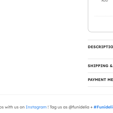
ADD
DESCRIPTI
SHIPPING &
PAYMENT M
os with us on
Instagram
! Tag us as @funidelia +
#Funidel