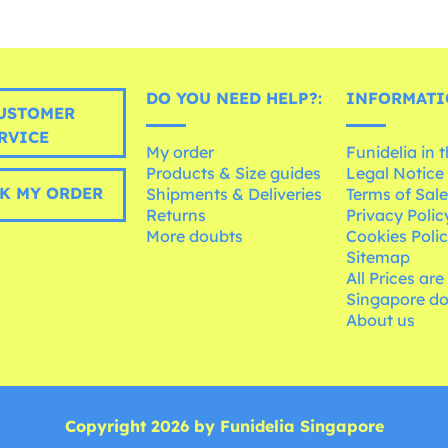
DO YOU NEED HELP?:
INFORMATI
USTOMER
RVICE
My order
Funidelia in 
Products & Size guides
Legal Notice
K MY ORDER
Shipments & Deliveries
Terms of Sal
Returns
Privacy Polic
More doubts
Cookies Poli
Sitemap
All Prices are
Singapore do
About us
Copyright 2026 by Funidelia Singapore