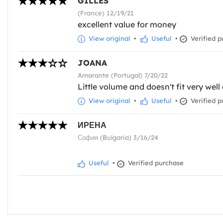
GILLES
(France) 12/19/21
excellent value for money
View original
•
Useful
•
Verified p
JOANA
Amarante (Portugal) 7/20/22
Little volume and doesn't fit very well 
View original
•
Useful
•
Verified p
ИРЕНА
София (Bulgaria) 3/16/24
Useful
•
Verified purchase