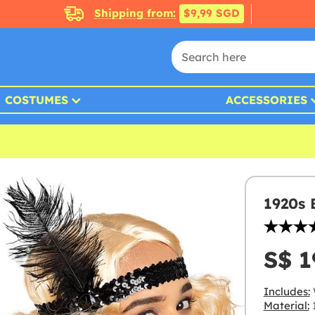
Shipping from:
$9,99 SGD
COSTUMES
ACCESSORIES
1920s 
S$ 1
Includes:
Material:
1