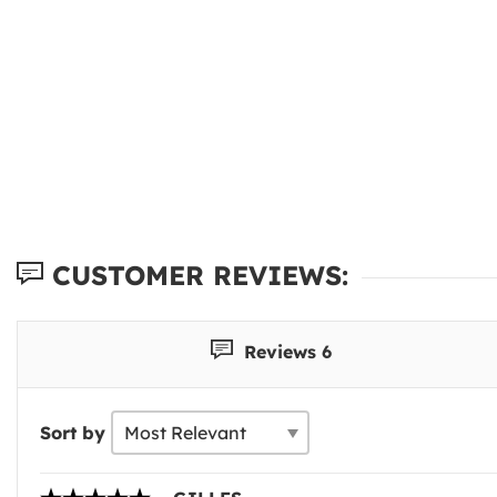
CUSTOMER REVIEWS:
Reviews 6
Sort by