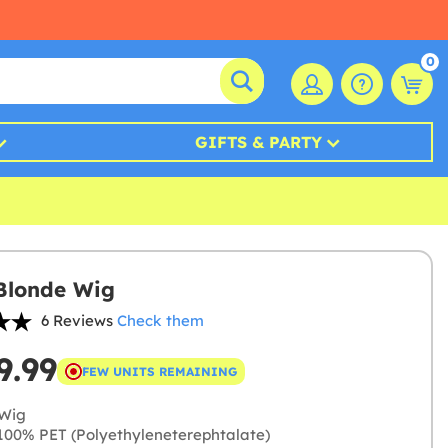
0
GIFTS & PARTY
Blonde Wig
6 Reviews
Check them
9.99
FEW UNITS REMAINING
Wig
00% PET (Polyethyleneterephtalate)