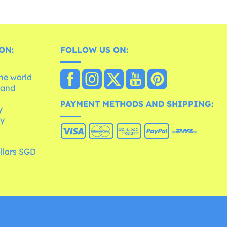
ON:
FOLLOW US ON:
the world
 and
e
PAYMENT METHODS AND SHIPPING:
y
cy
llars SGD