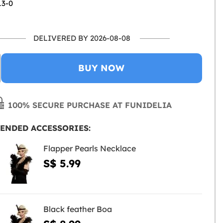
13-0
DELIVERED BY 2026-08-08
BUY NOW
100% SECURE PURCHASE AT FUNIDELIA
ENDED ACCESSORIES:
Flapper Pearls Necklace
S$ 5.99
Black feather Boa