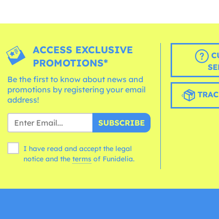
ACCESS EXCLUSIVE
C
PROMOTIONS*
SE
Be the first to know about news and
promotions by registering your email
TRAC
address!
SUBSCRIBE
I have read and accept the legal
notice and the
terms
of Funidelia.