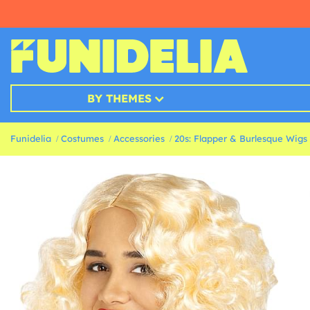
BY THEMES
Funidelia
Costumes
Accessories
20s: Flapper & Burlesque Wigs