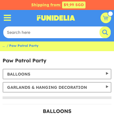
Shipping from:
$9,99 SGD
...
Paw Patrol Party
Paw Patrol Party
BALLOONS
GARLANDS & HANGING DECORATION
BALLOONS