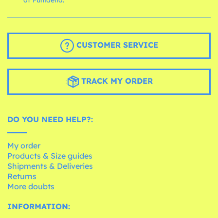
of Funidelia.
CUSTOMER SERVICE
TRACK MY ORDER
DO YOU NEED HELP?:
My order
Products & Size guides
Shipments & Deliveries
Returns
More doubts
INFORMATION: