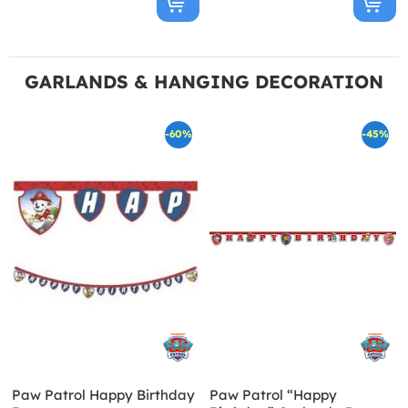
GARLANDS & HANGING DECORATION
-60%
-45%
Paw Patrol Happy Birthday
Paw Patrol “Happy