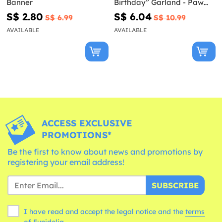
Banner
Birthday” Garland - Paw
Patrol Ready For Action
S$ 2.80
S$ 6.04
S$ 6.99
S$ 10.99
AVAILABLE
AVAILABLE
ACCESS EXCLUSIVE
PROMOTIONS*
Be the first to know about news and promotions by
registering your email address!
SUBSCRIBE
I have read and accept the legal notice and the
terms