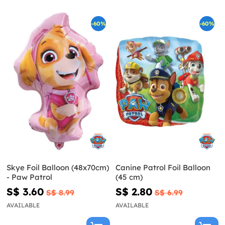
-60%
-60%
Skye Foil Balloon (48x70cm)
Canine Patrol Foil Balloon
- Paw Patrol
(45 cm)
S$ 3.60
S$ 2.80
S$ 8.99
S$ 6.99
AVAILABLE
AVAILABLE