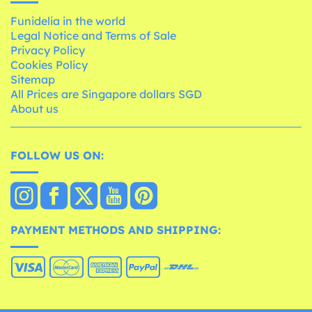
Funidelia in the world
Legal Notice and Terms of Sale
Privacy Policy
Cookies Policy
Sitemap
All Prices are Singapore dollars SGD
About us
FOLLOW US ON:
PAYMENT METHODS AND SHIPPING: