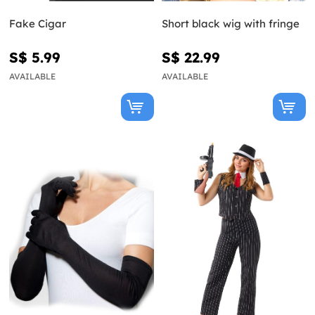
Fake Cigar
Short black wig with fringe
S$ 5.99
S$ 22.99
AVAILABLE
AVAILABLE