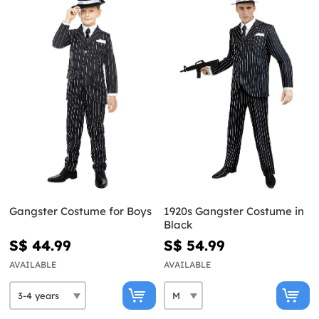
Gangster Costume for Boys
1920s Gangster Costume in
Black
S$ 44.99
S$ 54.99
AVAILABLE
AVAILABLE