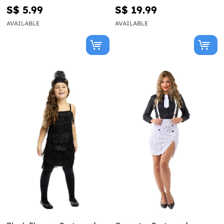
S$ 5.99
S$ 19.99
AVAILABLE
AVAILABLE