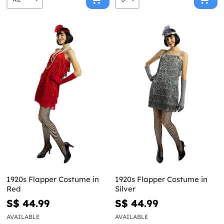
1920s Flapper Costume in
1920s Flapper Costume in
Red
Silver
S$ 44.99
S$ 44.99
AVAILABLE
AVAILABLE