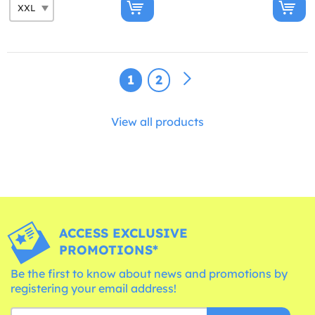
1
2
View all products
ACCESS EXCLUSIVE
PROMOTIONS*
Be the first to know about news and promotions by
registering your email address!