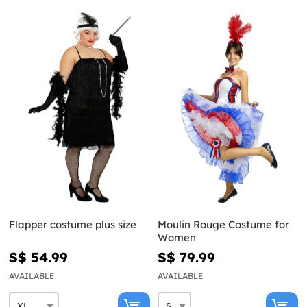
Flapper costume plus size
Moulin Rouge Costume for
Women
S$ 54.99
S$ 79.99
AVAILABLE
AVAILABLE