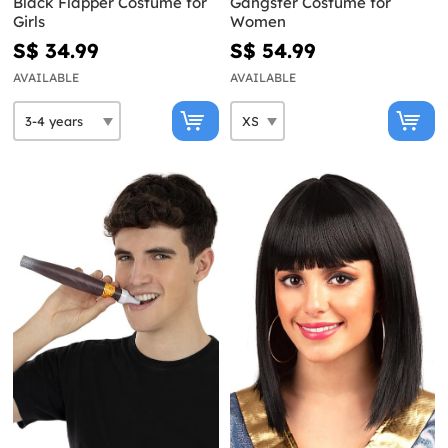
Black Flapper Costume for
Gangster Costume for
Girls
Women
S$ 34.99
S$ 54.99
AVAILABLE
AVAILABLE