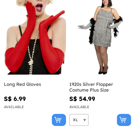
Long Red Gloves
1920s Silver Flapper
Costume Plus Size
S$ 6.99
S$ 54.99
AVAILABLE
AVAILABLE