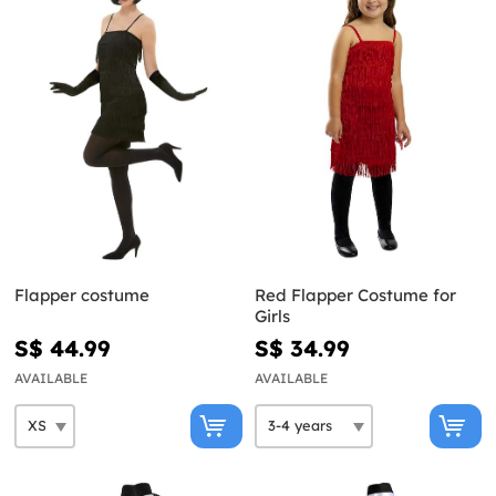
Flapper costume
Red Flapper Costume for
Girls
S$ 44.99
S$ 34.99
AVAILABLE
AVAILABLE