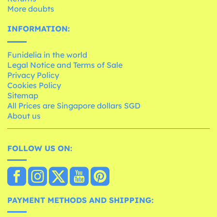
More doubts
INFORMATION:
Funidelia in the world
Legal Notice and Terms of Sale
Privacy Policy
Cookies Policy
Sitemap
All Prices are Singapore dollars SGD
About us
FOLLOW US ON:
PAYMENT METHODS AND SHIPPING: