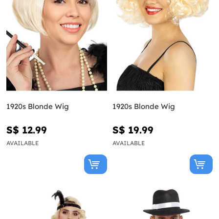
1920s Blonde Wig
1920s Blonde Wig
S$ 12.99
S$ 19.99
AVAILABLE
AVAILABLE