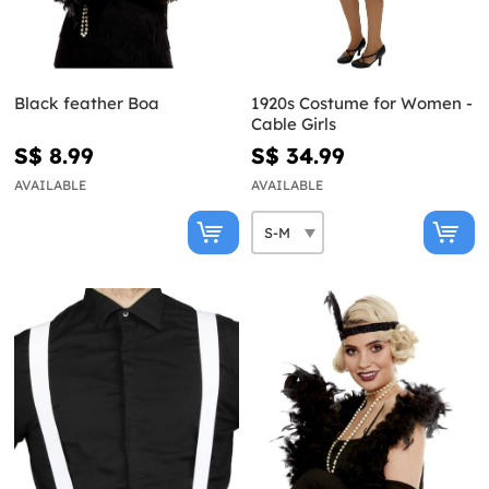
Black feather Boa
1920s Costume for Women -
Cable Girls
S$ 8.99
S$ 34.99
AVAILABLE
AVAILABLE