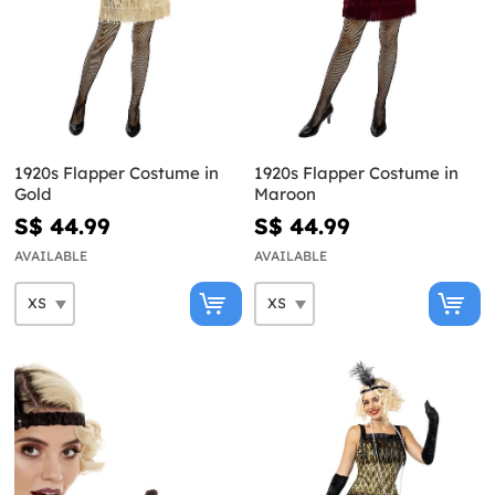
1920s Flapper Costume in
1920s Flapper Costume in
Gold
Maroon
S$ 44.99
S$ 44.99
AVAILABLE
AVAILABLE