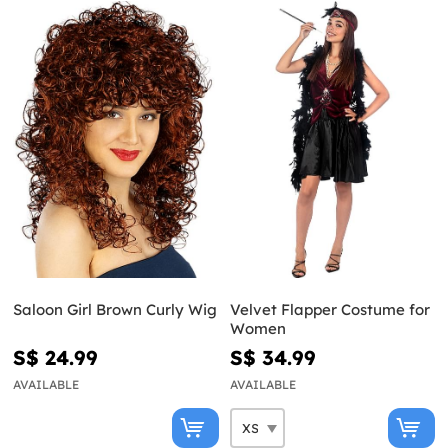
Saloon Girl Brown Curly Wig
Velvet Flapper Costume for
Women
S$ 24.99
S$ 34.99
AVAILABLE
AVAILABLE