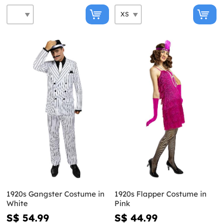
1920s Gangster Costume in
1920s Flapper Costume in
White
Pink
S$ 54.99
S$ 44.99