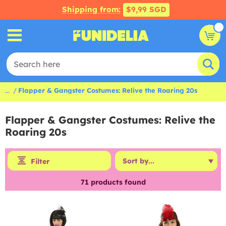
Shipping from:
$9,99 SGD
...
Flapper & Gangster Costumes: Relive the Roaring 20s
Flapper & Gangster Costumes: Relive the
Roaring 20s
Filter
71
products found