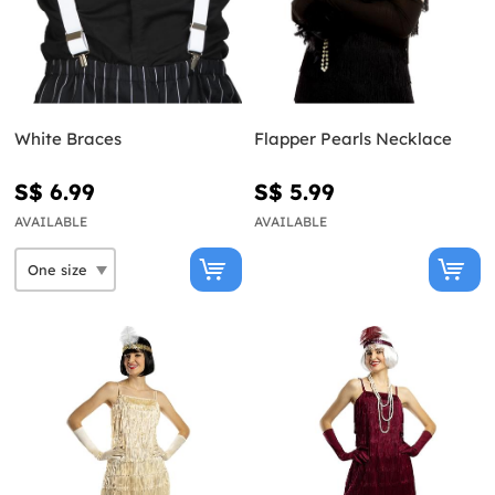
White Braces
Flapper Pearls Necklace
S$ 6.99
S$ 5.99
AVAILABLE
AVAILABLE