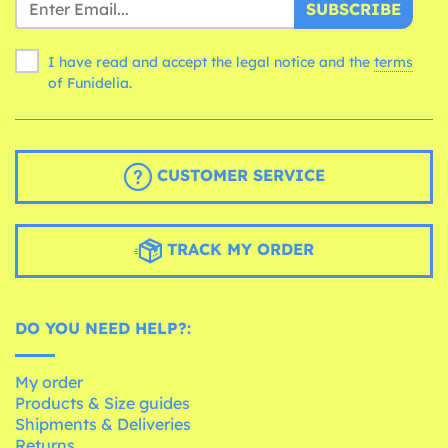
SUBSCRIBE
I have read and accept the legal notice and the
terms
of Funidelia.
CUSTOMER SERVICE
TRACK MY ORDER
DO YOU NEED HELP?:
My order
Products & Size guides
Shipments & Deliveries
Returns