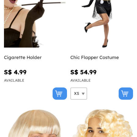
Cigarette Holder
Chic Flapper Costume
S$ 4.99
S$ 54.99
AVAILABLE
AVAILABLE