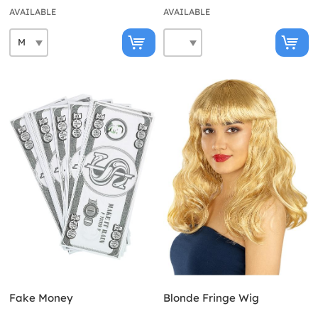
AVAILABLE
AVAILABLE
Fake Money
Blonde Fringe Wig