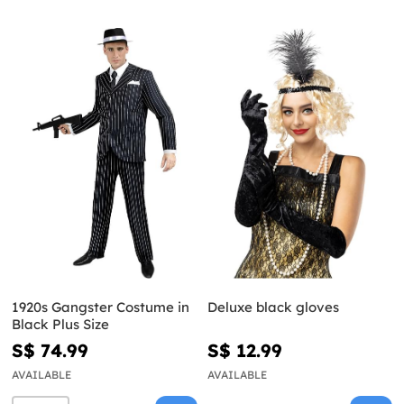
1920s Gangster Costume in
Deluxe black gloves
Black Plus Size
S$ 74.99
S$ 12.99
AVAILABLE
AVAILABLE