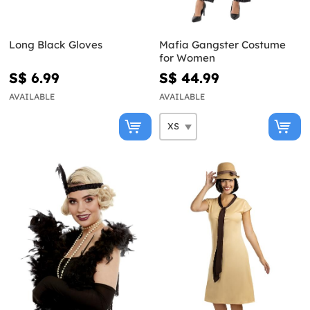
Long Black Gloves
Mafia Gangster Costume
for Women
S$ 6.99
S$ 44.99
AVAILABLE
AVAILABLE