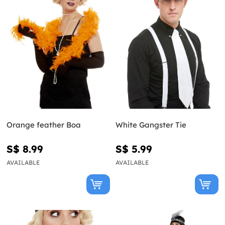
Orange feather Boa
White Gangster Tie
S$ 8.99
S$ 5.99
AVAILABLE
AVAILABLE