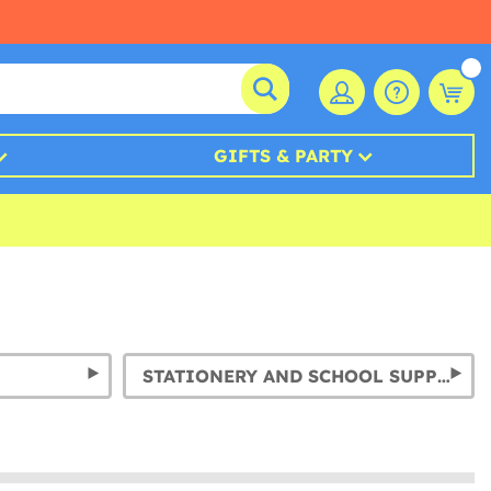
GIFTS & PARTY
STATIONERY AND SCHOOL SUPPLIES