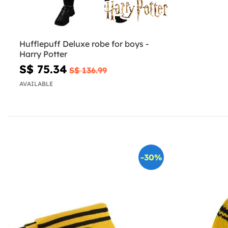
Hufflepuff Deluxe robe for boys -
Harry Potter
S$ 75.34
S$ 136.99
AVAILABLE
-30%