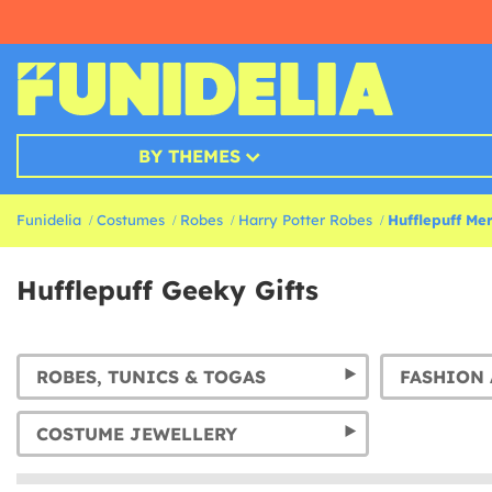
BY THEMES
Funidelia
Costumes
Robes
Harry Potter Robes
Hufflepuff Mer
Hufflepuff Geeky Gifts
ROBES, TUNICS & TOGAS
FASHION 
COSTUME JEWELLERY