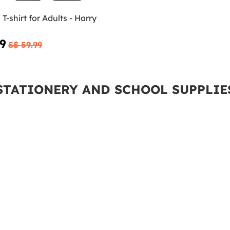
T-shirt for Adults - Harry
99
S$ 59.99
STATIONERY AND SCHOOL SUPPLIE