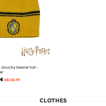
 slouchy beanie hat -
er
94
S$ 28.99
CLOTHES