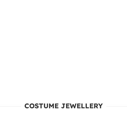
COSTUME JEWELLERY