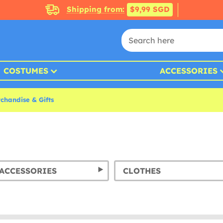
Shipping from:
$9,99 SGD
COSTUMES
ACCESSORIES
chandise & Gifts
ACCESSORIES
CLOTHES