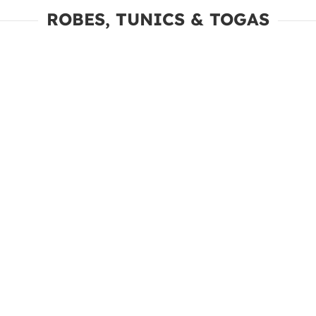
ROBES, TUNICS & TOGAS