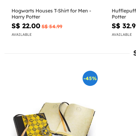
Hogwarts Houses T-Shirt for Men -
Hufflepuff 
Harry Potter
Potter
S$ 22.00
S$ 32.
S$ 54.99
AVAILABLE
AVAILABLE
-45%