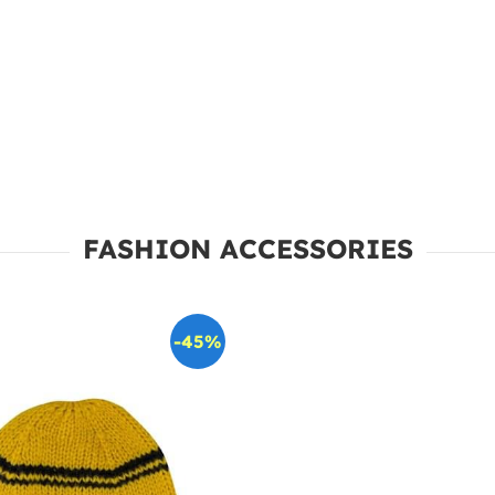
FASHION ACCESSORIES
-45%