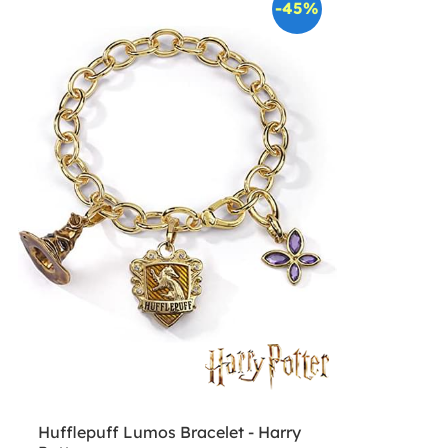
-45%
Hufflepuff Lumos Bracelet - Harry