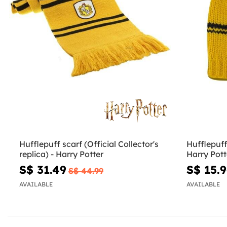
Hufflepuff scarf (Official Collector's
Hufflepuff
replica) - Harry Potter
Harry Pott
S$ 31.49
S$ 15.
S$ 44.99
AVAILABLE
AVAILABLE