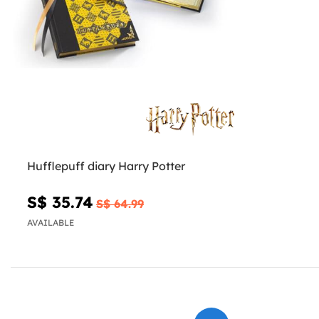
Hufflepuff diary Harry Potter
S$ 35.74
S$ 64.99
AVAILABLE