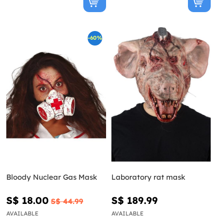
-60%
Bloody Nuclear Gas Mask
Laboratory rat mask
S$ 18.00
S$ 189.99
S$ 44.99
AVAILABLE
AVAILABLE