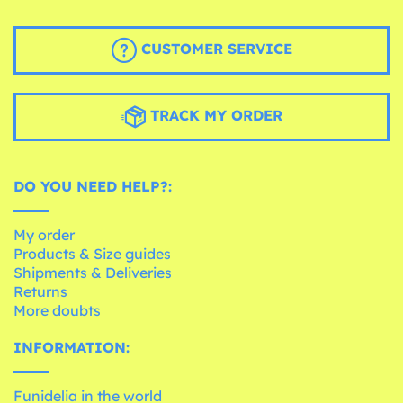
CUSTOMER SERVICE
TRACK MY ORDER
DO YOU NEED HELP?:
My order
Products & Size guides
Shipments & Deliveries
Returns
More doubts
INFORMATION:
Funidelia in the world