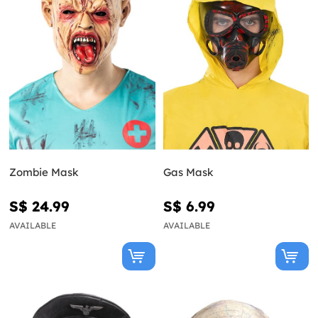
Zombie Mask
Gas Mask
S$ 24.99
S$ 6.99
AVAILABLE
AVAILABLE