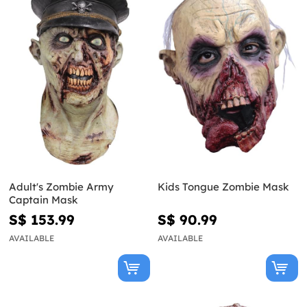
Adult's Zombie Army
Kids Tongue Zombie Mask
Captain Mask
S$ 153.99
S$ 90.99
AVAILABLE
AVAILABLE