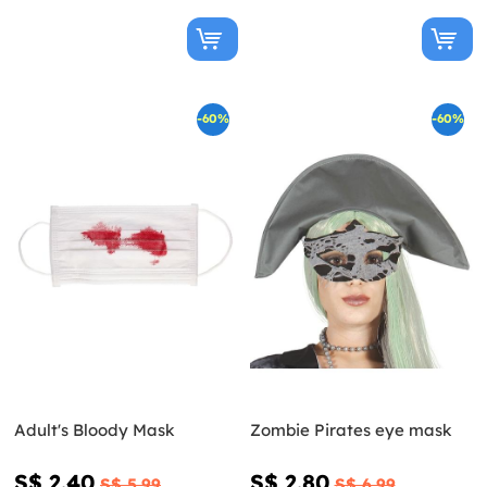
-60%
-60%
Adult's Bloody Mask
Zombie Pirates eye mask
S$ 2.40
S$ 2.80
S$ 5.99
S$ 6.99