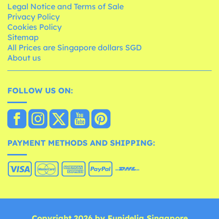
Legal Notice and Terms of Sale
Privacy Policy
Cookies Policy
Sitemap
All Prices are Singapore dollars SGD
About us
FOLLOW US ON:
PAYMENT METHODS AND SHIPPING:
Copyright 2026 by Funidelia Singapore