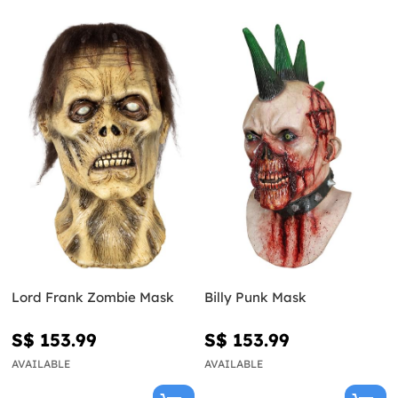
Lord Frank Zombie Mask
Billy Punk Mask
S$ 153.99
S$ 153.99
AVAILABLE
AVAILABLE