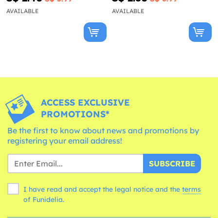
AVAILABLE
AVAILABLE
ACCESS EXCLUSIVE
PROMOTIONS*
Be the first to know about news and promotions by
registering your email address!
SUBSCRIBE
I have read and accept the legal notice and the
terms
of Funidelia.