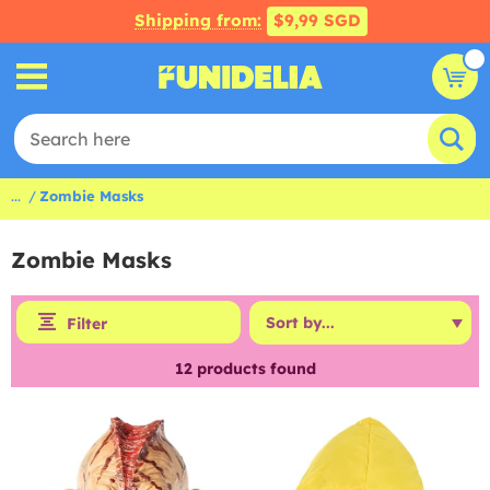
Shipping from:
$9,99 SGD
...
Zombie Masks
Zombie Masks
Filter
12
products found