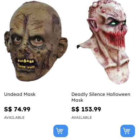
Undead Mask
Deadly Silence Halloween
Mask
S$ 74.99
S$ 153.99
AVAILABLE
AVAILABLE