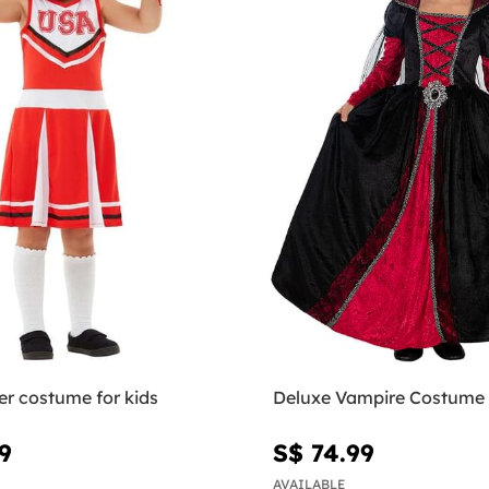
er costume for kids
Deluxe Vampire Costume f
9
S$ 74.99
AVAILABLE