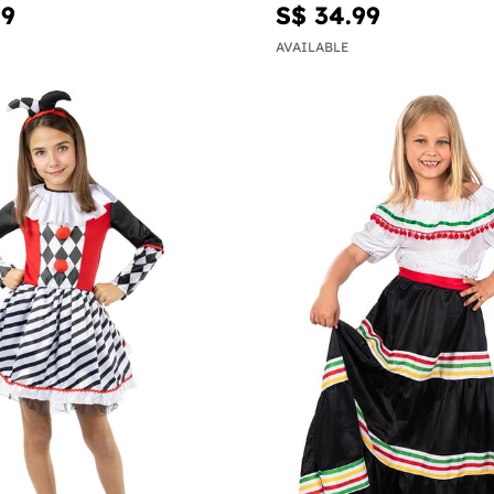
99
S$ 34.99
AVAILABLE