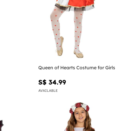
Queen of Hearts Costume for Girls
S$ 34.99
AVAILABLE