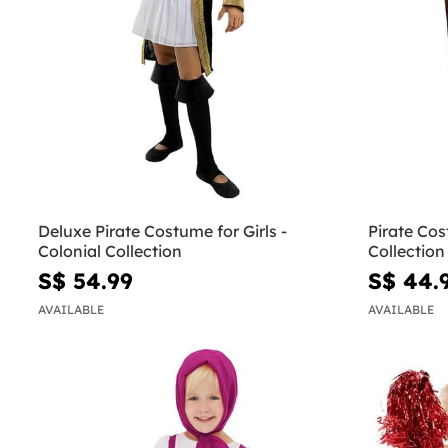
Deluxe Pirate Costume for Girls -
Pirate Cos
Colonial Collection
Collection
S$ 54.99
S$ 44.
AVAILABLE
AVAILABLE