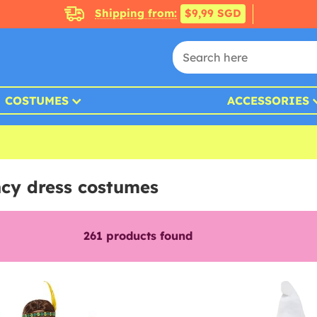
Shipping from:
$9,99 SGD
COSTUMES
ACCESSORIES
ncy dress costumes
261
products found