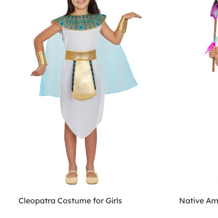
Cleopatra Costume for Girls
Native Am