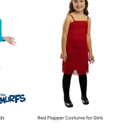
ds
Red Flapper Costume for Girls