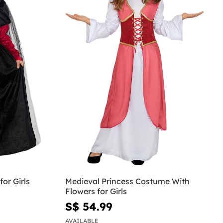
or Girls
Medieval Princess Costume With
Flowers for Girls
S$ 54.99
AVAILABLE