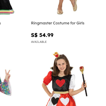
s
Ringmaster Costume for Girls
S$ 54.99
AVAILABLE