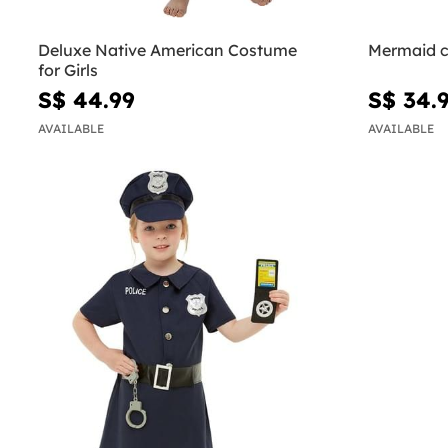
Deluxe Native American Costume
Mermaid 
for Girls
S$ 44.99
S$ 34.
AVAILABLE
AVAILABLE