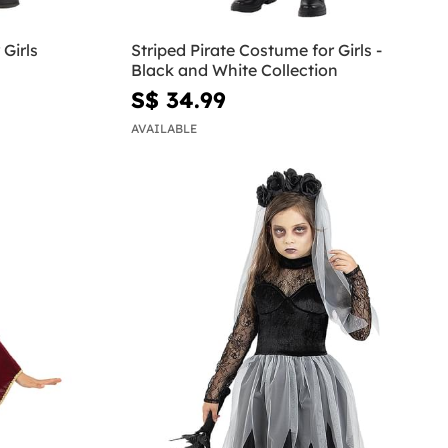
Girls
Striped Pirate Costume for Girls -
Black and White Collection
S$ 34.99
AVAILABLE