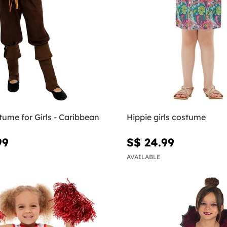
tume for Girls - Caribbean
Hippie girls costume
99
S$ 24.99
AVAILABLE