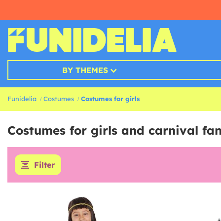
BY THEMES
Funidelia
Costumes
Costumes for girls
Costumes for girls and carnival fa
Filter