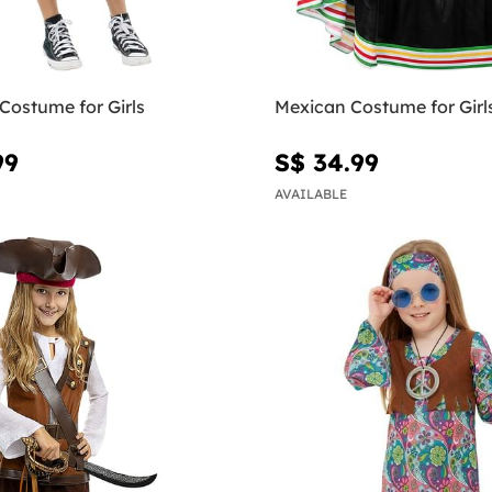
Costume for Girls
Mexican Costume for Girl
99
S$ 34.99
AVAILABLE