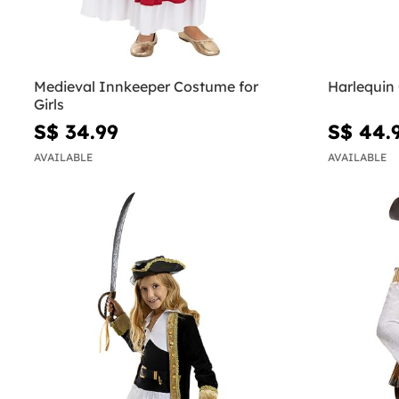
Medieval Innkeeper Costume for
Harlequin 
Girls
S$ 34.99
S$ 44.
AVAILABLE
AVAILABLE