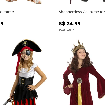
costume
Shepherdess Costume for 
99
S$ 24.99
AVAILABLE