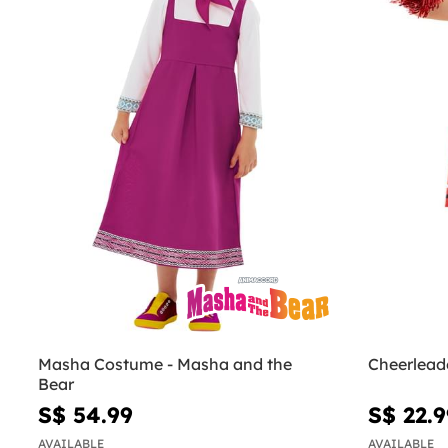
Masha Costume - Masha and the
Cheerlead
Bear
S$ 54.99
S$ 22.9
AVAILABLE
AVAILABLE