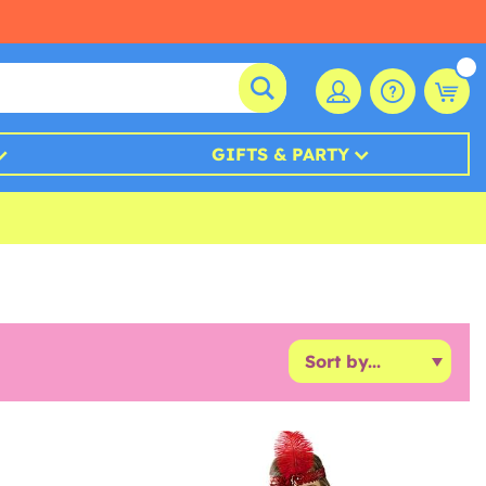
GIFTS & PARTY