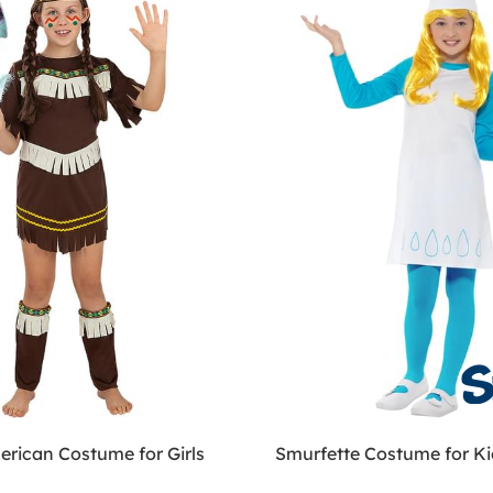
erican Costume for Girls
Smurfette Costume for Ki