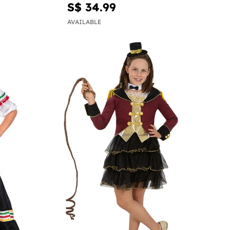
S$ 34.99
AVAILABLE