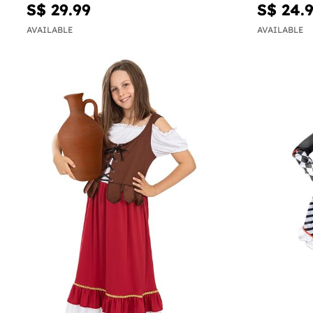
S$ 29.99
S$ 24.
AVAILABLE
AVAILABLE