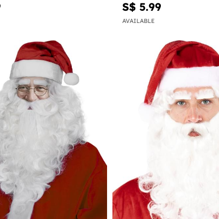
9
S$ 5.99
AVAILABLE