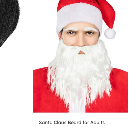
Santa Claus Beard for Adults