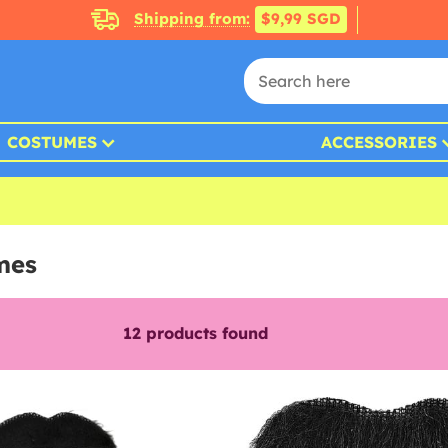
Shipping from:
$9,99 SGD
COSTUMES
ACCESSORIES
mes
12
products found