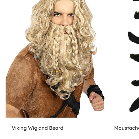
Viking Wig and Beard
Moustache