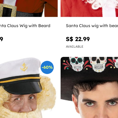
nta Claus Wig with Beard
Santa Claus wig with bea
99
S$ 22.99
AVAILABLE
-60%