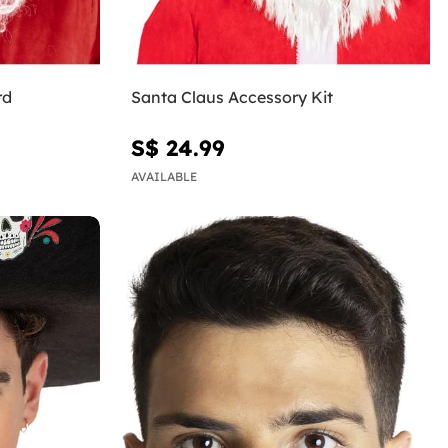
rd
Santa Claus Accessory Kit
S$ 24.99
AVAILABLE