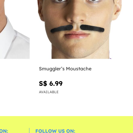
Smuggler’s Moustache
S$ 6.99
AVAILABLE
ON:
FOLLOW US ON: