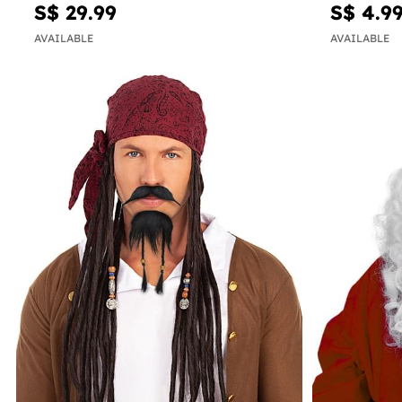
S$ 29.99
S$ 4.9
AVAILABLE
AVAILABLE