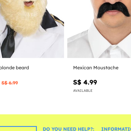
 blonde beard
Mexican Moustache
0
S$ 4.99
S$ 6.99
AVAILABLE
DO YOU NEED HELP?:
INFORMATI