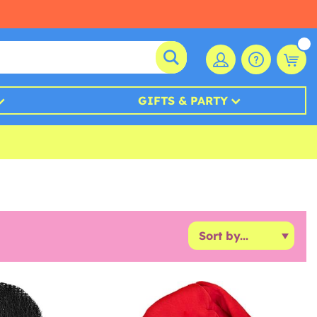
GIFTS & PARTY