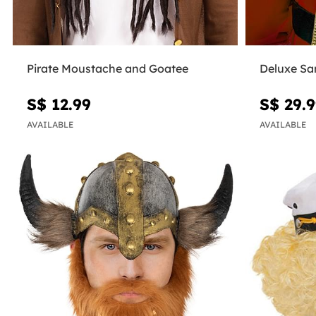
Pirate Moustache and Goatee
Deluxe Sa
S$ 12.99
S$ 29.
AVAILABLE
AVAILABLE