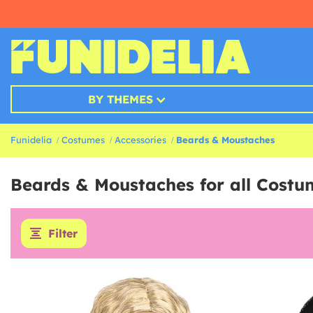
BY THEMES
Funidelia
Costumes
Accessories
Beards & Moustaches
Beards & Moustaches for all Costu
Filter