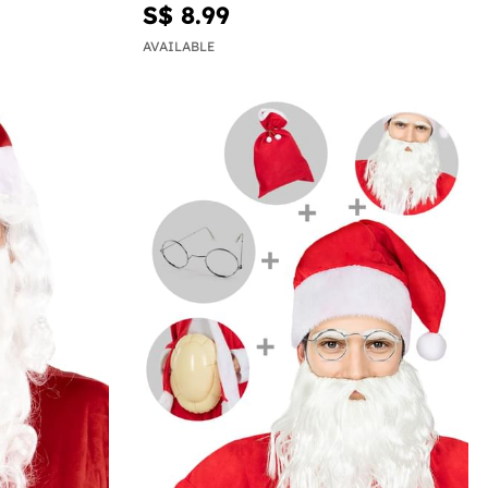
S$ 8.99
AVAILABLE