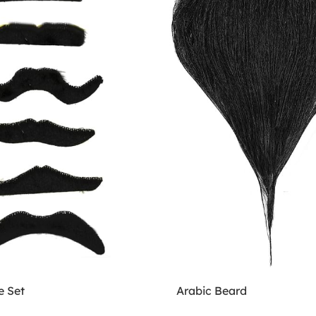
 Set
Arabic Beard