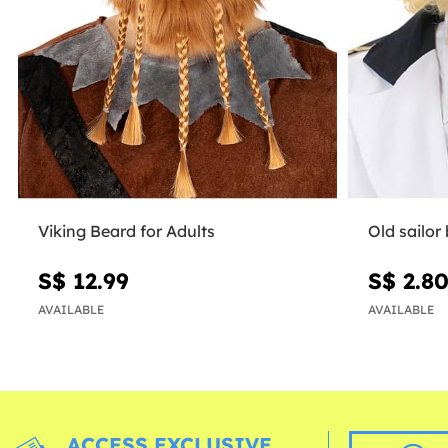
Viking Beard for Adults
Old sailor
S$ 12.99
S$ 2.8
AVAILABLE
AVAILABLE
ACCESS EXCLUSIVE