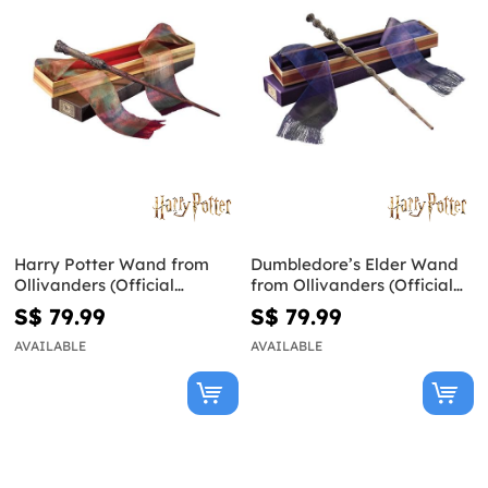
Harry Potter Wand from
Dumbledore’s Elder Wand
Ollivanders (Official
from Ollivanders (Official
Replica)
Replica) - Harry Potter
S$ 79.99
S$ 79.99
AVAILABLE
AVAILABLE