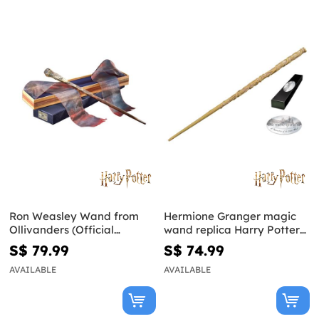
Ron Weasley Wand from
Hermione Granger magic
Ollivanders (Official
wand replica Harry Potter
Replica) - Harry Potter
and the Deathly Hallows
S$ 79.99
S$ 74.99
AVAILABLE
AVAILABLE