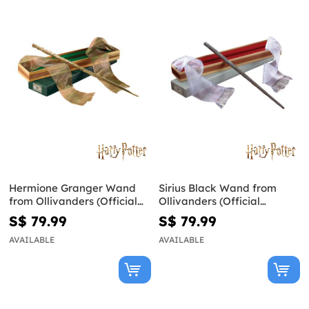
Hermione Granger Wand
Sirius Black Wand from
from Ollivanders (Official
Ollivanders (Official
Replica) - Harry Potter
Replica) - Harry Potter
S$ 79.99
S$ 79.99
AVAILABLE
AVAILABLE