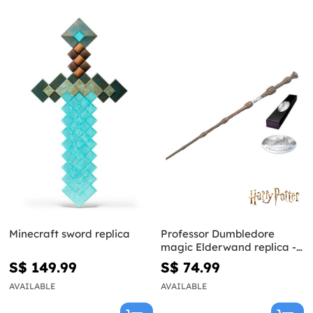
Minecraft sword replica
Professor Dumbledore
magic Elderwand replica -
Harry Potter
S$ 149.99
S$ 74.99
AVAILABLE
AVAILABLE