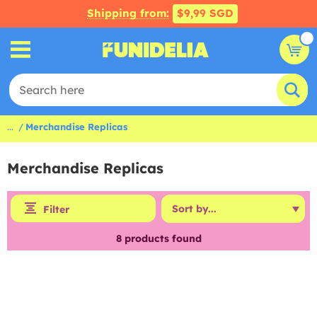
Shipping from:
$9,99 SGD
...
Merchandise Replicas
Merchandise Replicas
Filter
8
products found