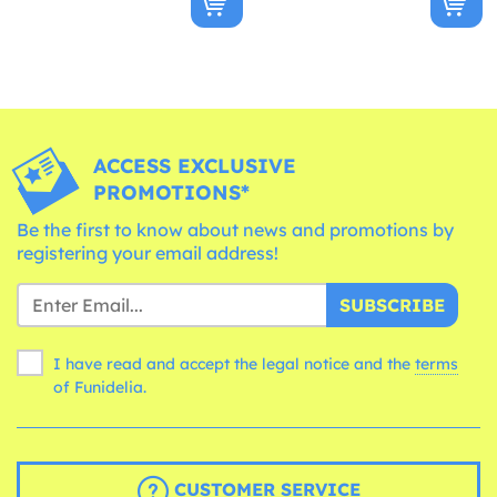
ACCESS EXCLUSIVE
PROMOTIONS*
Be the first to know about news and promotions by
registering your email address!
SUBSCRIBE
I have read and accept the legal notice and the
terms
of Funidelia.
CUSTOMER SERVICE