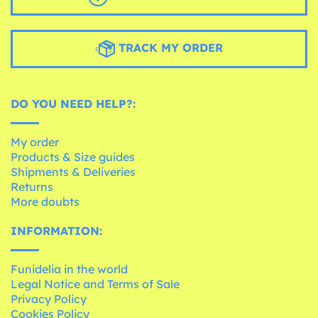
TRACK MY ORDER
DO YOU NEED HELP?:
My order
Products & Size guides
Shipments & Deliveries
Returns
More doubts
INFORMATION:
Funidelia in the world
Legal Notice and Terms of Sale
Privacy Policy
Cookies Policy