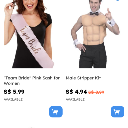
"Team Bride" Pink Sash for
Male Stripper Kit
Women
S$ 5.99
S$ 4.94
S$ 8.99
AVAILABLE
AVAILABLE