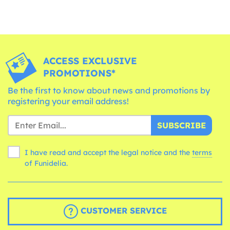
ACCESS EXCLUSIVE
PROMOTIONS*
Be the first to know about news and promotions by
registering your email address!
SUBSCRIBE
I have read and accept the legal notice and the
terms
of Funidelia.
CUSTOMER SERVICE