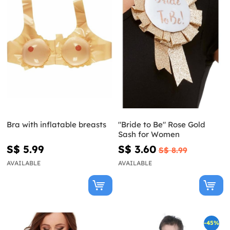
Bra with inflatable breasts
"Bride to Be" Rose Gold
Sash for Women
S$ 5.99
S$ 3.60
S$ 8.99
AVAILABLE
AVAILABLE
-45%