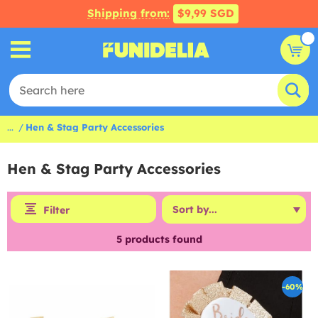
Shipping from:
$9,99 SGD
...
Hen & Stag Party Accessories
Hen & Stag Party Accessories
Filter
5
products found
-60%