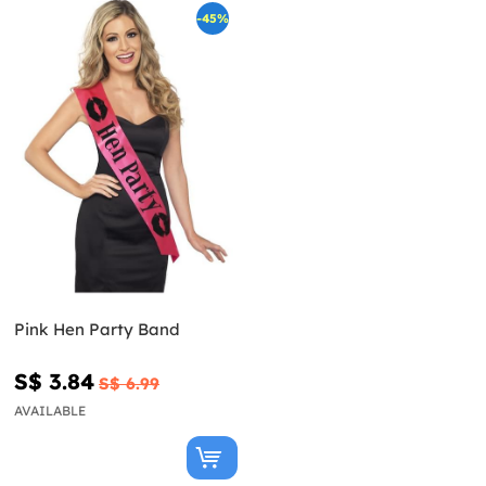
-45%
Pink Hen Party Band
S$ 3.84
S$ 6.99
AVAILABLE