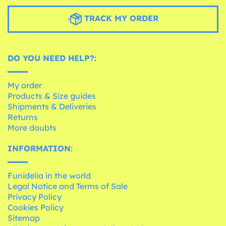
TRACK MY ORDER
DO YOU NEED HELP?:
My order
Products & Size guides
Shipments & Deliveries
Returns
More doubts
INFORMATION:
Funidelia in the world
Legal Notice and Terms of Sale
Privacy Policy
Cookies Policy
Sitemap