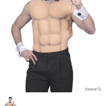
Expand