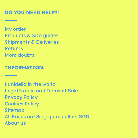
DO YOU NEED HELP?:
My order
Products & Size guides
Shipments & Deliveries
Returns
More doubts
INFORMATION:
Funidelia in the world
Legal Notice and Terms of Sale
Privacy Policy
Cookies Policy
Sitemap
All Prices are Singapore dollars SGD
About us