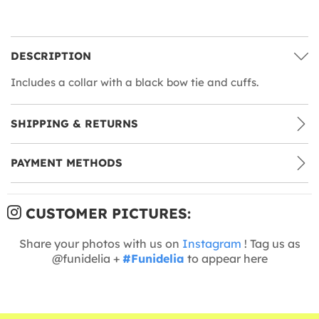
DESCRIPTION
Includes a collar with a black bow tie and cuffs.
SHIPPING & RETURNS
PAYMENT METHODS
CUSTOMER PICTURES:
Share your photos with us on
Instagram
! Tag us as
@funidelia +
#Funidelia
to appear here