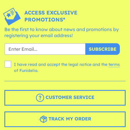
ACCESS EXCLUSIVE
PROMOTIONS*
Be the first to know about news and promotions by
registering your email address!
SUBSCRIBE
I have read and accept the legal notice and the
terms
of Funidelia.
CUSTOMER SERVICE
TRACK MY ORDER