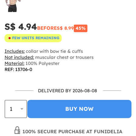
S$ 4.94
BEFORE
S$ 8.99
45%
FEW UNITS REMAINING
Includes:
collar with bow tie & cuffs
Not included:
muscular chest or trousers
Material:
100% Polyester
REF: 13706-0
DELIVERED BY 2026-08-08
BUY NOW
100% SECURE PURCHASE AT FUNIDELIA