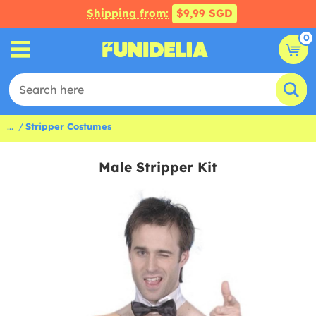
Shipping from:
$9,99 SGD
0
...
Stripper Costumes
Male Stripper Kit