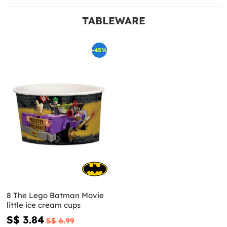
TABLEWARE
-45%
8 The Lego Batman Movie
little ice cream cups
S$ 3.84
S$ 6.99