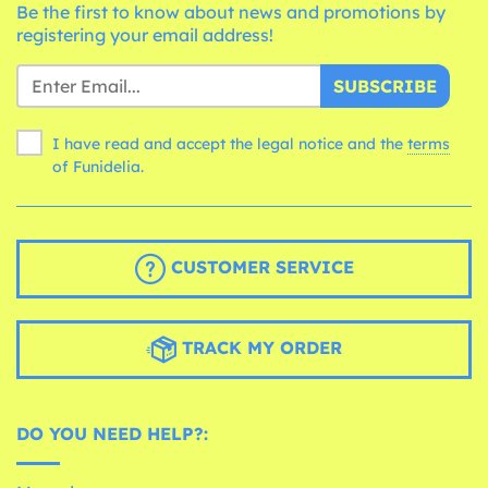
Be the first to know about news and promotions by
registering your email address!
SUBSCRIBE
I have read and accept the legal notice and the
terms
of Funidelia.
CUSTOMER SERVICE
TRACK MY ORDER
DO YOU NEED HELP?: