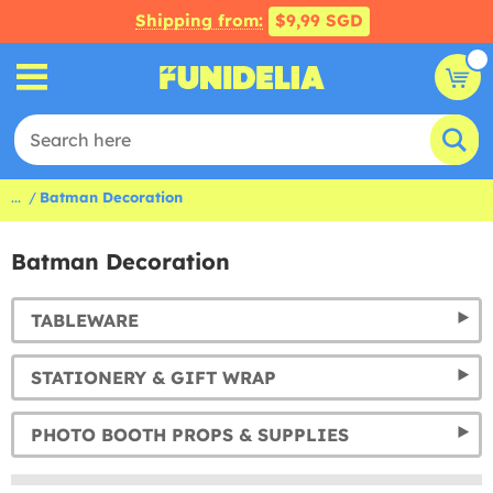
Shipping from:
$9,99 SGD
...
Batman Decoration
Batman Decoration
TABLEWARE
STATIONERY & GIFT WRAP
PHOTO BOOTH PROPS & SUPPLIES