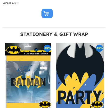
AVAILABLE
STATIONERY & GIFT WRAP
-60%
-60%