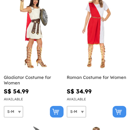
Gladiator Costume for
Roman Costume for Women
Women
S$ 54.99
S$ 34.99
AVAILABLE
AVAILABLE