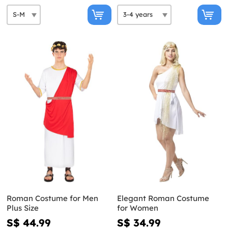
Roman Costume for Men
Elegant Roman Costume
Plus Size
for Women
S$ 44.99
S$ 34.99