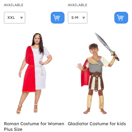
AVAILABLE
AVAILABLE
Roman Costume for Women
Gladiator Costume for kids
Plus Size