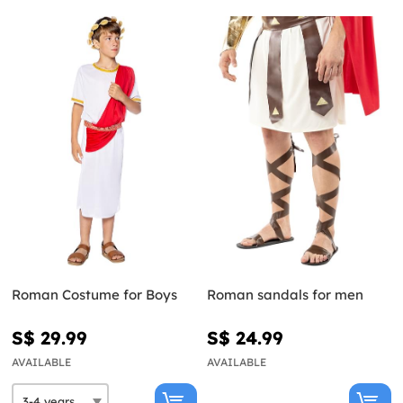
Roman Costume for Boys
Roman sandals for men
S$ 29.99
S$ 24.99
AVAILABLE
AVAILABLE