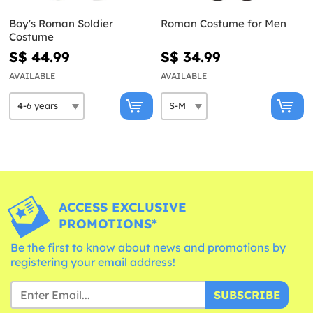
Boy's Roman Soldier
Roman Costume for Men
Costume
S$ 44.99
S$ 34.99
AVAILABLE
AVAILABLE
ACCESS EXCLUSIVE
PROMOTIONS*
Be the first to know about news and promotions by
registering your email address!
SUBSCRIBE