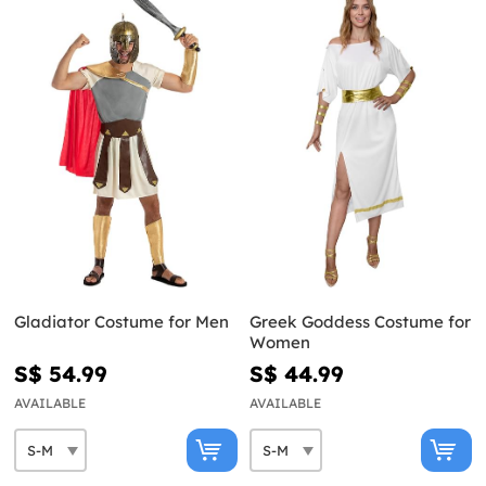
Gladiator Costume for Men
Greek Goddess Costume for
Women
S$ 54.99
S$ 44.99
AVAILABLE
AVAILABLE