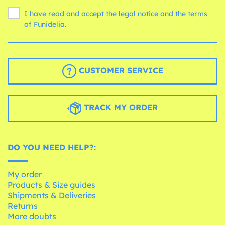
I have read and accept the legal notice and the
terms
of Funidelia.
CUSTOMER SERVICE
TRACK MY ORDER
DO YOU NEED HELP?:
My order
Products & Size guides
Shipments & Deliveries
Returns
More doubts