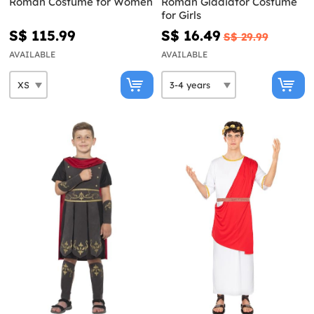
Roman Costume for Women
Roman Gladiator Costume
for Girls
S$ 115.99
S$ 16.49
S$ 29.99
AVAILABLE
AVAILABLE