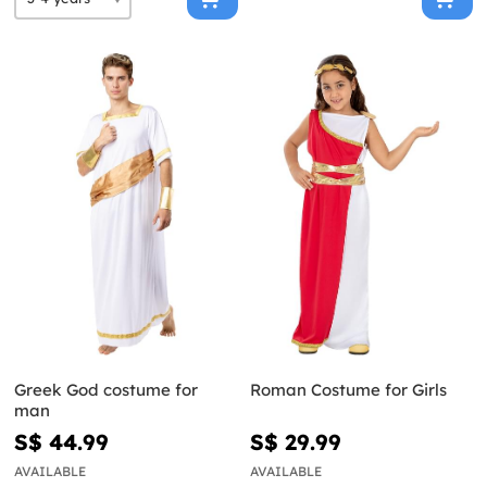
Greek God costume for
Roman Costume for Girls
man
S$ 44.99
S$ 29.99
AVAILABLE
AVAILABLE