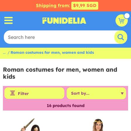
Shipping from:
$9,99 SGD
...
Roman costumes for men, women and kids
Roman costumes for men, women and
kids
Filter
16
products found