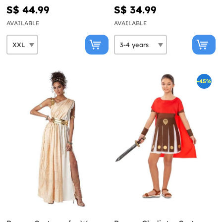
S$ 44.99
S$ 34.99
AVAILABLE
AVAILABLE
-45%