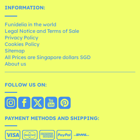
INFORMATION:
Funidelia in the world
Legal Notice and Terms of Sale
Privacy Policy
Cookies Policy
Sitemap
All Prices are Singapore dollars SGD
About us
FOLLOW US ON:
PAYMENT METHODS AND SHIPPING: