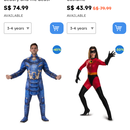
S$ 74.99
S$ 43.99
S$ 79.99
AVAILABLE
AVAILABLE
-45%
-30%