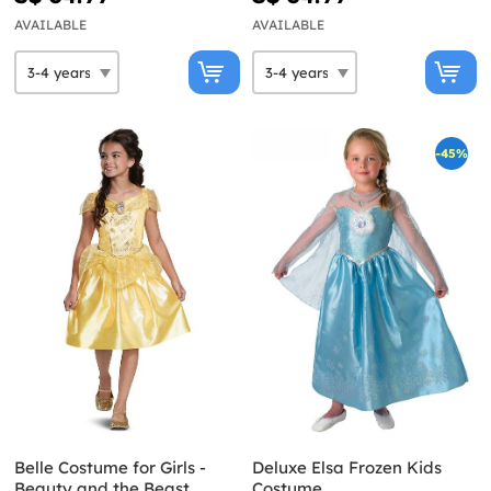
AVAILABLE
AVAILABLE
-45%
Belle Costume for Girls -
Deluxe Elsa Frozen Kids
Beauty and the Beast
Costume