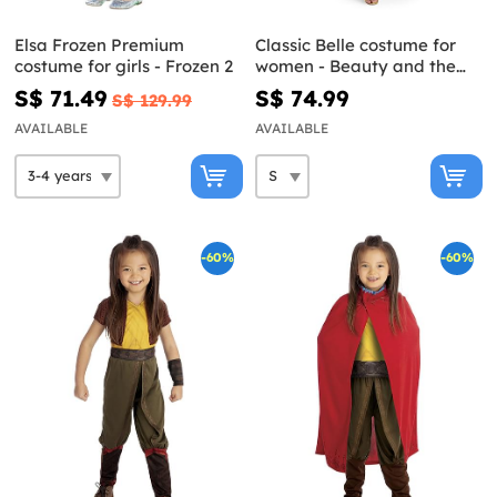
Elsa Frozen Premium
Classic Belle costume for
costume for girls - Frozen 2
women - Beauty and the
Beast
S$ 71.49
S$ 74.99
S$ 129.99
AVAILABLE
AVAILABLE
-60%
-60%