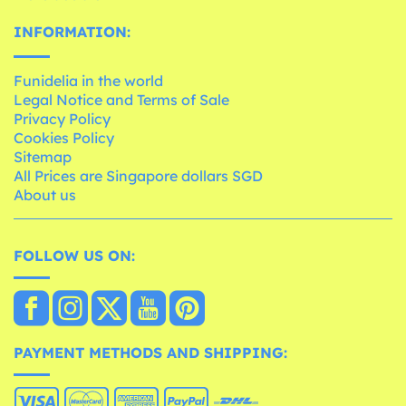
INFORMATION:
Funidelia in the world
Legal Notice and Terms of Sale
Privacy Policy
Cookies Policy
Sitemap
All Prices are Singapore dollars SGD
About us
FOLLOW US ON:
PAYMENT METHODS AND SHIPPING: