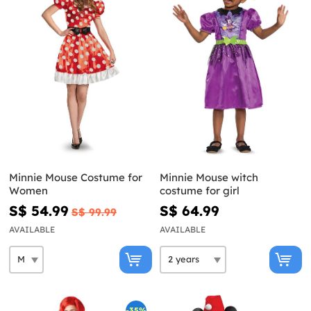
Minnie Mouse Costume for
Minnie Mouse witch
Women
costume for girl
S$ 54.99
S$ 64.99
S$ 99.99
AVAILABLE
AVAILABLE
-35%