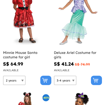
Minnie Mouse Santa
Deluxe Ariel Costume for
costume for girl
girls
S$ 64.99
S$ 41.24
S$ 74.99
AVAILABLE
AVAILABLE
-45%