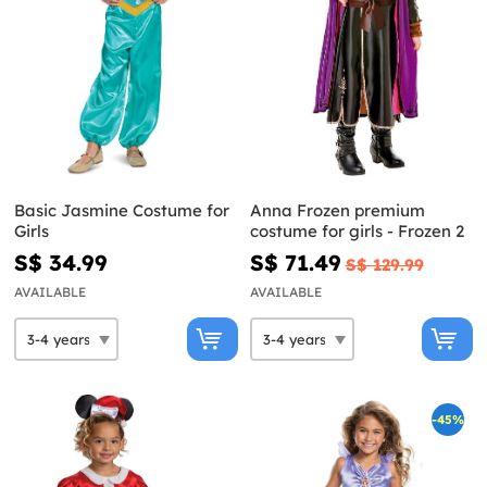
Basic Jasmine Costume for
Anna Frozen premium
Girls
costume for girls - Frozen 2
S$ 34.99
S$ 71.49
S$ 129.99
AVAILABLE
AVAILABLE
-45%