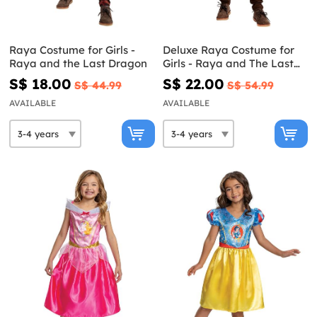
Raya Costume for Girls -
Deluxe Raya Costume for
Raya and the Last Dragon
Girls - Raya and The Last
Dragon
S$ 18.00
S$ 22.00
S$ 44.99
S$ 54.99
AVAILABLE
AVAILABLE