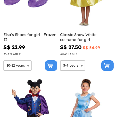
Elsa's Shoes for girl - Frozen
Classic Snow White
II
costume for girl
S$ 22.99
S$ 27.50
S$ 54.99
AVAILABLE
AVAILABLE