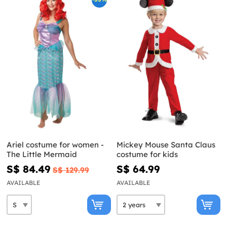
Ariel costume for women -
Mickey Mouse Santa Claus
The Little Mermaid
costume for kids
S$ 84.49
S$ 64.99
S$ 129.99
AVAILABLE
AVAILABLE