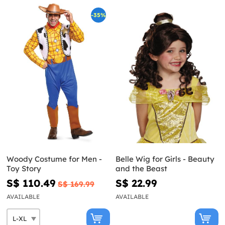
-35%
Woody Costume for Men -
Belle Wig for Girls - Beauty
Toy Story
and the Beast
S$ 110.49
S$ 22.99
S$ 169.99
AVAILABLE
AVAILABLE