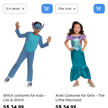
Stitch costume for kids -
Ariel Costume for Girls - The
Lilo & Stitch
Little Mermaid
S$ 34.99
S$ 34.99