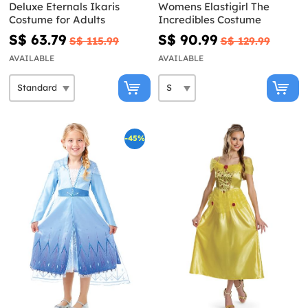
Deluxe Eternals Ikaris
Womens Elastigirl The
Costume for Adults
Incredibles Costume
S$ 63.79
S$ 90.99
S$ 115.99
S$ 129.99
AVAILABLE
AVAILABLE
-45%