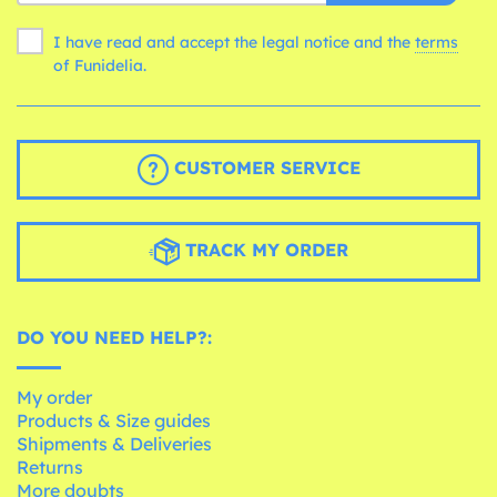
I have read and accept the legal notice and the
terms
of Funidelia.
CUSTOMER SERVICE
TRACK MY ORDER
DO YOU NEED HELP?:
My order
Products & Size guides
Shipments & Deliveries
Returns
More doubts