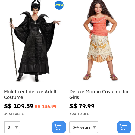
-20%
Maleficent deluxe Adult
Deluxe Moana Costume for
Costume
Girls
S$ 109.59
S$ 79.99
S$ 136.99
AVAILABLE
AVAILABLE