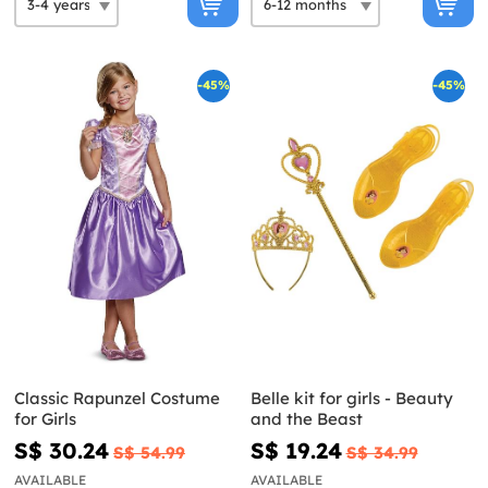
-45%
-45%
Classic Rapunzel Costume
Belle kit for girls - Beauty
for Girls
and the Beast
S$ 30.24
S$ 19.24
S$ 54.99
S$ 34.99
AVAILABLE
AVAILABLE