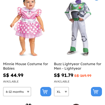
Minnie Mouse Costume for
Buzz Lightyear Costume for
Babies
Men - Lightyear
S$ 44.99
S$ 91.79
S$ 169.99
AVAILABLE
AVAILABLE