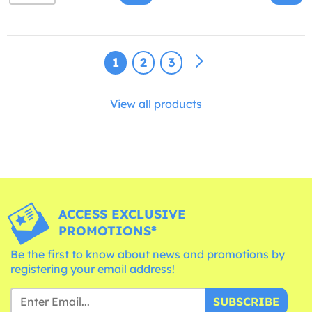
1
2
3
View all products
ACCESS EXCLUSIVE
PROMOTIONS*
Be the first to know about news and promotions by
registering your email address!
SUBSCRIBE