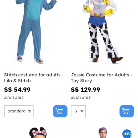
Stitch costume for adults -
Jessie Costume for Adults -
Lilo & Stitch
Toy Story
S$ 54.99
S$ 129.99
AVAILABLE
AVAILABLE
-46%