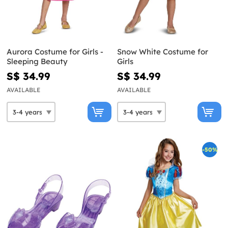
Aurora Costume for Girls -
Snow White Costume for
Sleeping Beauty
Girls
S$ 34.99
S$ 34.99
AVAILABLE
AVAILABLE
-50%