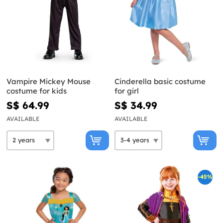
Vampire Mickey Mouse
Cinderella basic costume
costume for kids
for girl
S$ 64.99
S$ 34.99
AVAILABLE
AVAILABLE
-45%