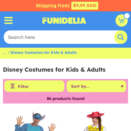
Shipping from:
$9,99 SGD
...
Disney Costumes for Kids & Adults
Disney Costumes for Kids & Adults
Filter
86
products found