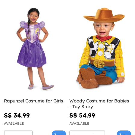
Rapunzel Costume for Girls
Woody Costume for Babies
- Toy Story
S$ 34.99
S$ 54.99
AVAILABLE
AVAILABLE