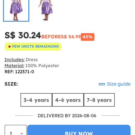
S$ 30.24
BEFORE
S$ 54.99
45%
FEW UNITS REMAINING
Includes:
Dress
Material:
100% Polyester
REF: 122371-0
SIZE:
Size guide
3-4 years
4-6 years
7-8 years
DELIVERED BY 2026-08-06
BUY NOW