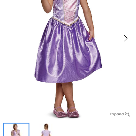
Expand