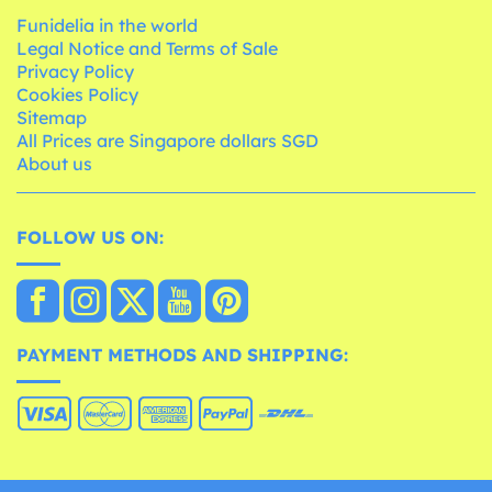
Funidelia in the world
Legal Notice and Terms of Sale
Privacy Policy
Cookies Policy
Sitemap
All Prices are Singapore dollars SGD
About us
FOLLOW US ON:
PAYMENT METHODS AND SHIPPING: