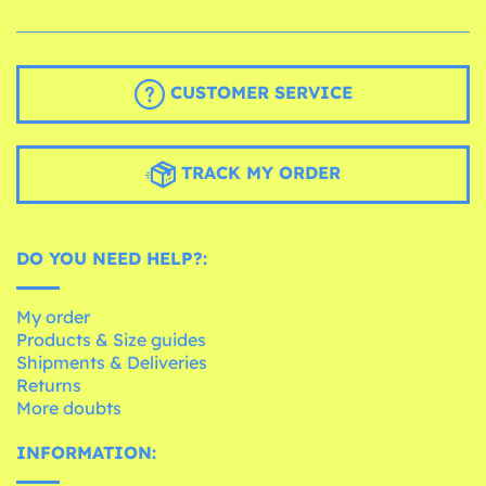
CUSTOMER SERVICE
TRACK MY ORDER
DO YOU NEED HELP?:
My order
Products & Size guides
Shipments & Deliveries
Returns
More doubts
INFORMATION: