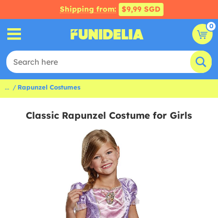
Shipping from:
$9,99 SGD
0
...
Rapunzel Costumes
Classic Rapunzel Costume for Girls