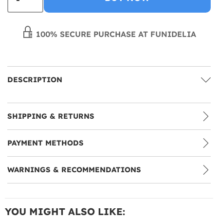
100% SECURE PURCHASE AT FUNIDELIA
DESCRIPTION
SHIPPING & RETURNS
PAYMENT METHODS
WARNINGS & RECOMMENDATIONS
YOU MIGHT ALSO LIKE: