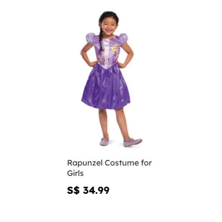
Rapunzel Costume for
Girls
S$ 34.99