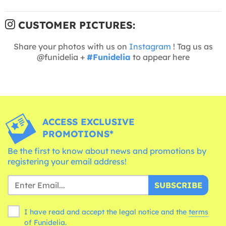
CUSTOMER PICTURES:
Share your photos with us on
Instagram
! Tag us as
@funidelia +
#Funidelia
to appear here
ACCESS EXCLUSIVE
PROMOTIONS*
Be the first to know about news and promotions by
registering your email address!
SUBSCRIBE
I have read and accept the legal notice and the
terms
of Funidelia.