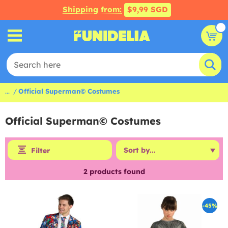
Shipping from:
$9,99 SGD
...
Official Superman© Costumes
Official Superman© Costumes
Filter
2
products found
-45%