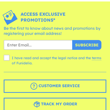
ACCESS EXCLUSIVE
PROMOTIONS*
Be the first to know about news and promotions by
registering your email address!
SUBSCRIBE
I have read and accept the legal notice and the
terms
of Funidelia.
CUSTOMER SERVICE
TRACK MY ORDER