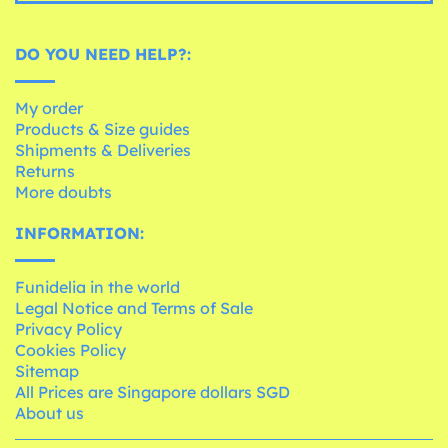
DO YOU NEED HELP?:
My order
Products & Size guides
Shipments & Deliveries
Returns
More doubts
INFORMATION:
Funidelia in the world
Legal Notice and Terms of Sale
Privacy Policy
Cookies Policy
Sitemap
All Prices are Singapore dollars SGD
About us