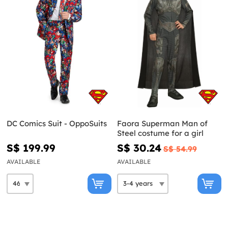
DC Comics Suit - OppoSuits
Faora Superman Man of
Steel costume for a girl
S$ 199.99
S$ 30.24
S$ 54.99
AVAILABLE
AVAILABLE