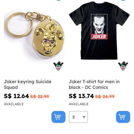
Joker keyring Suicide
Joker T-shirt for men in
Squad
black - DC Comics
S$ 12.64
S$ 13.74
S$ 22.99
S$ 24.99
AVAILABLE
AVAILABLE