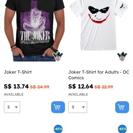
Joker T-Shirt
Joker T-Shirt for Adults - DC
Comics
S$ 13.74
S$ 12.64
S$ 24.99
S$ 22.99
AVAILABLE
AVAILABLE
-45%
-45%