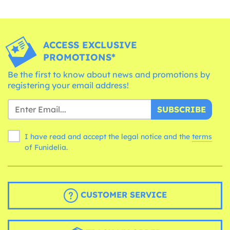
ACCESS EXCLUSIVE
PROMOTIONS*
Be the first to know about news and promotions by
registering your email address!
SUBSCRIBE
I have read and accept the legal notice and the
terms
of Funidelia.
CUSTOMER SERVICE