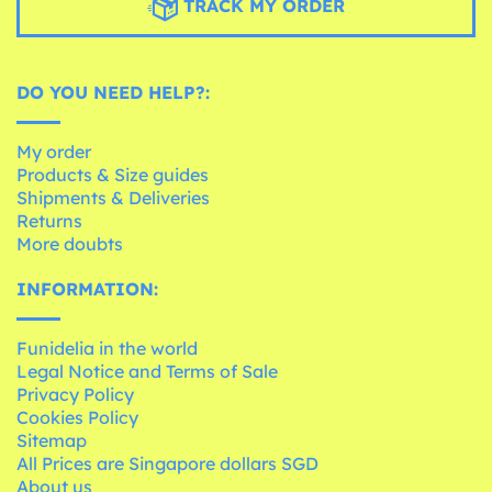
TRACK MY ORDER
DO YOU NEED HELP?:
My order
Products & Size guides
Shipments & Deliveries
Returns
More doubts
INFORMATION:
Funidelia in the world
Legal Notice and Terms of Sale
Privacy Policy
Cookies Policy
Sitemap
All Prices are Singapore dollars SGD
About us