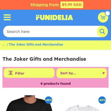
Shipping from:
$9,99 SGD
...
The Joker Gifts and Merchandise
The Joker Gifts and Merchandise
Filter
4
products found
-45%
-45%