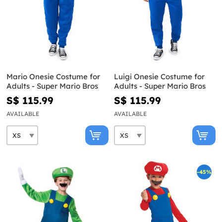
Mario Onesie Costume for
Luigi Onesie Costume for
Adults - Super Mario Bros
Adults - Super Mario Bros
S$ 115.99
S$ 115.99
AVAILABLE
AVAILABLE
-45%