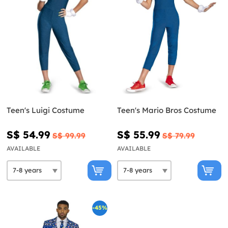
Teen's Luigi Costume
Teen's Mario Bros Costume
S$ 54.99
S$ 55.99
S$ 99.99
S$ 79.99
AVAILABLE
AVAILABLE
-45%