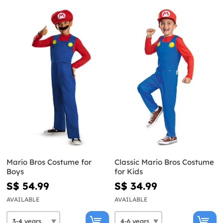
Mario Bros Costume for
Classic Mario Bros Costume
Boys
for Kids
S$ 54.99
S$ 34.99
AVAILABLE
AVAILABLE