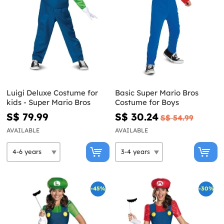
Luigi Deluxe Costume for
Basic Super Mario Bros
kids - Super Mario Bros
Costume for Boys
S$ 79.99
S$ 30.24
S$ 54.99
AVAILABLE
AVAILABLE
-45%
-30%