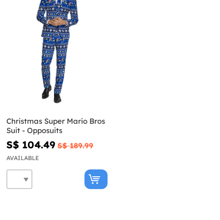
Christmas Super Mario Bros
Suit - Opposuits
S$ 104.49
S$ 189.99
AVAILABLE