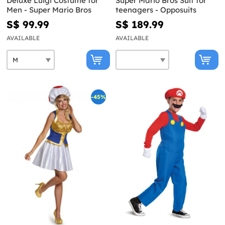
Deluxe Luigi Costume for
Super Mario Bros Suit for
Men - Super Mario Bros
teenagers - Opposuits
S$ 99.99
S$ 189.99
AVAILABLE
AVAILABLE
-45%