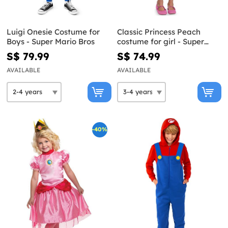
Luigi Onesie Costume for
Classic Princess Peach
Boys - Super Mario Bros
costume for girl - Super
Mario Bros
S$ 79.99
S$ 74.99
AVAILABLE
AVAILABLE
-40%