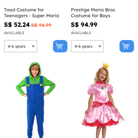
Toad Costume for
Prestige Mario Bros
Teenagers - Super Mario
Costume for Boys
S$ 52.24
S$ 94.99
S$ 94.99
AVAILABLE
AVAILABLE