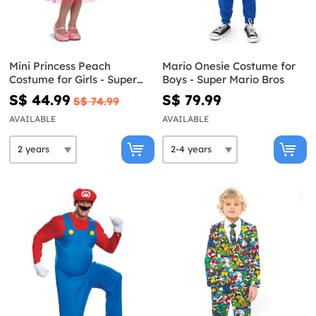
Mini Princess Peach
Mario Onesie Costume for
Costume for Girls - Super
Boys - Super Mario Bros
Mario Bros
S$ 44.99
S$ 79.99
S$ 74.99
AVAILABLE
AVAILABLE