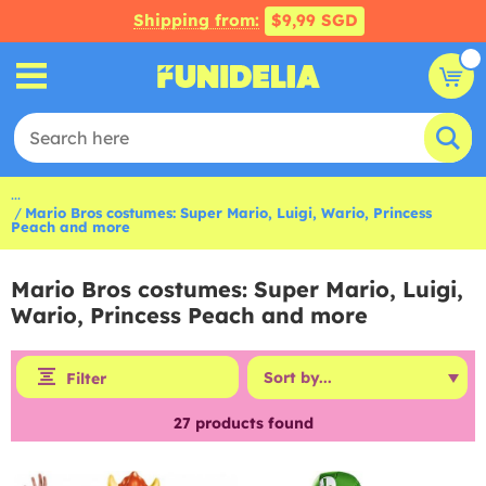
Shipping from:
$9,99 SGD
...
Mario Bros costumes: Super Mario, Luigi, Wario, Princess
Peach and more
Mario Bros costumes: Super Mario, Luigi,
Wario, Princess Peach and more
Filter
27
products found