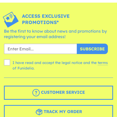
ACCESS EXCLUSIVE
PROMOTIONS*
Be the first to know about news and promotions by
registering your email address!
SUBSCRIBE
I have read and accept the legal notice and the
terms
of Funidelia.
CUSTOMER SERVICE
TRACK MY ORDER