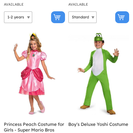
AVAILABLE
AVAILABLE
Princess Peach Costume for
Boy's Deluxe Yoshi Costume
Girls - Super Mario Bros