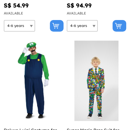
S$ 54.99
S$ 94.99
AVAILABLE
AVAILABLE