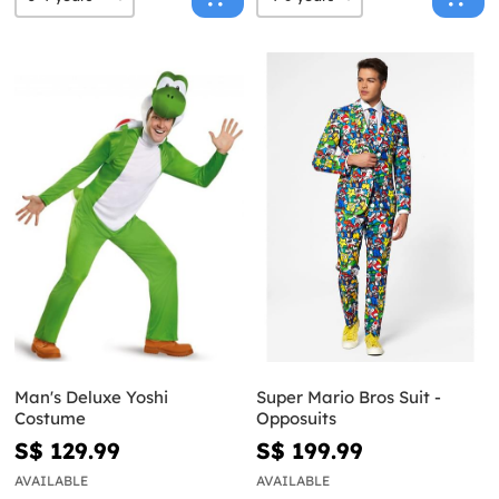
Man's Deluxe Yoshi
Super Mario Bros Suit -
Costume
Opposuits
S$ 129.99
S$ 199.99
AVAILABLE
AVAILABLE