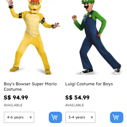
Boy's Bowser Super Mario
Luigi Costume for Boys
Costume
S$ 94.99
S$ 54.99
AVAILABLE
AVAILABLE