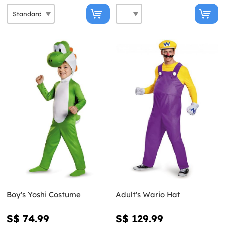
Boy's Yoshi Costume
Adult's Wario Hat
S$ 74.99
S$ 129.99