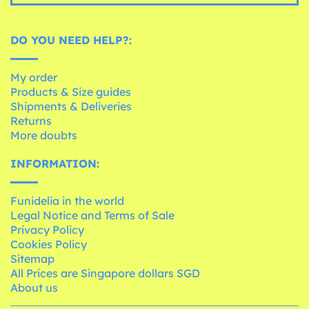
DO YOU NEED HELP?:
My order
Products & Size guides
Shipments & Deliveries
Returns
More doubts
INFORMATION:
Funidelia in the world
Legal Notice and Terms of Sale
Privacy Policy
Cookies Policy
Sitemap
All Prices are Singapore dollars SGD
About us