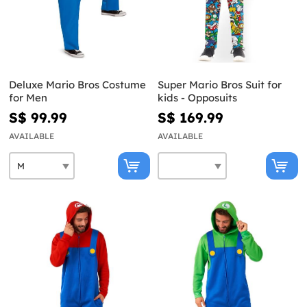
Deluxe Mario Bros Costume
Super Mario Bros Suit for
for Men
kids - Opposuits
S$ 99.99
S$ 169.99
AVAILABLE
AVAILABLE