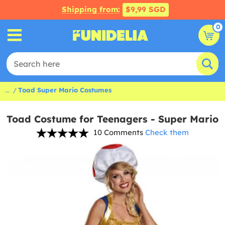
Shipping from:
$9,99 SGD
0
...
Toad Super Mario Costumes
Toad Costume for Teenagers - Super Mario
10 Comments
Check them