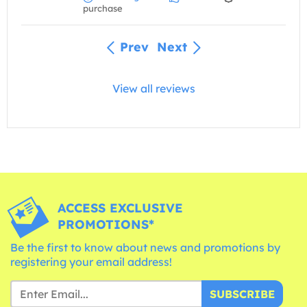
purchase
Prev
Next
View all reviews
ACCESS EXCLUSIVE
PROMOTIONS*
Be the first to know about news and promotions by
registering your email address!
SUBSCRIBE