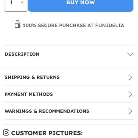
BUY NOW
100% SECURE PURCHASE AT FUNIDELIA
DESCRIPTION
SHIPPING & RETURNS
PAYMENT METHODS
WARNINGS & RECOMMENDATIONS
CUSTOMER PICTURES: