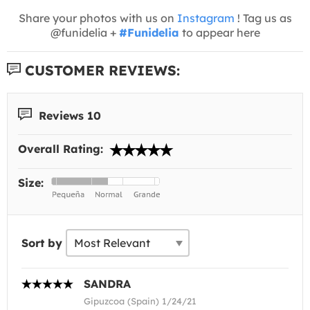
Share your photos with us on
Instagram
! Tag us as
@funidelia +
#Funidelia
to appear here
CUSTOMER REVIEWS:
Reviews 10
Overall Rating:
Size:
Sort by
SANDRA
Gipuzcoa (Spain) 1/24/21