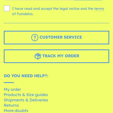
I have read and accept the legal notice and the
terms
of Funidelia.
CUSTOMER SERVICE
TRACK MY ORDER
DO YOU NEED HELP?:
My order
Products & Size guides
Shipments & Deliveries
Returns
More doubts