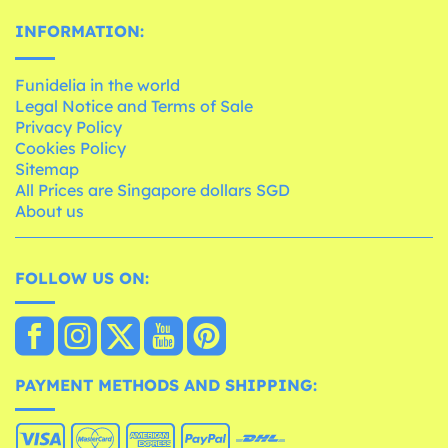
INFORMATION:
Funidelia in the world
Legal Notice and Terms of Sale
Privacy Policy
Cookies Policy
Sitemap
All Prices are Singapore dollars SGD
About us
FOLLOW US ON:
PAYMENT METHODS AND SHIPPING: