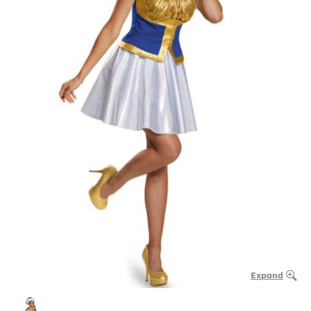
Expand