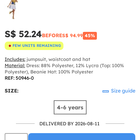
S$ 52.24
BEFORE
S$ 94.99
45%
FEW UNITS REMAINING
Includes:
jumpsuit, waistcoat and hat
Material:
Dress: 88% Polyester, 12% Lycra (Top: 100%
Polyester), Beanie Hat: 100% Polyester
REF: 50946-0
SIZE:
Size guide
4-6 years
DELIVERED BY 2026-08-11