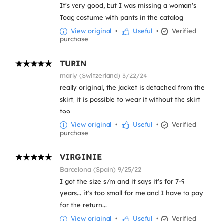
It's very good, but I was missing a woman's
Toag costume with pants in the catalog
View original
•
Useful
•
Verified
purchase
TURIN
marly (Switzerland) 3/22/24
really original, the jacket is detached from the
skirt, it is possible to wear it without the skirt
too
View original
•
Useful
•
Verified
purchase
VIRGINIE
Barcelona (Spain) 9/25/22
I got the size s/m and it says it's for 7-9
years... it's too small for me and I have to pay
for the return...
View original
•
Useful
•
Verified