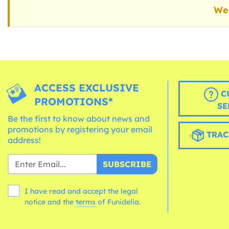
We 
ACCESS EXCLUSIVE
C
PROMOTIONS*
SE
Be the first to know about news and
promotions by registering your email
TRAC
address!
SUBSCRIBE
I have read and accept the legal
notice and the
terms
of Funidelia.