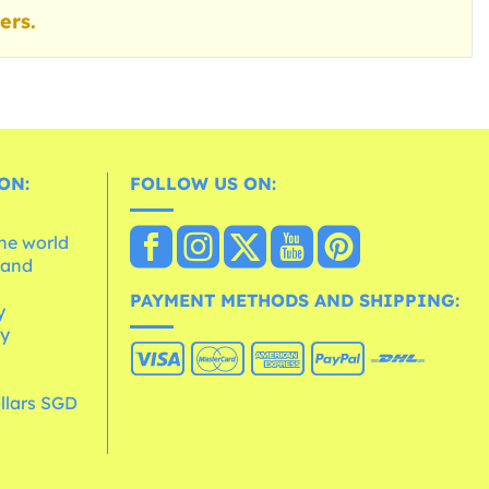
ers.
ON:
FOLLOW US ON:
the world
 and
e
PAYMENT METHODS AND SHIPPING:
y
cy
llars SGD