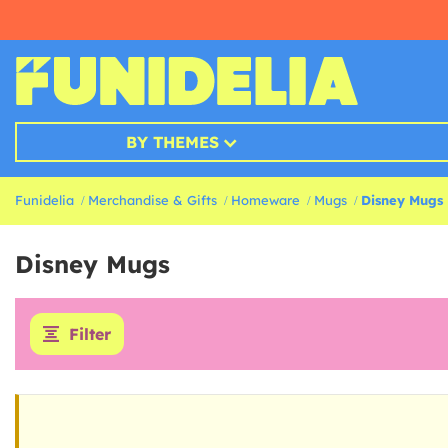
BY THEMES
Funidelia
Merchandise & Gifts
Homeware
Mugs
Disney Mugs
Disney Mugs
Filter