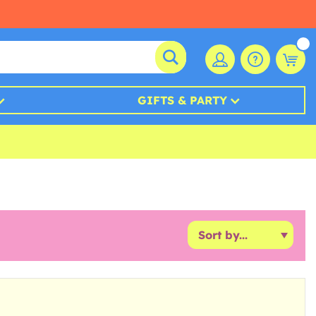
GIFTS & PARTY