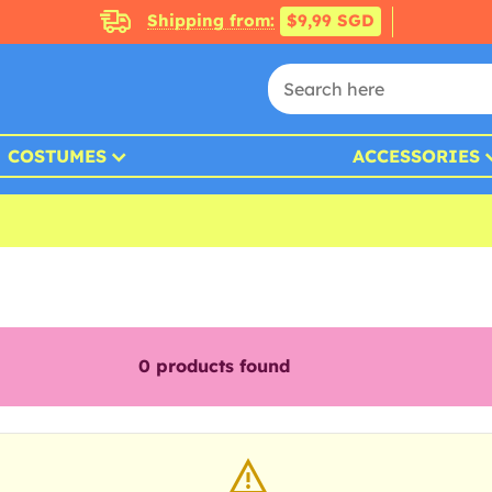
Shipping from:
$9,99 SGD
COSTUMES
ACCESSORIES
0
products found