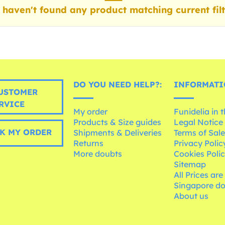
haven't found any product matching current filt
DO YOU NEED HELP?:
INFORMATI
USTOMER
RVICE
My order
Funidelia in 
Products & Size guides
Legal Notice
K MY ORDER
Shipments & Deliveries
Terms of Sal
Returns
Privacy Polic
More doubts
Cookies Poli
Sitemap
All Prices are
Singapore do
About us