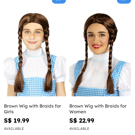
Brown Wig with Braids for
Brown Wig with Braids for
Girls
Women
S$ 19.99
S$ 22.99
AVAILABLE
AVAILABLE