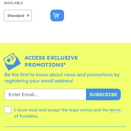
AVAILABLE
ACCESS EXCLUSIVE
PROMOTIONS*
Be the first to know about news and promotions by
registering your email address!
SUBSCRIBE
I have read and accept the legal notice and the
terms
of Funidelia.