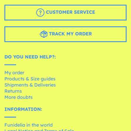
CUSTOMER SERVICE
TRACK MY ORDER
DO YOU NEED HELP?:
My order
Products & Size guides
Shipments & Deliveries
Returns
More doubts
INFORMATION:
Funidelia in the world