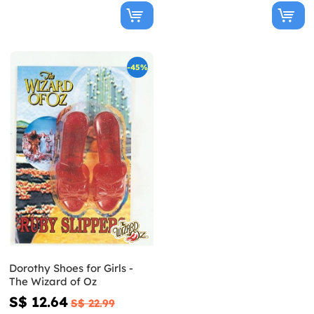
-45%
Dorothy Shoes for Girls -
The Wizard of Oz
S$ 12.64
S$ 22.99