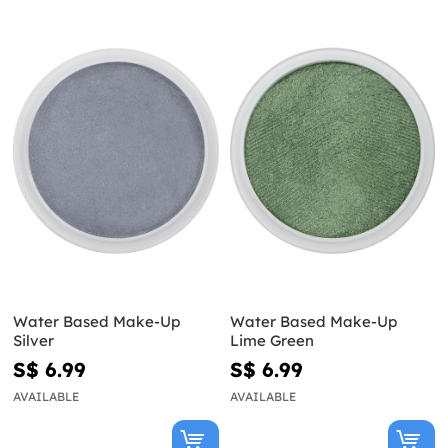
Water Based Make-Up
Water Based Make-Up
Silver
Lime Green
S$ 6.99
S$ 6.99
AVAILABLE
AVAILABLE