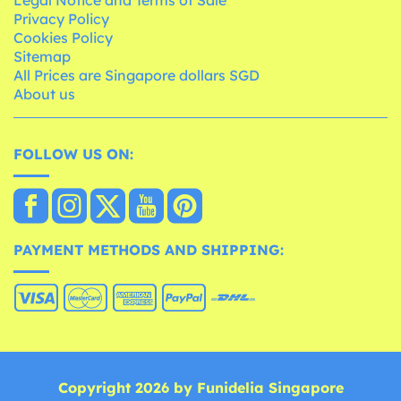
Legal Notice and Terms of Sale
Privacy Policy
Cookies Policy
Sitemap
All Prices are Singapore dollars SGD
About us
FOLLOW US ON:
PAYMENT METHODS AND SHIPPING:
Copyright 2026 by Funidelia Singapore