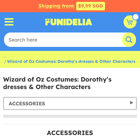
Shipping from:
$9,99 SGD
...
Wizard of Oz Costumes: Dorothy’s dresses & Other Characters
Wizard of Oz Costumes: Dorothy’s
dresses & Other Characters
ACCESSORIES
ACCESSORIES