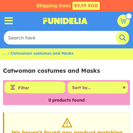
Shipping from:
$9,99 SGD
...
Catwoman costumes and Masks
Catwoman costumes and Masks
Filter
0
products found
We haven't found any product matching