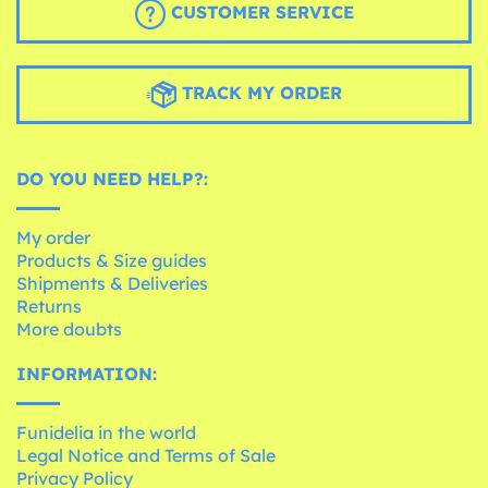
CUSTOMER SERVICE
TRACK MY ORDER
DO YOU NEED HELP?:
My order
Products & Size guides
Shipments & Deliveries
Returns
More doubts
INFORMATION:
Funidelia in the world
Legal Notice and Terms of Sale
Privacy Policy