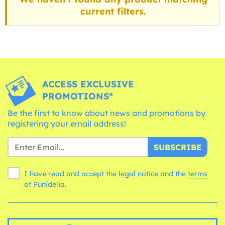
current filters.
ACCESS EXCLUSIVE
PROMOTIONS*
Be the first to know about news and promotions by
registering your email address!
SUBSCRIBE
I have read and accept the legal notice and the
terms
of Funidelia.