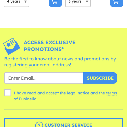
ACCESS EXCLUSIVE
PROMOTIONS*
Be the first to know about news and promotions by
registering your email address!
SUBSCRIBE
I have read and accept the legal notice and the
terms
of Funidelia.
CUSTOMER SERVICE