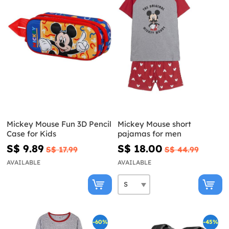
Mickey Mouse Fun 3D Pencil
Mickey Mouse short
Case for Kids
pajamas for men
S$ 9.89
S$ 18.00
S$ 17.99
S$ 44.99
AVAILABLE
AVAILABLE
-60%
-45%