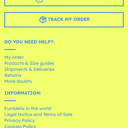
TRACK MY ORDER
DO YOU NEED HELP?:
My order
Products & Size guides
Shipments & Deliveries
Returns
More doubts
INFORMATION:
Funidelia in the world
Legal Notice and Terms of Sale
Privacy Policy
Cookies Policy