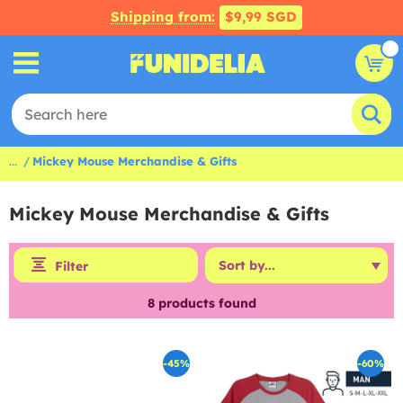
Shipping from:
$9,99 SGD
...
Mickey Mouse Merchandise & Gifts
Mickey Mouse Merchandise & Gifts
Filter
8
products found
-45%
-60%