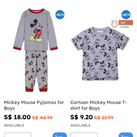
-60%
-60%
Mickey Mouse Pyjamas for
Cartoon Mickey Mouse T-
Boys
shirt for Boys
S$ 18.00
S$ 9.20
S$ 44.99
S$ 22.99
AVAILABLE
AVAILABLE