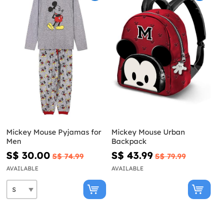
Mickey Mouse Pyjamas for
Mickey Mouse Urban
Men
Backpack
S$ 30.00
S$ 43.99
S$ 74.99
S$ 79.99
AVAILABLE
AVAILABLE