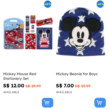
-60%
-65%
Mickey Mouse Red
Mickey Beanie for Boys
Stationery Set
S$ 12.00
S$ 7.00
S$ 29.99
S$ 19.99
AVAILABLE
AVAILABLE