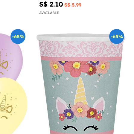
S$ 2.10
S$ 5.99
AVAILABLE
-65%
-65%