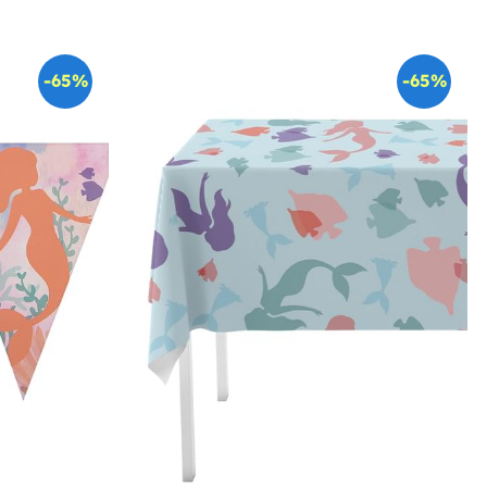
-65%
-65%