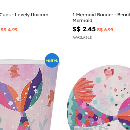
Cups - Lovely Unicorn
1 Mermaid Banner - Beaut
Mermaid
S$ 2.45
S$ 4.99
S$ 6.99
AVAILABLE
-65%