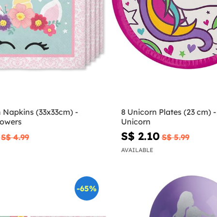
n Napkins (33x33cm) -
8 Unicorn Plates (23 cm) -
lowers
Unicorn
S$ 2.10
S$ 4.99
S$ 5.99
AVAILABLE
-65%