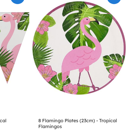
cal
8 Flamingo Plates (23cm) - Tropical
Flamingos