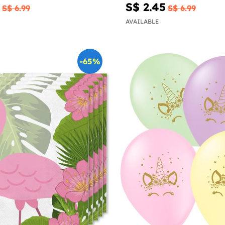
S$ 2.45
S$ 6.99
S$ 6.99
AVAILABLE
-65%