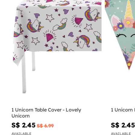
1 Unicorn Table Cover - Lovely
1 Unicorn 
Unicorn
S$ 2.45
S$ 2.45
S$ 6.99
AVAILABLE
AVAILABLE