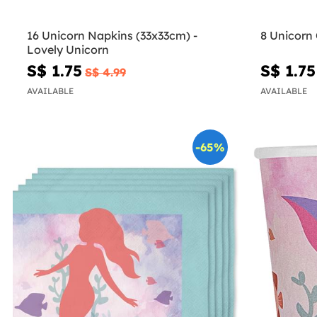
16 Unicorn Napkins (33x33cm) -
8 Unicorn 
Lovely Unicorn
S$ 1.75
S$ 1.75
S$ 4.99
AVAILABLE
AVAILABLE
-65%