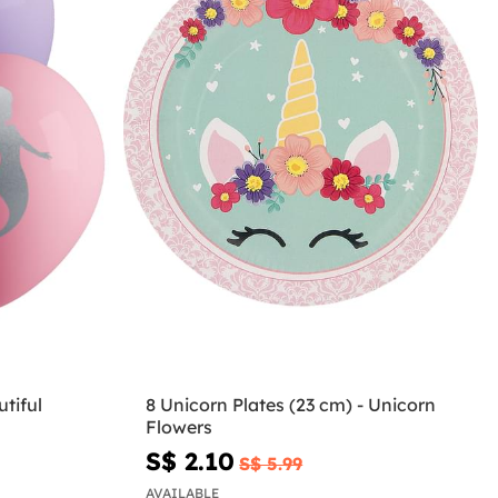
tiful
8 Unicorn Plates (23 cm) - Unicorn
Flowers
S$ 2.10
S$ 5.99
AVAILABLE