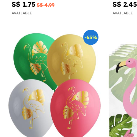
S$ 1.75
S$ 2.45
S$ 4.99
AVAILABLE
AVAILABLE
-65%