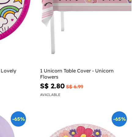
 Lovely
1 Unicorn Table Cover - Unicorn
Flowers
S$ 2.80
S$ 6.99
AVAILABLE
-65%
-65%