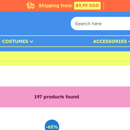
Shipping from:
$9,99 SGD
COSTUMES
ACCESSORIES
197
products found
-65%