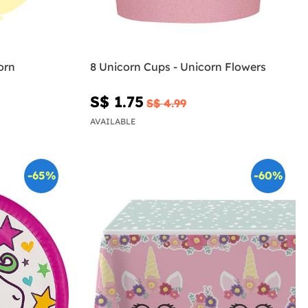
orn
8 Unicorn Cups - Unicorn Flowers
S$ 1.75
S$ 4.99
AVAILABLE
-65%
-60%