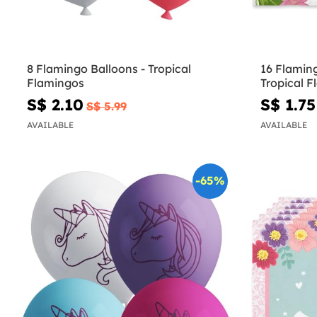
8 Flamingo Balloons - Tropical
16 Flamin
Flamingos
Tropical 
S$ 2.10
S$ 1.75
S$ 5.99
AVAILABLE
AVAILABLE
-65%