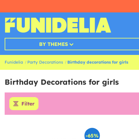
BY THEMES
Funidelia
Party Decorations
Birthday decorations for girls
Birthday Decorations for girls
Filter
-65%