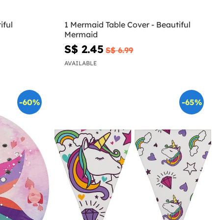
iful
1 Mermaid Table Cover - Beautiful
Mermaid
S$ 2.45
S$ 6.99
AVAILABLE
-60%
-65%