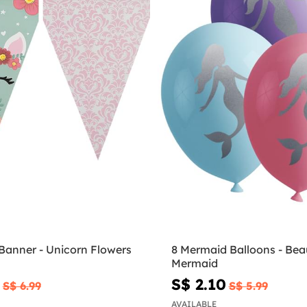
Banner - Unicorn Flowers
8 Mermaid Balloons - Beau
Mermaid
S$ 2.10
S$ 6.99
S$ 5.99
AVAILABLE