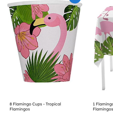
8 Flamingo Cups - Tropical
1 Flamingo
Flamingos
Flamingo