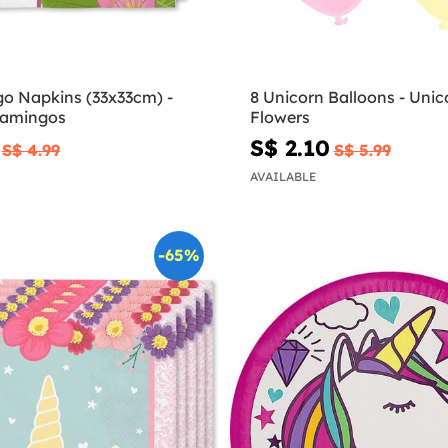
go Napkins (33x33cm) -
8 Unicorn Balloons - Unic
Flamingos
Flowers
S$ 2.10
S$ 4.99
S$ 5.99
AVAILABLE
-65%