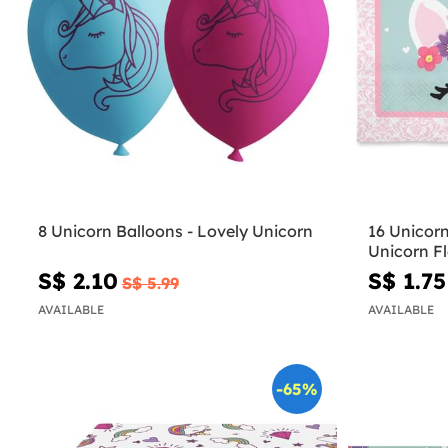
8 Unicorn Balloons - Lovely Unicorn
16 Unicor
Unicorn F
S$ 2.10
S$ 1.75
S$ 5.99
AVAILABLE
AVAILABLE
-65%