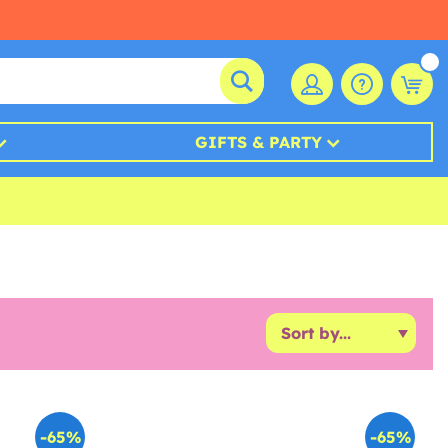
GIFTS & PARTY
-65%
-65%