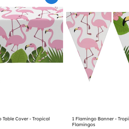
 Table Cover - Tropical
1 Flamingo Banner - Tropi
s
Flamingos