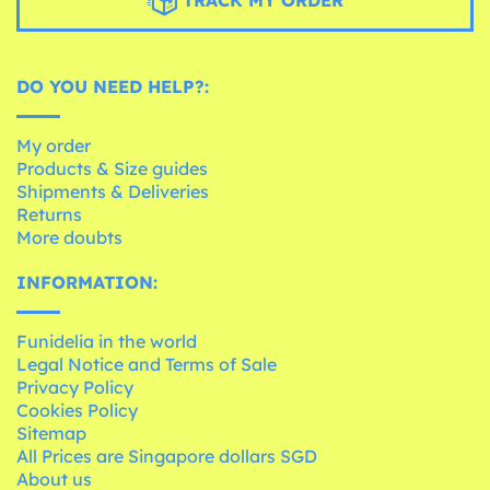
DO YOU NEED HELP?:
My order
Products & Size guides
Shipments & Deliveries
Returns
More doubts
INFORMATION:
Funidelia in the world
Legal Notice and Terms of Sale
Privacy Policy
Cookies Policy
Sitemap
All Prices are Singapore dollars SGD
About us