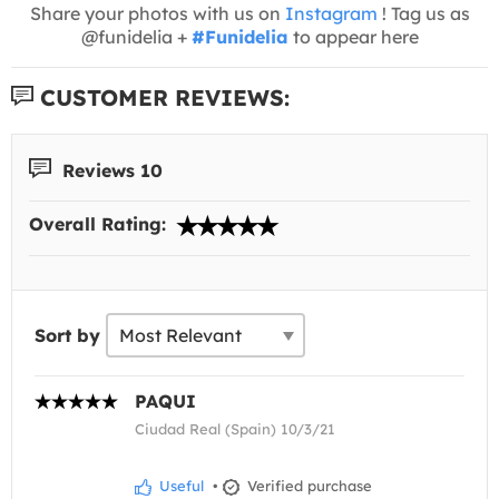
Share your photos with us on
Instagram
! Tag us as
@funidelia +
#Funidelia
to appear here
CUSTOMER REVIEWS:
Reviews 10
Overall Rating:
Sort by
PAQUI
Ciudad Real (Spain) 10/3/21
Useful
•
Verified purchase