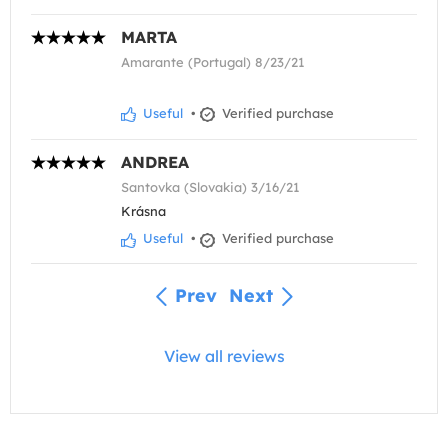
MARTA
Amarante (Portugal) 8/23/21
Useful
•
Verified purchase
ANDREA
Santovka (Slovakia) 3/16/21
Krásna
Useful
•
Verified purchase
Prev
Next
View all reviews