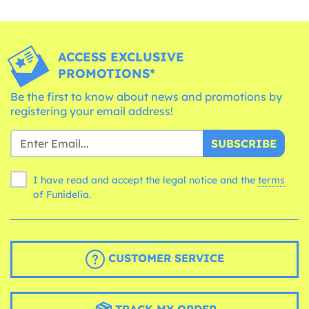
ACCESS EXCLUSIVE
PROMOTIONS*
Be the first to know about news and promotions by
registering your email address!
SUBSCRIBE
I have read and accept the legal notice and the
terms
of Funidelia.
CUSTOMER SERVICE
TRACK MY ORDER