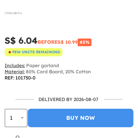
S$ 6.04
BEFORE
S$ 10.99
45%
FEW UNITS REMAINING
Includes:
Paper garland
Material:
80% Card Board, 20% Cotton
REF: 101730-0
DELIVERED BY 2026-08-07
BUY NOW