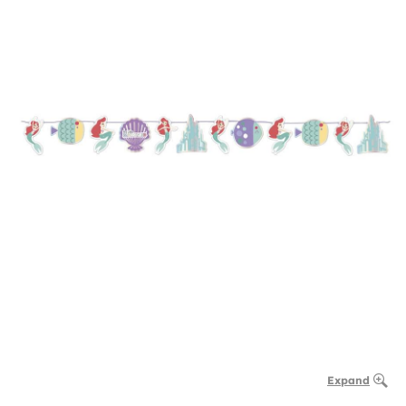
Expand