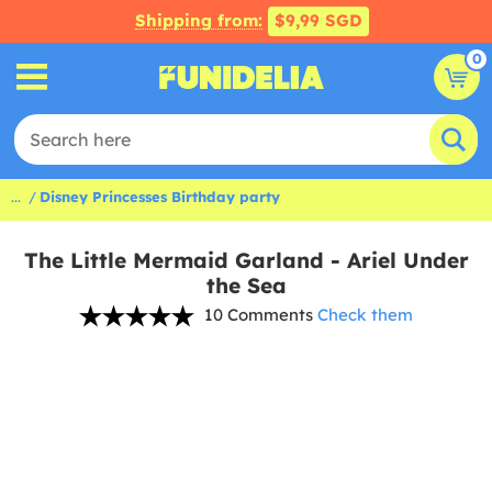
Shipping from:
$9,99 SGD
0
...
Disney Princesses Birthday party
The Little Mermaid Garland - Ariel Under
the Sea
10 Comments
Check them