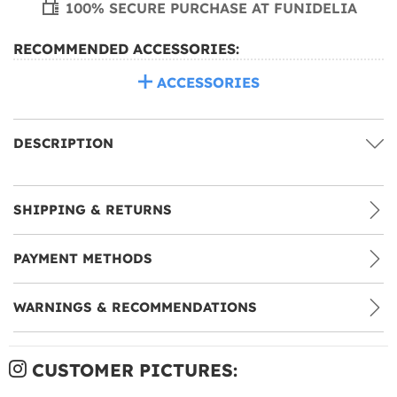
100% SECURE PURCHASE AT FUNIDELIA
RECOMMENDED ACCESSORIES:
ACCESSORIES
DESCRIPTION
SHIPPING & RETURNS
PAYMENT METHODS
WARNINGS & RECOMMENDATIONS
CUSTOMER PICTURES: