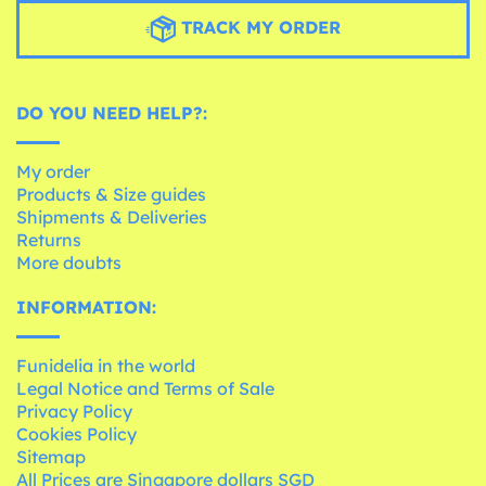
TRACK MY ORDER
DO YOU NEED HELP?:
My order
Products & Size guides
Shipments & Deliveries
Returns
More doubts
INFORMATION:
Funidelia in the world
Legal Notice and Terms of Sale
Privacy Policy
Cookies Policy
Sitemap
All Prices are Singapore dollars SGD