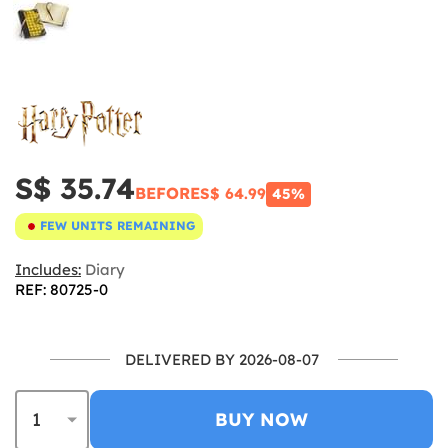
S$ 35.74
BEFORE
S$ 64.99
45%
FEW UNITS REMAINING
Includes:
Diary
REF: 80725-0
DELIVERED BY 2026-08-07
BUY NOW