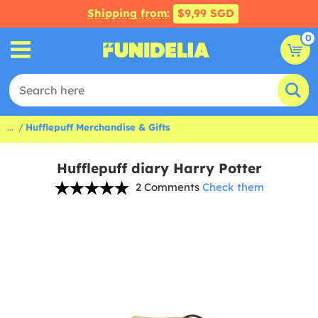
Shipping from:
$9,99 SGD
0
...
Hufflepuff Merchandise & Gifts
Hufflepuff diary Harry Potter
2 Comments
Check them