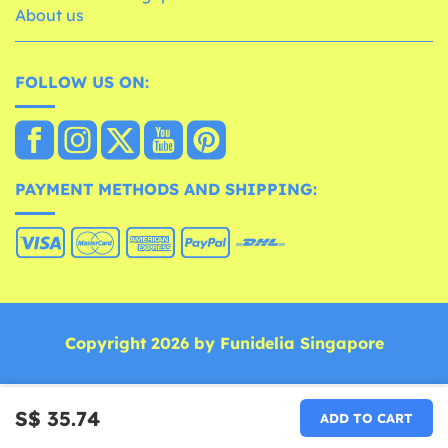
About us
FOLLOW US ON:
PAYMENT METHODS AND SHIPPING:
Copyright 2026 by Funidelia Singapore
S$ 35.74
ADD TO CART