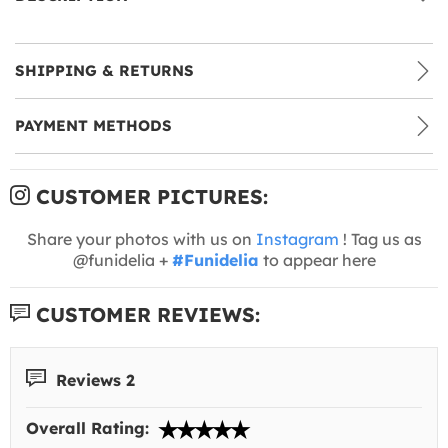
SHIPPING & RETURNS
PAYMENT METHODS
CUSTOMER PICTURES:
Share your photos with us on
Instagram
! Tag us as
@funidelia +
#Funidelia
to appear here
CUSTOMER REVIEWS:
Reviews 2
Overall Rating: