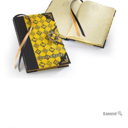
Expand