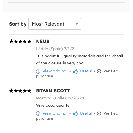
Sort by
NEUS
Lérida (Spain) 7/1/21
It is beautiful, quality materials and the detail
of the closure is very cool.
View original
•
Useful
•
Verified
purchase
BRYAN SCOTT
Mostazal (Chile) 12/20/20
Very good quality
View original
•
Useful
•
Verified
purchase