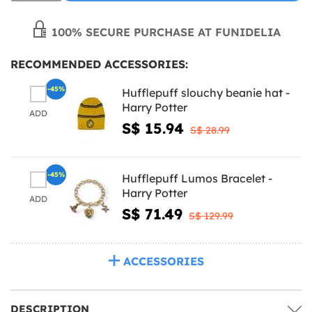
100% SECURE PURCHASE AT FUNIDELIA
RECOMMENDED ACCESSORIES:
-45%
Hufflepuff slouchy beanie hat -
Harry Potter
ADD
S$ 15.94
S$ 28.99
-45%
Hufflepuff Lumos Bracelet -
Harry Potter
ADD
S$ 71.49
S$ 129.99
ACCESSORIES
DESCRIPTION