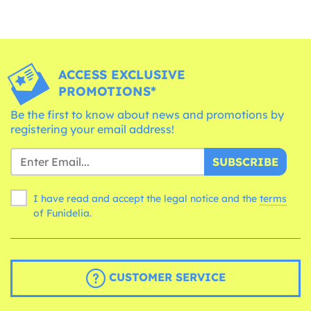
ACCESS EXCLUSIVE
PROMOTIONS*
Be the first to know about news and promotions by
registering your email address!
SUBSCRIBE
I have read and accept the legal notice and the
terms
of Funidelia.
CUSTOMER SERVICE