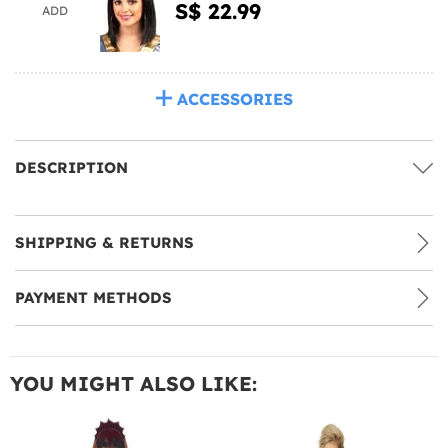
S$ 22.99
ADD
ACCESSORIES
DESCRIPTION
SHIPPING & RETURNS
PAYMENT METHODS
YOU MIGHT ALSO LIKE: