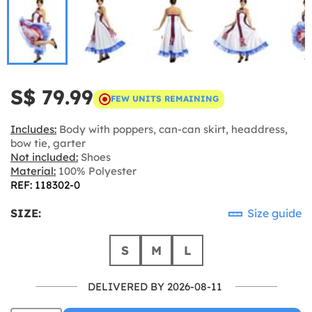
S$ 79.99
FEW UNITS REMAINING
Includes:
Body with poppers, can-can skirt, headdress,
bow tie, garter
Not included:
Shoes
Material:
100% Polyester
REF: 118302-0
SIZE:
Size guide
S
M
L
DELIVERED BY 2026-08-11