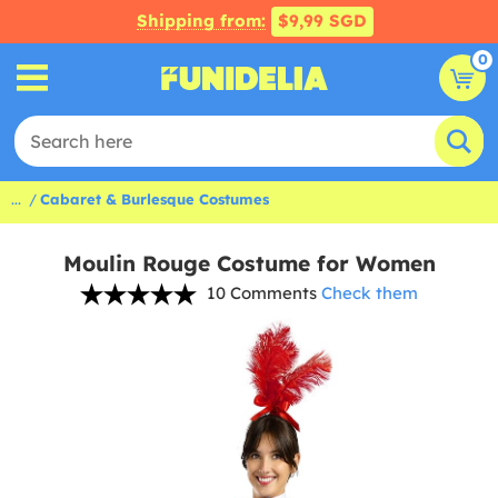
Shipping from:
$9,99 SGD
0
...
Cabaret & Burlesque Costumes
Moulin Rouge Costume for Women
10 Comments
Check them