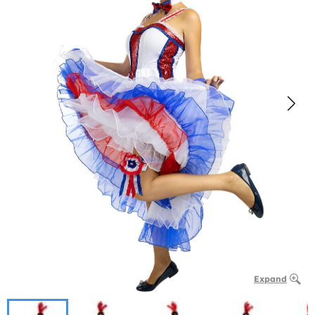
Expand