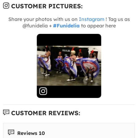
CUSTOMER PICTURES:
Share your photos with us on
Instagram
! Tag us as
@funidelia +
#Funidelia
to appear here
CUSTOMER REVIEWS:
Reviews 10