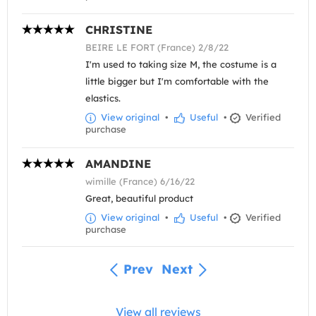
CHRISTINE
BEIRE LE FORT (France) 2/8/22
I'm used to taking size M, the costume is a
little bigger but I'm comfortable with the
elastics.
View original
•
Useful
•
Verified
purchase
AMANDINE
wimille (France) 6/16/22
Great, beautiful product
View original
•
Useful
•
Verified
purchase
Prev
Next
View all reviews