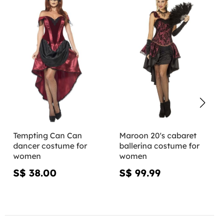
Tempting Can Can
Maroon 20's cabaret
dancer costume for
ballerina costume for
women
women
S$ 38.00
S$ 99.99