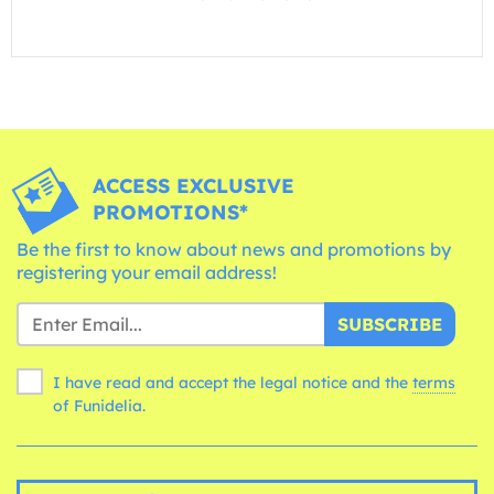
ACCESS EXCLUSIVE
PROMOTIONS*
Be the first to know about news and promotions by
registering your email address!
SUBSCRIBE
I have read and accept the legal notice and the
terms
of Funidelia.