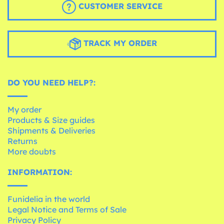
CUSTOMER SERVICE
TRACK MY ORDER
DO YOU NEED HELP?:
My order
Products & Size guides
Shipments & Deliveries
Returns
More doubts
INFORMATION:
Funidelia in the world
Legal Notice and Terms of Sale
Privacy Policy