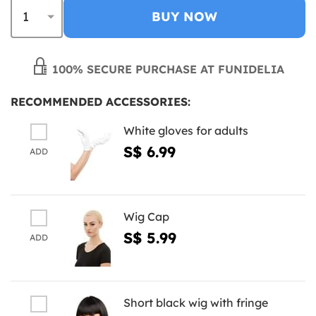
BUY NOW
100% SECURE PURCHASE AT FUNIDELIA
RECOMMENDED ACCESSORIES:
White gloves for adults
S$ 6.99
ADD
Wig Cap
S$ 5.99
ADD
Short black wig with fringe