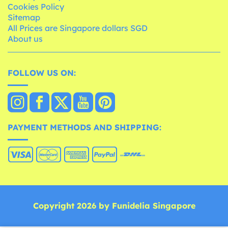
Cookies Policy
Sitemap
All Prices are Singapore dollars SGD
About us
FOLLOW US ON:
PAYMENT METHODS AND SHIPPING:
Copyright 2026 by Funidelia Singapore