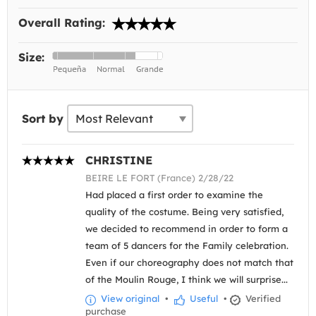
Overall Rating:
Size:
Sort by
CHRISTINE
BEIRE LE FORT (France) 2/28/22
Had placed a first order to examine the
quality of the costume. Being very satisfied,
we decided to recommend in order to form a
team of 5 dancers for the Family celebration.
Even if our choreography does not match that
of the Moulin Rouge, I think we will surprise...
View original
•
Useful
•
Verified
purchase