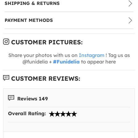
SHIPPING & RETURNS
PAYMENT METHODS
CUSTOMER PICTURES:
Share your photos with us on
Instagram
! Tag us as
@funidelia +
#Funidelia
to appear here
CUSTOMER REVIEWS:
Reviews 149
Overall Rating: