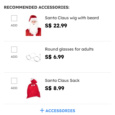
RECOMMENDED ACCESSORIES:
Santa Claus wig with beard
S$ 22.99
ADD
Round glasses for adults
S$ 6.99
ADD
Santa Claus Sack
S$ 8.99
ADD
ACCESSORIES