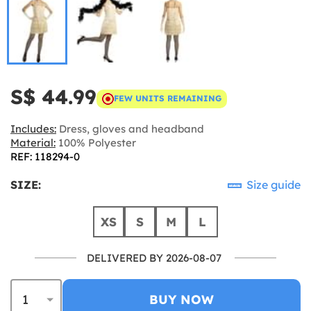
S$ 44.99
FEW UNITS REMAINING
Includes:
Dress, gloves and headband
Material:
100% Polyester
REF: 118294-0
SIZE:
Size guide
XS
S
M
L
DELIVERED BY 2026-08-07
BUY NOW