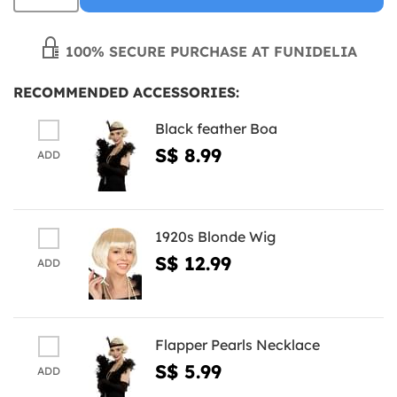
100% SECURE PURCHASE AT FUNIDELIA
RECOMMENDED ACCESSORIES:
Black feather Boa
S$ 8.99
ADD
1920s Blonde Wig
S$ 12.99
ADD
Flapper Pearls Necklace
S$ 5.99
ADD