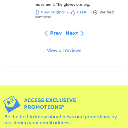
movement. The gloves are big.
View original
•
Useful
•
Verified
purchase
Prev
Next
View all reviews
ACCESS EXCLUSIVE
PROMOTIONS*
Be the first to know about news and promotions by
registering your email address!