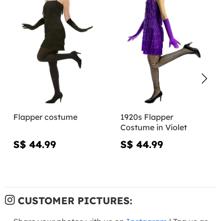
Flapper costume
1920s Flapper
Costume in Violet
S$ 44.99
S$ 44.99
CUSTOMER PICTURES: