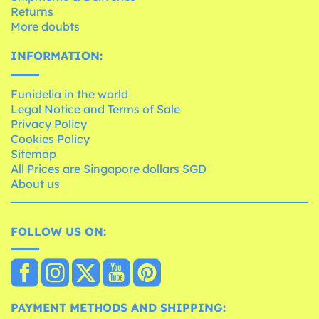
Returns
More doubts
INFORMATION:
Funidelia in the world
Legal Notice and Terms of Sale
Privacy Policy
Cookies Policy
Sitemap
All Prices are Singapore dollars SGD
About us
FOLLOW US ON:
PAYMENT METHODS AND SHIPPING: