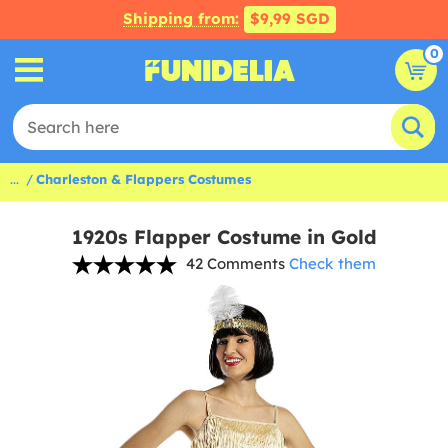
Shipping from:
$9,99 SGD
0
...
Charleston & Flappers Costumes
1920s Flapper Costume in Gold
42 Comments
Check them