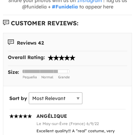
Share your photos with us on
Instagram
! Tag us as
@funidelia +
#Funidelia
to appear here
CUSTOMER REVIEWS:
Reviews 42
Overall Rating:
Size:
Sort by
ANGÉLIQUE
Le May-sur-Èvre (France) 6/9/22
Excellent quality!!! A “real” costume, very