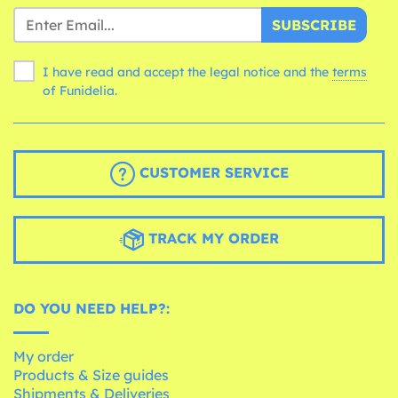
SUBSCRIBE
I have read and accept the legal notice and the
terms
of Funidelia.
CUSTOMER SERVICE
TRACK MY ORDER
DO YOU NEED HELP?:
My order
Products & Size guides
Shipments & Deliveries