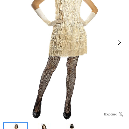
Expand