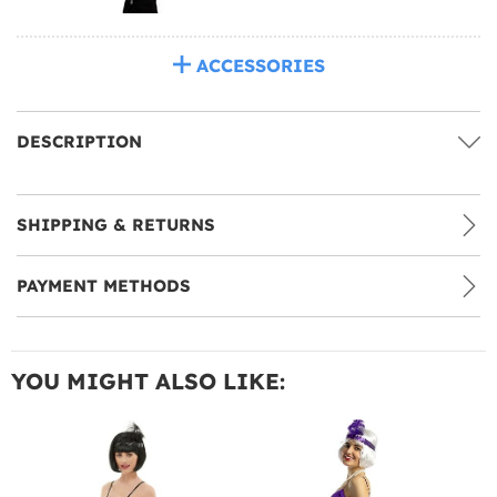
ACCESSORIES
DESCRIPTION
SHIPPING & RETURNS
PAYMENT METHODS
YOU MIGHT ALSO LIKE: