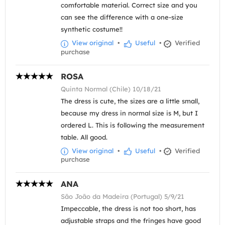
comfortable material. Correct size and you
can see the difference with a one-size
synthetic costume!!
View original
•
Useful
•
Verified
purchase
ROSA
Quinta Normal (Chile) 10/18/21
The dress is cute, the sizes are a little small,
because my dress in normal size is M, but I
ordered L. This is following the measurement
table. All good.
View original
•
Useful
•
Verified
purchase
ANA
São João da Madeira (Portugal) 5/9/21
Impeccable, the dress is not too short, has
adjustable straps and the fringes have good