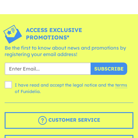
ACCESS EXCLUSIVE
PROMOTIONS*
Be the first to know about news and promotions by
registering your email address!
SUBSCRIBE
I have read and accept the legal notice and the
terms
of Funidelia.
CUSTOMER SERVICE