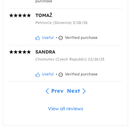
purchase
TOMAŽ
Petrovče (Slovenia) 3/28/26
Useful
•
Verified purchase
SANDRA
Chomutov (Czech Republic) 12/26/23
Useful
•
Verified purchase
Prev
Next
View all reviews