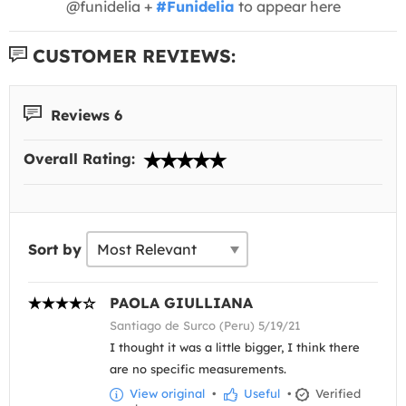
@funidelia +
#Funidelia
to appear here
CUSTOMER REVIEWS:
Reviews 6
Overall Rating:
Sort by
PAOLA GIULLIANA
Santiago de Surco (Peru) 5/19/21
I thought it was a little bigger, I think there
are no specific measurements.
View original
•
Useful
•
Verified