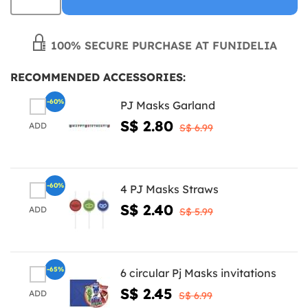
100% SECURE PURCHASE AT FUNIDELIA
RECOMMENDED ACCESSORIES:
-60%
PJ Masks Garland
S$ 2.80
ADD
S$ 6.99
-60%
4 PJ Masks Straws
S$ 2.40
ADD
S$ 5.99
-65%
6 circular Pj Masks invitations
S$ 2.45
ADD
S$ 6.99