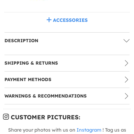
ACCESSORIES
DESCRIPTION
SHIPPING & RETURNS
PAYMENT METHODS
WARNINGS & RECOMMENDATIONS
CUSTOMER PICTURES:
Share your photos with us on
Instagram
! Tag us as