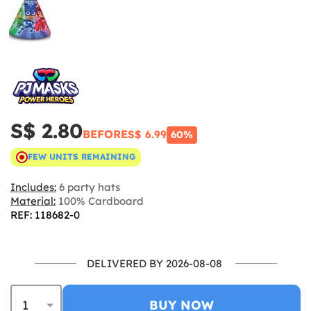
S$ 2.80
BEFORE
S$ 6.99
60%
FEW UNITS REMAINING
Includes:
6 party hats
Material:
100% Cardboard
REF: 118682-0
DELIVERED BY 2026-08-08
BUY NOW