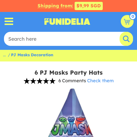
Shipping from:
$9,99 SGD
0
...
PJ Masks Decoration
6 PJ Masks Party Hats
6 Comments
Check them