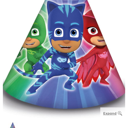
Expand