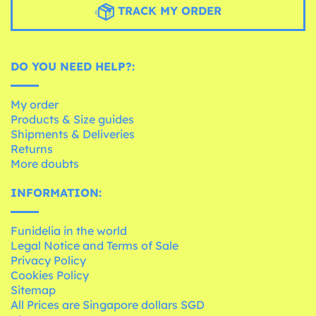
TRACK MY ORDER
DO YOU NEED HELP?:
My order
Products & Size guides
Shipments & Deliveries
Returns
More doubts
INFORMATION:
Funidelia in the world
Legal Notice and Terms of Sale
Privacy Policy
Cookies Policy
Sitemap
All Prices are Singapore dollars SGD