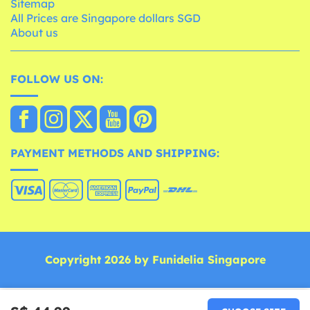
Sitemap
All Prices are Singapore dollars SGD
About us
FOLLOW US ON:
PAYMENT METHODS AND SHIPPING:
Copyright 2026 by Funidelia Singapore