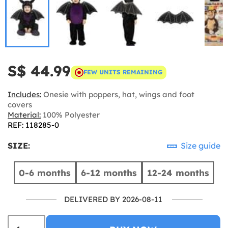
S$ 44.99
FEW UNITS REMAINING
Includes:
Onesie with poppers, hat, wings and foot
covers
Material:
100% Polyester
REF: 118285-0
SIZE:
Size guide
0-6 months
6-12 months
12-24 months
DELIVERED BY 2026-08-11