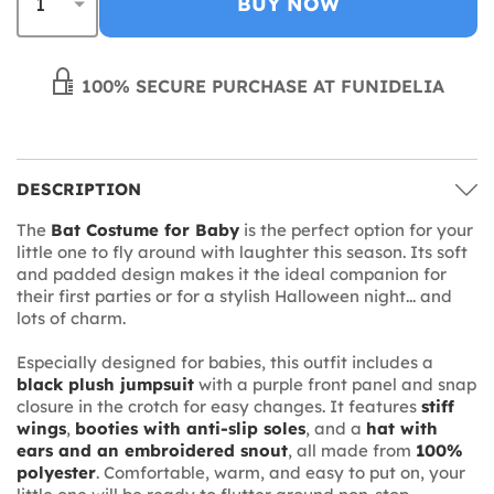
BUY NOW
100% SECURE PURCHASE AT FUNIDELIA
DESCRIPTION
The
Bat Costume for Baby
is the perfect option for your
little one to fly around with laughter this season. Its soft
and padded design makes it the ideal companion for
their first parties or for a stylish Halloween night... and
lots of charm.
Especially designed for babies, this outfit includes a
black plush jumpsuit
with a purple front panel and snap
closure in the crotch for easy changes. It features
stiff
wings
,
booties with anti-slip soles
, and a
hat with
ears and an embroidered snout
, all made from
100%
polyester
. Comfortable, warm, and easy to put on, your