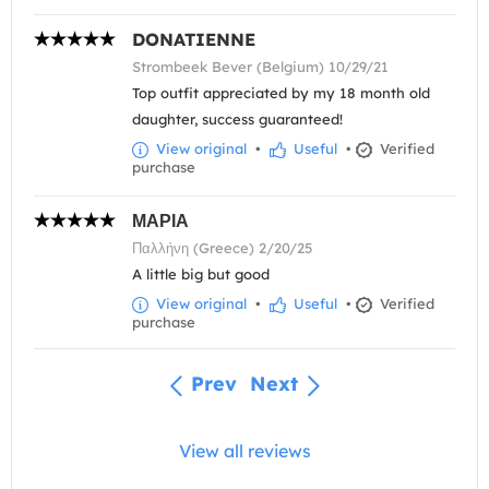
DONATIENNE
Strombeek Bever (Belgium) 10/29/21
Top outfit appreciated by my 18 month old
daughter, success guaranteed!
View original
•
Useful
•
Verified
purchase
ΜΑΡΙΑ
Παλλήνη (Greece) 2/20/25
A little big but good
View original
•
Useful
•
Verified
purchase
Prev
Next
View all reviews