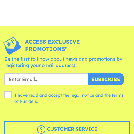
ACCESS EXCLUSIVE
PROMOTIONS*
Be the first to know about news and promotions by
registering your email address!
SUBSCRIBE
I have read and accept the legal notice and the
terms
of Funidelia.
CUSTOMER SERVICE