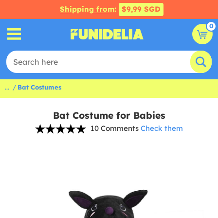
Shipping from:
$9,99 SGD
0
...
Bat Costumes
Bat Costume for Babies
10 Comments
Check them