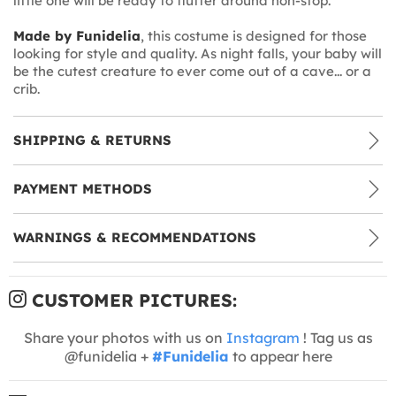
little one will be ready to flutter around non-stop.
Made by Funidelia
, this costume is designed for those
looking for style and quality. As night falls, your baby will
be the cutest creature to ever come out of a cave... or a
crib.
SHIPPING & RETURNS
PAYMENT METHODS
WARNINGS & RECOMMENDATIONS
CUSTOMER PICTURES:
Share your photos with us on
Instagram
! Tag us as
@funidelia +
#Funidelia
to appear here