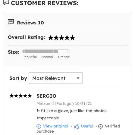
CUSTOMER REVIEWS:
Reviews 10
Overall Rating:
Size:
Sort by
SERGIO
Meixomil (Portugal) 10/31/21
It fit like a glove, just like the photos.
Impeccable
View original
•
Useful
•
Verified
purchase