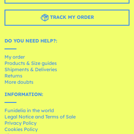
TRACK MY ORDER
DO YOU NEED HELP?:
My order
Products & Size guides
Shipments & Deliveries
Returns
More doubts
INFORMATION:
Funidelia in the world
Legal Notice and Terms of Sale
Privacy Policy
Cookies Policy