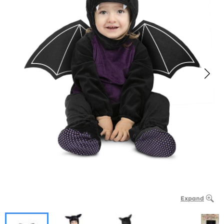
Expand