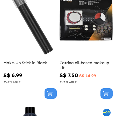
Make-Up Stick in Black
Catrina oil-based makeup
kit
S$ 6.99
S$ 7.50
S$ 14.99
AVAILABLE
AVAILABLE
-60%