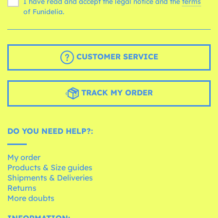
I have read and accept the legal notice and the
terms
of Funidelia.
CUSTOMER SERVICE
TRACK MY ORDER
DO YOU NEED HELP?:
My order
Products & Size guides
Shipments & Deliveries
Returns
More doubts
INFORMATION: