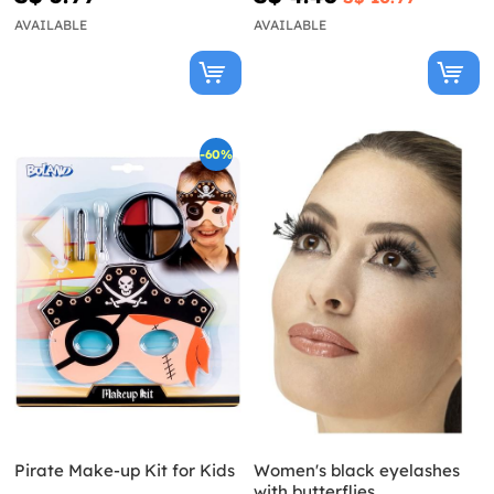
AVAILABLE
AVAILABLE
-60%
Pirate Make-up Kit for Kids
Women's black eyelashes
with butterflies