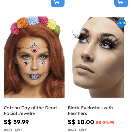
-60%
Catrina Day of the Dead
Black Eyelashes with
Facial Jewelry
Feathers
S$ 39.99
S$ 10.00
S$ 24.99
AVAILABLE
AVAILABLE