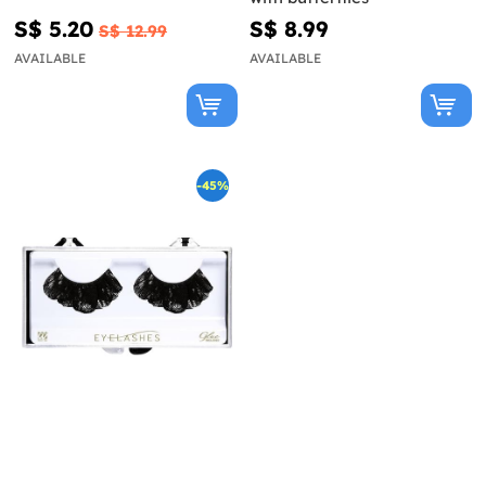
S$ 5.20
S$ 8.99
S$ 12.99
AVAILABLE
AVAILABLE
-45%