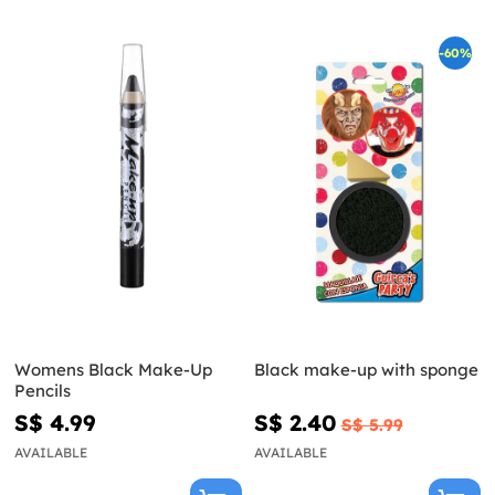
-60%
Womens Black Make-Up
Black make-up with sponge
Pencils
S$ 4.99
S$ 2.40
S$ 5.99
AVAILABLE
AVAILABLE