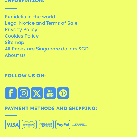
Funidelia in the world
Legal Notice and Terms of Sale
Privacy Policy
Cookies Policy
Sitemap
All Prices are Singapore dollars SGD
About us
FOLLOW US ON:
PAYMENT METHODS AND SHIPPING: