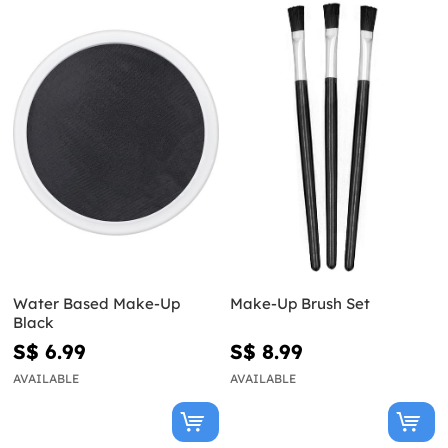
Water Based Make-Up
Make-Up Brush Set
Black
S$ 6.99
S$ 8.99
AVAILABLE
AVAILABLE