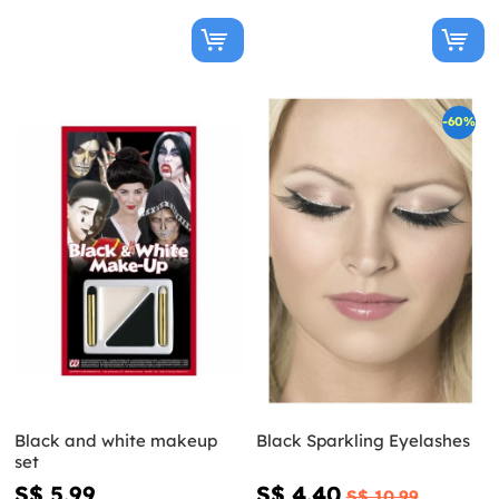
-60%
Black and white makeup
Black Sparkling Eyelashes
set
S$ 5.99
S$ 4.40
S$ 10.99