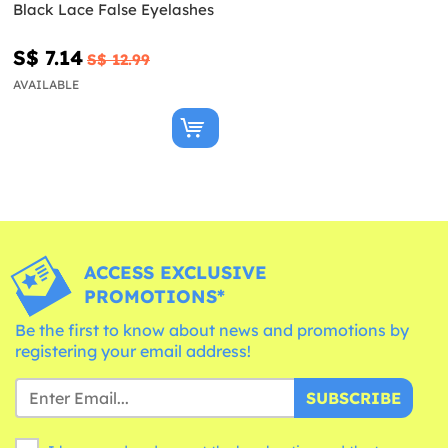
Black Lace False Eyelashes
S$ 7.14
S$ 12.99
AVAILABLE
ACCESS EXCLUSIVE
PROMOTIONS*
Be the first to know about news and promotions by
registering your email address!
SUBSCRIBE