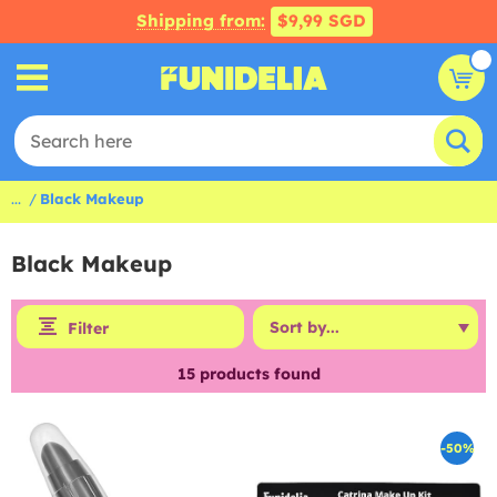
Shipping from:
$9,99 SGD
...
Black Makeup
Black Makeup
Filter
15
products found
-50%