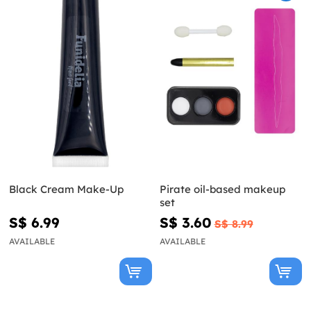
Black Cream Make-Up
Pirate oil-based makeup
set
S$ 6.99
S$ 3.60
S$ 8.99
AVAILABLE
AVAILABLE