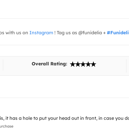
os with us on
Instagram
! Tag us as @funidelia +
#Funidel
Overall Rating:
, it has a hole to put your head out in front, in case you d
urchase