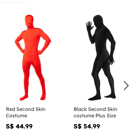
Red Second Skin
Black Second Skin
Costume
costume Plus Size
S$ 44.99
S$ 54.99