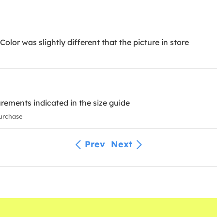
olor was slightly different that the picture in store
rements indicated in the size guide
urchase
Prev
Next