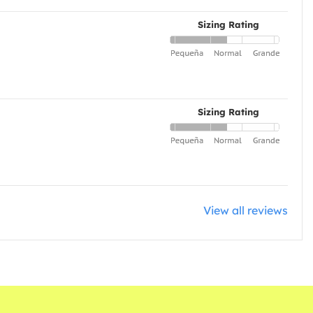
Sizing Rating
Sizing Rating
View all reviews