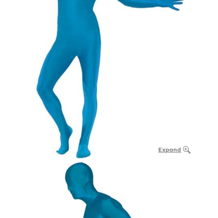
Expand