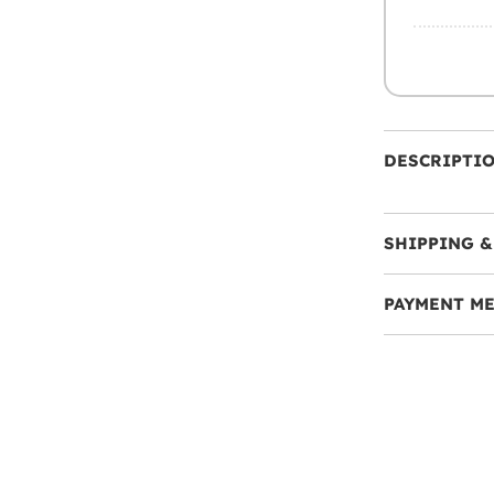
DESCRIPTI
SHIPPING &
PAYMENT M