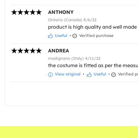
ANTHONY
Ontario (Canada) 8/6/22
product is high quality and well made C
Useful
•
Verified purchase
ANDREA
madignano (Italy) 4/11/22
the costume is fitted as per the measu
View original
•
Useful
•
Verified p