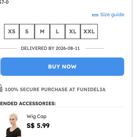
57-0
Size guide
XS
S
M
L
XL
XXL
DELIVERED BY 2026-08-11
BUY NOW
100% SECURE PURCHASE AT FUNIDELIA
ENDED ACCESSORIES:
Wig Cap
S$ 5.99