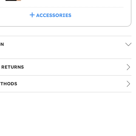
ACCESSORIES
ON
 RETURNS
ETHODS