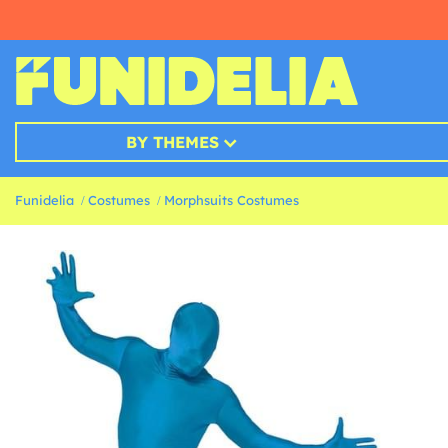
BY THEMES
Funidelia
Costumes
Morphsuits Costumes