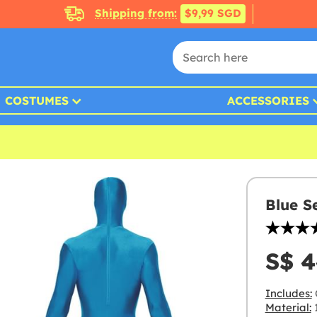
Shipping from:
$9,99 SGD
COSTUMES
ACCESSORIES
Blue S
S$ 4
Includes:
Material:
1