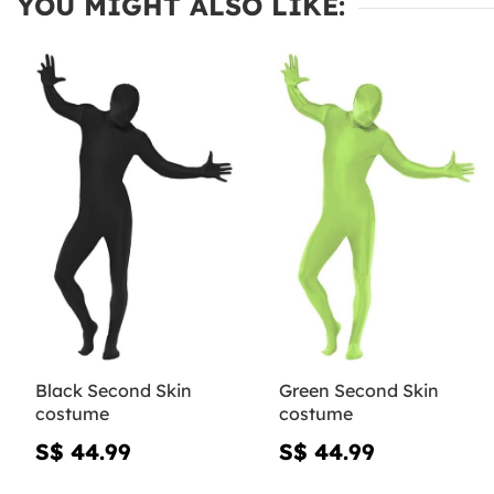
YOU MIGHT ALSO LIKE:
Black Second Skin
Green Second Skin
costume
costume
S$ 44.99
S$ 44.99