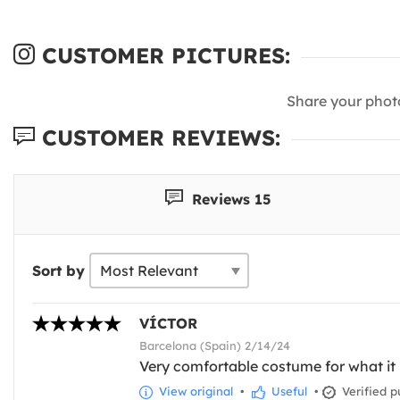
CUSTOMER PICTURES:
Share your phot
CUSTOMER REVIEWS:
Reviews 15
Sort by
VÍCTOR
Barcelona (Spain) 2/14/24
Very comfortable costume for what it is
View original
•
Useful
•
Verified p