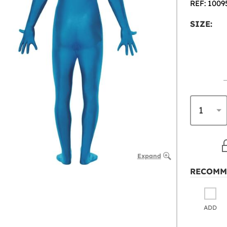
REF: 1009
SIZE:
Expand
RECOMM
ADD