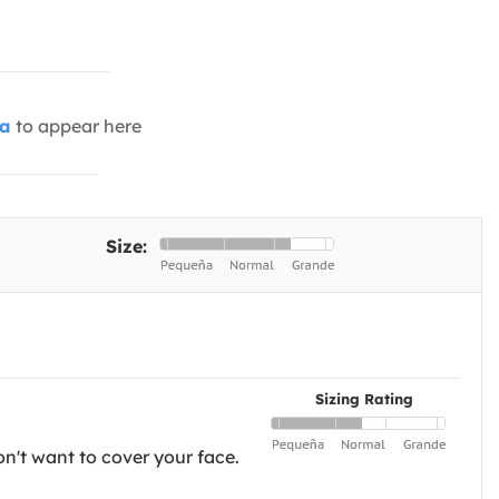
ia
to appear here
Size:
Sizing Rating
on't want to cover your face.