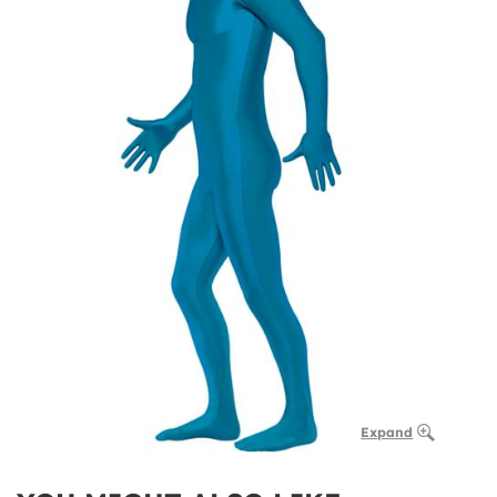
Expand