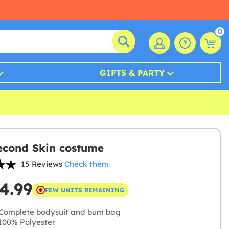
0
GIFTS & PARTY
econd Skin costume
15 Reviews
Check them
4.99
FEW UNITS REMAINING
Complete bodysuit and bum bag
00% Polyester