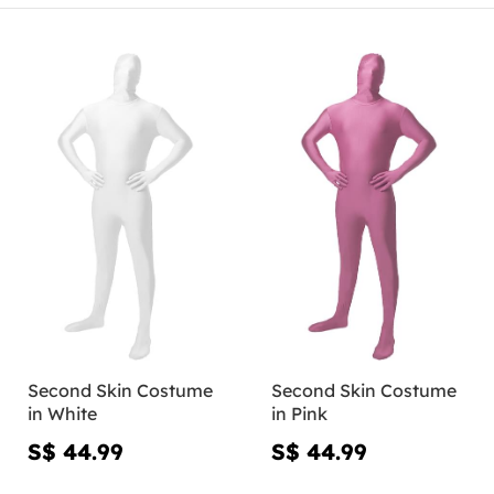
Second Skin Costume
Second Skin Costume
in White
in Pink
S$ 44.99
S$ 44.99