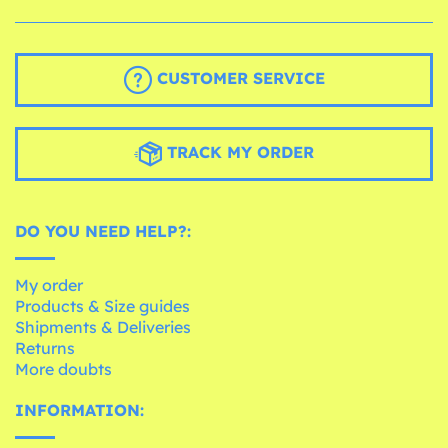
CUSTOMER SERVICE
TRACK MY ORDER
DO YOU NEED HELP?:
My order
Products & Size guides
Shipments & Deliveries
Returns
More doubts
INFORMATION: