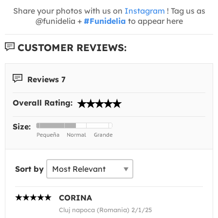
Share your photos with us on
Instagram
! Tag us as
@funidelia +
#Funidelia
to appear here
CUSTOMER REVIEWS:
Reviews 7
Overall Rating:
Size:
Sort by
CORINA
Cluj napoca (Romania) 2/1/25