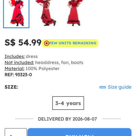
S$ 54.99
FEW UNITS REMAINING
Includes:
dress
Not included:
headdress, fan, boots
Material:
100% Polyester
REF: 93323-0
SIZE:
Size guide
3-4 years
DELIVERED BY 2026-08-07