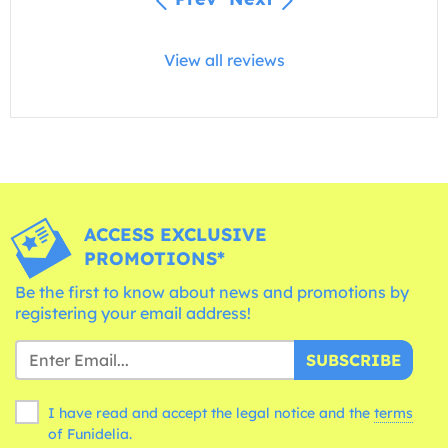
View all reviews
ACCESS EXCLUSIVE
PROMOTIONS*
Be the first to know about news and promotions by
registering your email address!
SUBSCRIBE
I have read and accept the legal notice and the
terms
of Funidelia.