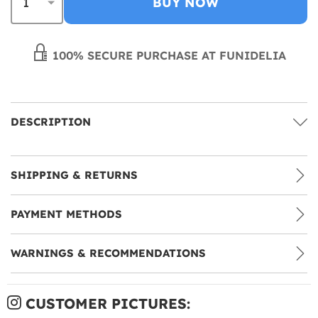
BUY NOW
100% SECURE PURCHASE AT FUNIDELIA
DESCRIPTION
SHIPPING & RETURNS
PAYMENT METHODS
WARNINGS & RECOMMENDATIONS
CUSTOMER PICTURES: