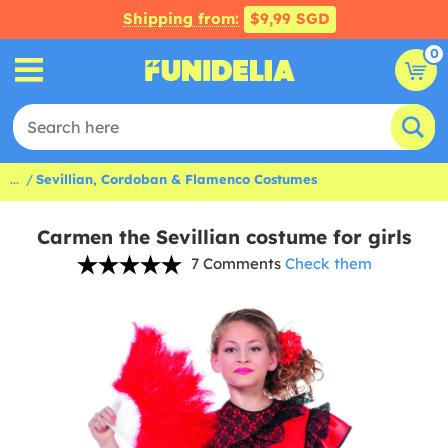
Shipping from:
$9,99 SGD
0
...
Sevillian, Cordoban & Flamenco Costumes
Carmen the Sevillian costume for girls
7 Comments
Check them