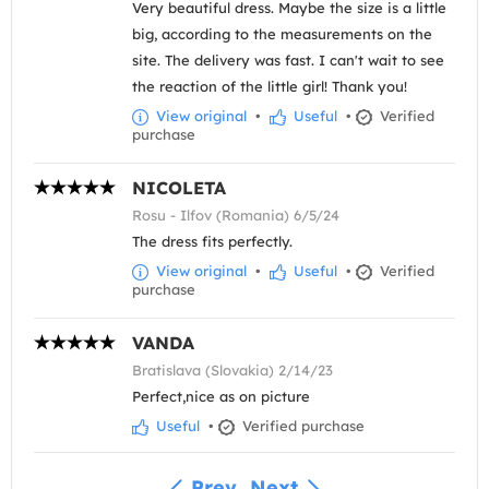
Very beautiful dress. Maybe the size is a little
big, according to the measurements on the
site. The delivery was fast. I can't wait to see
the reaction of the little girl! Thank you!
View original
•
Useful
•
Verified
purchase
NICOLETA
Rosu - Ilfov (Romania) 6/5/24
The dress fits perfectly.
View original
•
Useful
•
Verified
purchase
VANDA
Bratislava (Slovakia) 2/14/23
Perfect,nice as on picture
Useful
•
Verified purchase
Prev
Next