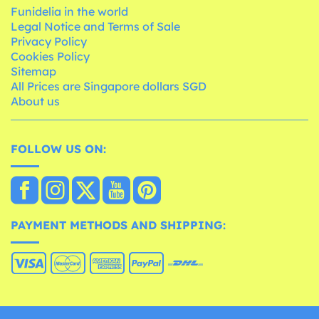
Funidelia in the world
Legal Notice and Terms of Sale
Privacy Policy
Cookies Policy
Sitemap
All Prices are Singapore dollars SGD
About us
FOLLOW US ON:
PAYMENT METHODS AND SHIPPING: