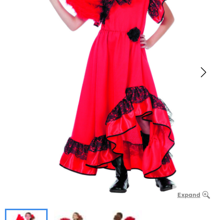
Expand