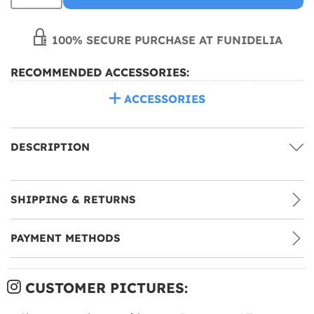
100% SECURE PURCHASE AT FUNIDELIA
RECOMMENDED ACCESSORIES:
ACCESSORIES
DESCRIPTION
SHIPPING & RETURNS
PAYMENT METHODS
CUSTOMER PICTURES: