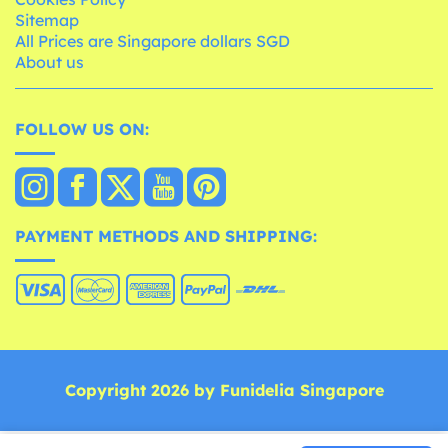
Sitemap
All Prices are Singapore dollars SGD
About us
FOLLOW US ON:
PAYMENT METHODS AND SHIPPING:
Copyright 2026 by Funidelia Singapore