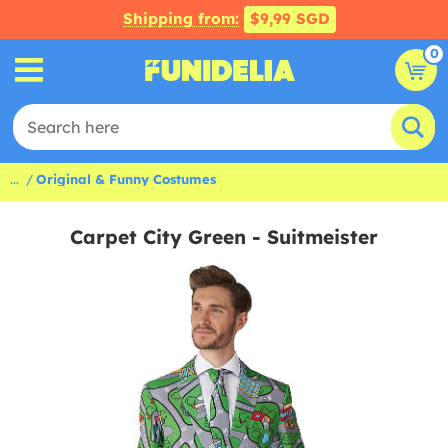
Shipping from:
$9,99 SGD
0
...
Original & Funny Costumes
Carpet City Green - Suitmeister