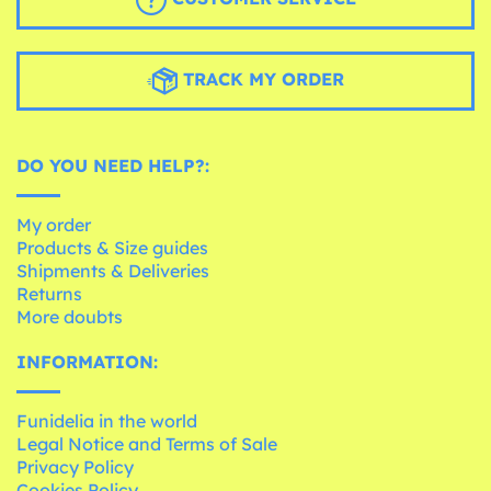
TRACK MY ORDER
DO YOU NEED HELP?:
My order
Products & Size guides
Shipments & Deliveries
Returns
More doubts
INFORMATION:
Funidelia in the world
Legal Notice and Terms of Sale
Privacy Policy
Cookies Policy