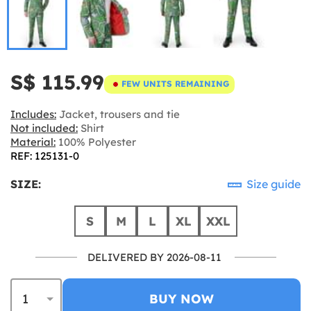
S$ 115.99
FEW UNITS REMAINING
Includes:
Jacket, trousers and tie
Not included:
Shirt
Material:
100% Polyester
REF: 125131-0
SIZE:
Size guide
S
M
L
XL
XXL
DELIVERED BY 2026-08-11
BUY NOW