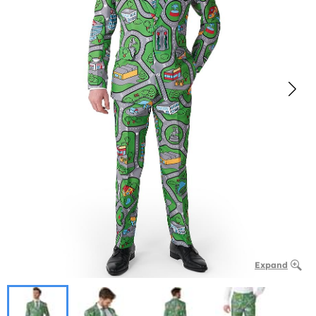
Expand