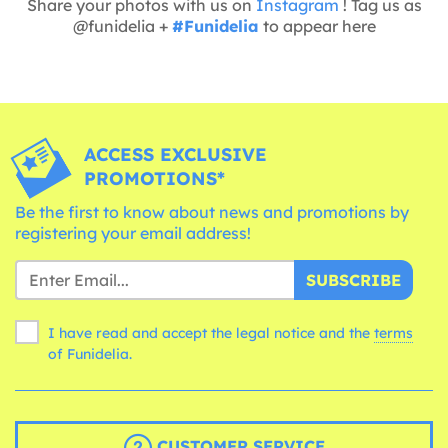
Share your photos with us on
Instagram
! Tag us as
@funidelia +
#Funidelia
to appear here
ACCESS EXCLUSIVE
PROMOTIONS*
Be the first to know about news and promotions by
registering your email address!
SUBSCRIBE
I have read and accept the legal notice and the
terms
of Funidelia.
CUSTOMER SERVICE