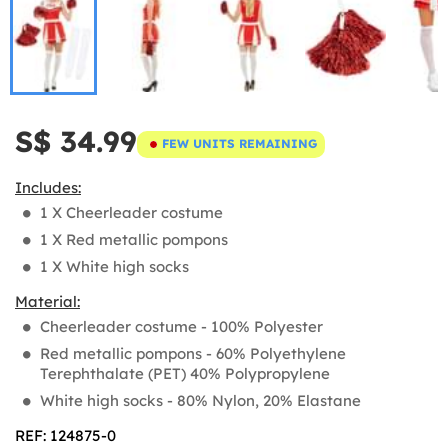
S$ 34.99
FEW UNITS REMAINING
Includes:
1 X Cheerleader costume
1 X Red metallic pompons
1 X White high socks
Material:
Cheerleader costume - 100% Polyester
Red metallic pompons - 60% Polyethylene
Terephthalate (PET) 40% Polypropylene
White high socks - 80% Nylon, 20% Elastane
REF: 124875-0