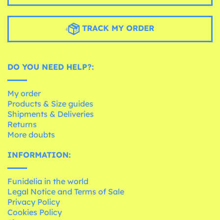
TRACK MY ORDER
DO YOU NEED HELP?:
My order
Products & Size guides
Shipments & Deliveries
Returns
More doubts
INFORMATION:
Funidelia in the world
Legal Notice and Terms of Sale
Privacy Policy
Cookies Policy