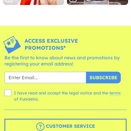
ACCESS EXCLUSIVE
PROMOTIONS*
Be the first to know about news and promotions by
registering your email address!
SUBSCRIBE
I have read and accept the legal notice and the
terms
of Funidelia.
CUSTOMER SERVICE