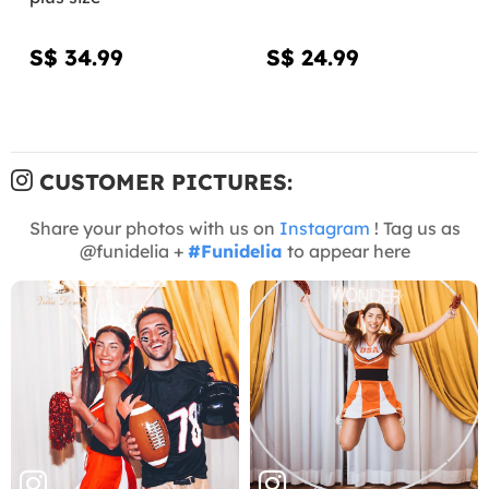
S$ 34.99
S$ 24.99
CUSTOMER PICTURES:
Share your photos with us on
Instagram
! Tag us as
@funidelia +
#Funidelia
to appear here