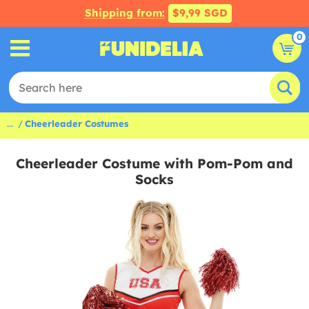
Shipping from:
$9,99 SGD
0
...
Cheerleader Costumes
Cheerleader Costume with Pom-Pom and
Socks