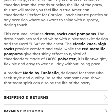
cheering from the stands or being the life of the party,
this set will make you feel like a true American
cheerleader. Perfect for Carnival, bachelorette parties or
any occasion where you want to shine with a sporty,
daring touch.
This costume includes
dress, socks and pompoms
. The
dress combines red and white with a pleated skirt design
and the word "USA" on the chest. The
elastic knee-high
socks
provide comfort and style, while the
red metallic
pompoms
give that shiny effect so typical of
cheerleaders. Made of
100% polyester
, it is lightweight,
flexible and easy to wear all day without losing pace.
A product
Made by Funidelia
, designed for those who
seek style and quality. Raise the pompoms and show
that team spirit can also be the life of the party!
SHIPPING & RETURNS
PAYMENT METHODS