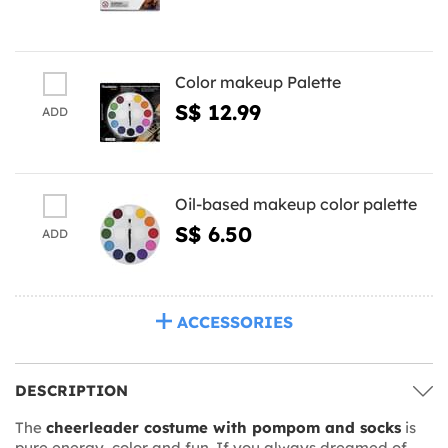
Color makeup Palette
S$ 12.99
ADD
Oil-based makeup color palette
S$ 6.50
ADD
ACCESSORIES
DESCRIPTION
The
cheerleader costume with pompom and socks
is
pure energy, color and fun. If you always dreamed of