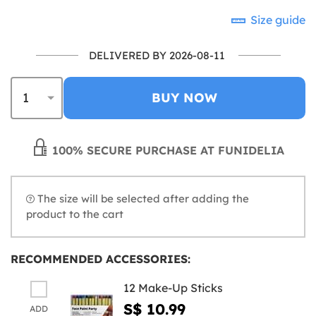
Size guide
DELIVERED BY 2026-08-11
BUY NOW
100% SECURE PURCHASE AT FUNIDELIA
The size will be selected after adding the
product to the cart
RECOMMENDED ACCESSORIES:
12 Make-Up Sticks
S$ 10.99
ADD