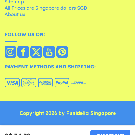
Sitemap
All Prices are Singapore dollars SGD
About us
FOLLOW US ON:
PAYMENT METHODS AND SHIPPING:
Copyright 2026 by Funidelia Singapore