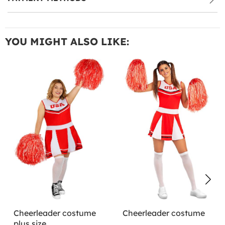
YOU MIGHT ALSO LIKE:
Cheerleader costume
Cheerleader costume
plus size