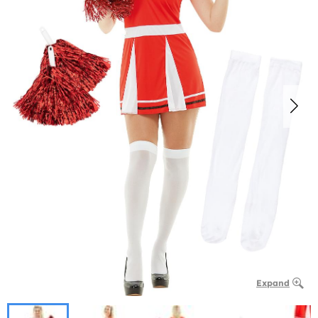
Expand