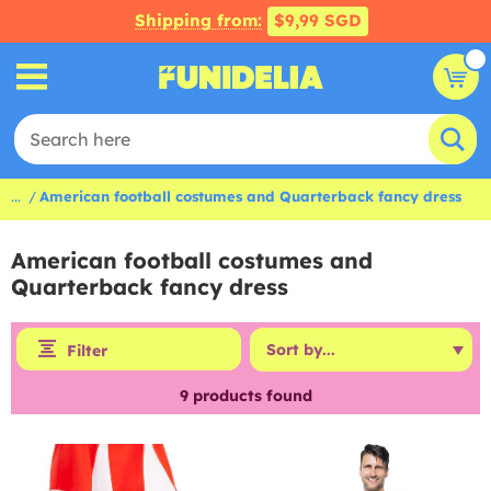
Shipping from:
$9,99 SGD
...
American football costumes and Quarterback fancy dress
American football costumes and
Quarterback fancy dress
Filter
9
products found