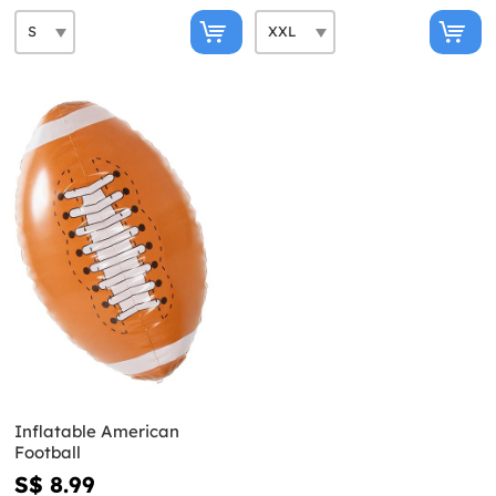
Inflatable American
Football
S$ 8.99