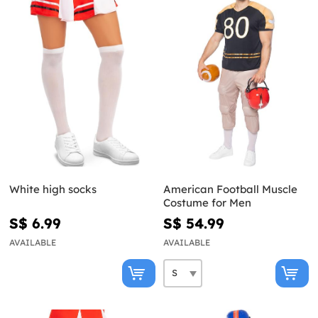
White high socks
American Football Muscle
Costume for Men
S$ 6.99
S$ 54.99
AVAILABLE
AVAILABLE