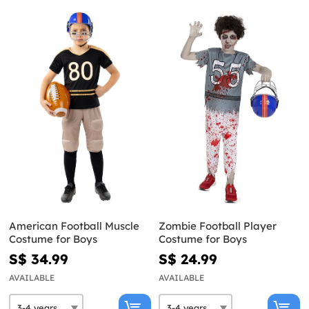
American Football Muscle
Zombie Football Player
Costume for Boys
Costume for Boys
S$ 34.99
S$ 24.99
AVAILABLE
AVAILABLE