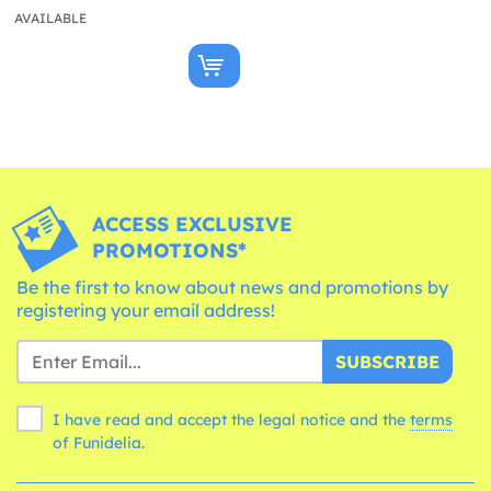
AVAILABLE
ACCESS EXCLUSIVE
PROMOTIONS*
Be the first to know about news and promotions by
registering your email address!
SUBSCRIBE
I have read and accept the legal notice and the
terms
of Funidelia.