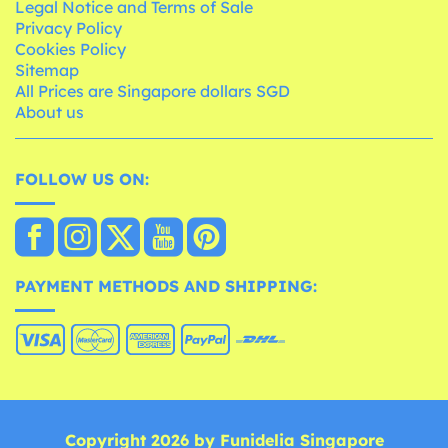
Legal Notice and Terms of Sale
Privacy Policy
Cookies Policy
Sitemap
All Prices are Singapore dollars SGD
About us
FOLLOW US ON:
PAYMENT METHODS AND SHIPPING:
Copyright 2026 by Funidelia Singapore