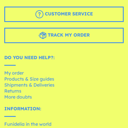
CUSTOMER SERVICE
TRACK MY ORDER
DO YOU NEED HELP?:
My order
Products & Size guides
Shipments & Deliveries
Returns
More doubts
INFORMATION:
Funidelia in the world