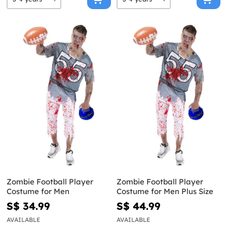
Zombie Football Player
Zombie Football Player
Costume for Men
Costume for Men Plus Size
S$ 34.99
S$ 44.99
AVAILABLE
AVAILABLE