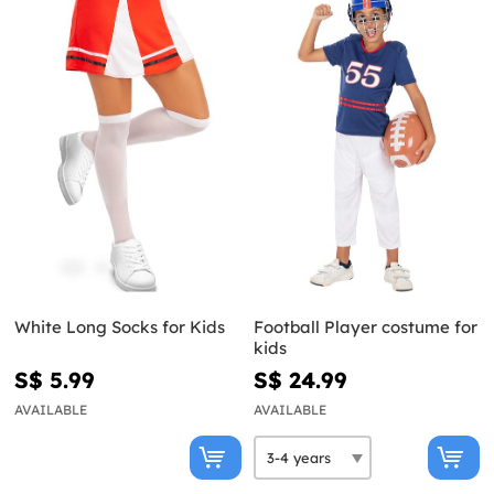
White Long Socks for Kids
Football Player costume for
kids
S$ 5.99
S$ 24.99
AVAILABLE
AVAILABLE