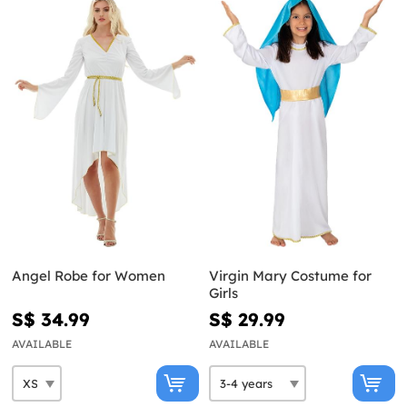
Angel Robe for Women
Virgin Mary Costume for
Girls
S$ 34.99
S$ 29.99
AVAILABLE
AVAILABLE