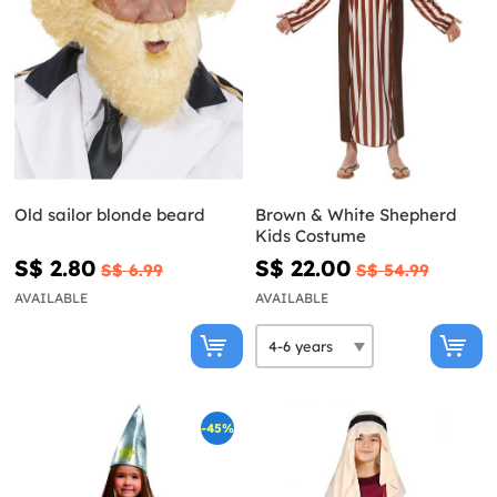
Old sailor blonde beard
Brown & White Shepherd
Kids Costume
S$ 2.80
S$ 22.00
S$ 6.99
S$ 54.99
AVAILABLE
AVAILABLE
-45%