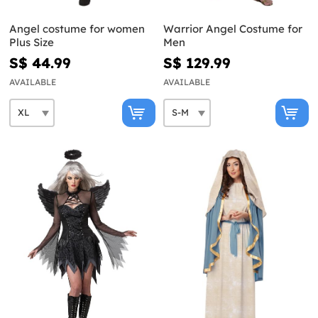
Angel costume for women
Warrior Angel Costume for
Plus Size
Men
S$ 44.99
S$ 129.99
AVAILABLE
AVAILABLE