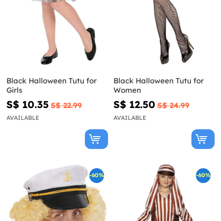
Black Halloween Tutu for
Black Halloween Tutu for
Girls
Women
S$ 10.35
S$ 12.50
S$ 22.99
S$ 24.99
AVAILABLE
AVAILABLE
-60%
-60%