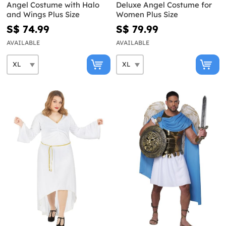
Angel Costume with Halo
Deluxe Angel Costume for
and Wings Plus Size
Women Plus Size
S$ 74.99
S$ 79.99
AVAILABLE
AVAILABLE