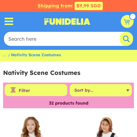
Shipping from:
$9,99 SGD
...
Nativity Scene Costumes
Nativity Scene Costumes
Filter
32
products found