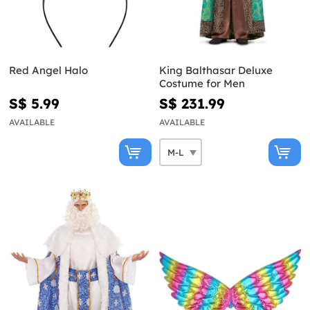
Red Angel Halo
King Balthasar Deluxe
Costume for Men
S$ 5.99
S$ 231.99
AVAILABLE
AVAILABLE