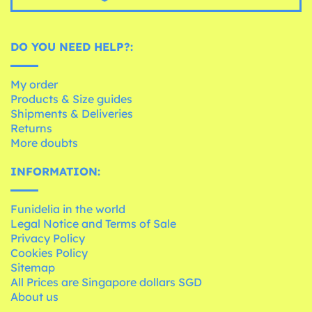
DO YOU NEED HELP?:
My order
Products & Size guides
Shipments & Deliveries
Returns
More doubts
INFORMATION:
Funidelia in the world
Legal Notice and Terms of Sale
Privacy Policy
Cookies Policy
Sitemap
All Prices are Singapore dollars SGD
About us