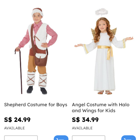
Shepherd Costume for Boys
Angel Costume with Halo
and Wings for Kids
S$ 24.99
S$ 34.99
AVAILABLE
AVAILABLE