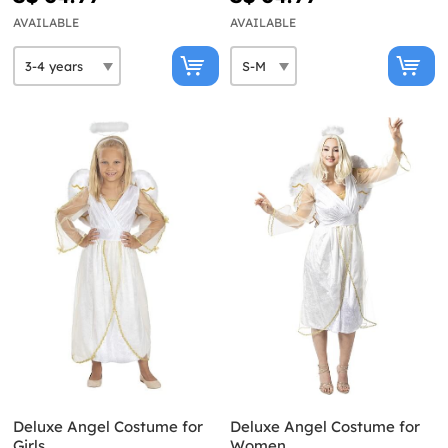
AVAILABLE
AVAILABLE
Deluxe Angel Costume for
Deluxe Angel Costume for
Girls
Women