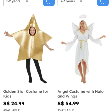
Golden Star Costume for
Angel Costume with Halo
Kids
and Wings
S$ 24.99
S$ 54.99
AVAILABLE
AVAILABLE