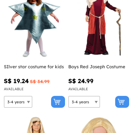
SIlver star costume for kids
Boys Red Joseph Costume
S$ 19.24
S$ 24.99
S$ 34.99
AVAILABLE
AVAILABLE