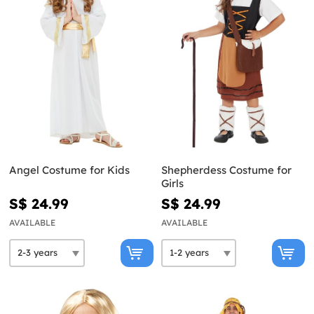
Angel Costume for Kids
Shepherdess Costume for
Girls
S$ 24.99
S$ 24.99
AVAILABLE
AVAILABLE