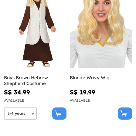
Boys Brown Hebrew
Blonde Wavy Wig
Shepherd Costume
S$ 34.99
S$ 19.99
AVAILABLE
AVAILABLE