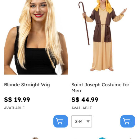
Blonde Straight Wig
Saint Joseph Costume for
Men
S$ 19.99
S$ 44.99
AVAILABLE
AVAILABLE