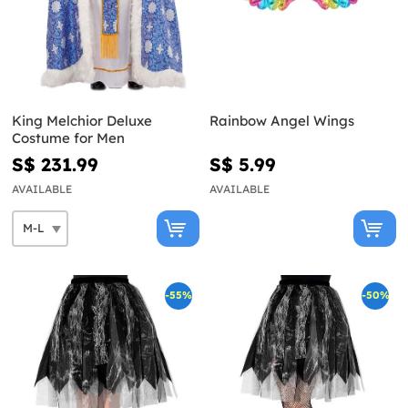
King Melchior Deluxe
Rainbow Angel Wings
Costume for Men
S$ 231.99
S$ 5.99
AVAILABLE
AVAILABLE
-55%
-50%