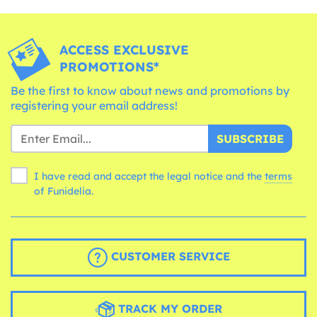
ACCESS EXCLUSIVE
PROMOTIONS*
Be the first to know about news and promotions by
registering your email address!
SUBSCRIBE
I have read and accept the legal notice and the
terms
of Funidelia.
CUSTOMER SERVICE
TRACK MY ORDER