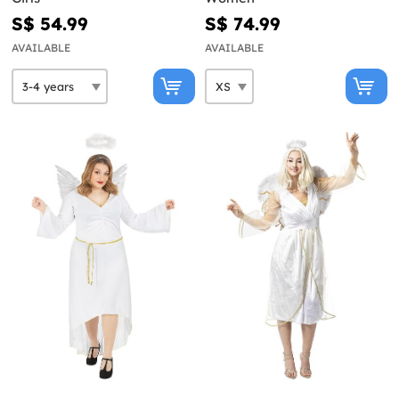
S$ 54.99
S$ 74.99
AVAILABLE
AVAILABLE