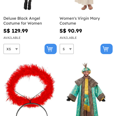
Deluxe Black Angel
Women's Virgin Mary
Costume for Women
Costume
S$ 129.99
S$ 90.99
AVAILABLE
AVAILABLE