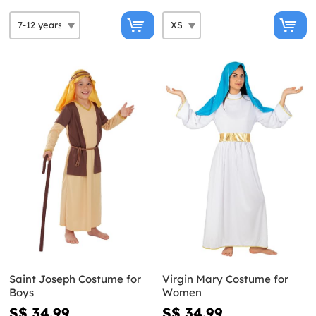
Saint Joseph Costume for
Virgin Mary Costume for
Boys
Women
S$ 34.99
S$ 34.99