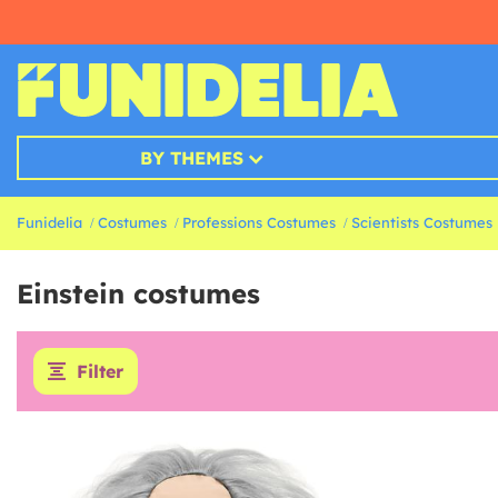
BY THEMES
Funidelia
Costumes
Professions Costumes
Scientists Costumes
Einstein costumes
Filter