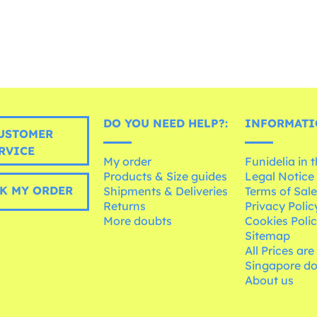
DO YOU NEED HELP?:
INFORMATI
USTOMER
RVICE
My order
Funidelia in 
Products & Size guides
Legal Notice
K MY ORDER
Shipments & Deliveries
Terms of Sal
Returns
Privacy Polic
More doubts
Cookies Poli
Sitemap
All Prices are
Singapore do
About us