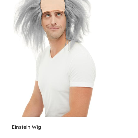
Einstein Wig