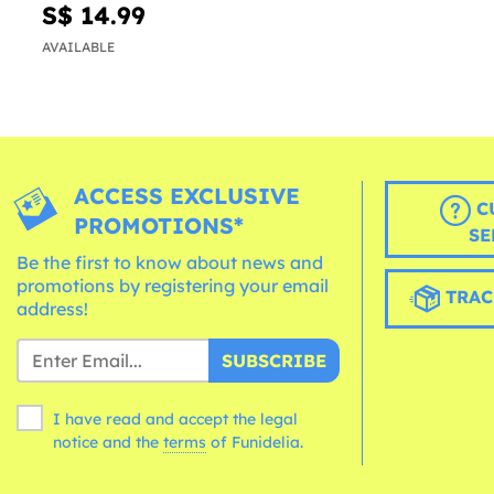
S$ 14.99
AVAILABLE
ACCESS EXCLUSIVE
C
PROMOTIONS*
SE
Be the first to know about news and
promotions by registering your email
TRAC
address!
SUBSCRIBE
I have read and accept the legal
notice and the
terms
of Funidelia.