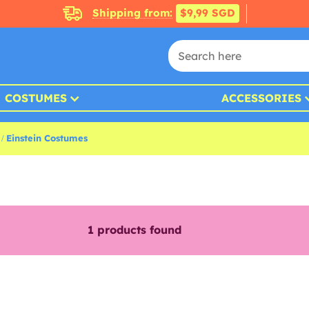
Shipping from:
$9,99 SGD
COSTUMES
ACCESSORIES
Einstein Costumes
1
products found