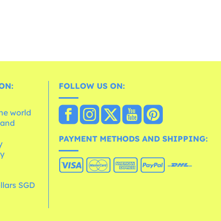
ON:
FOLLOW US ON:
the world
 and
e
PAYMENT METHODS AND SHIPPING:
y
cy
llars SGD