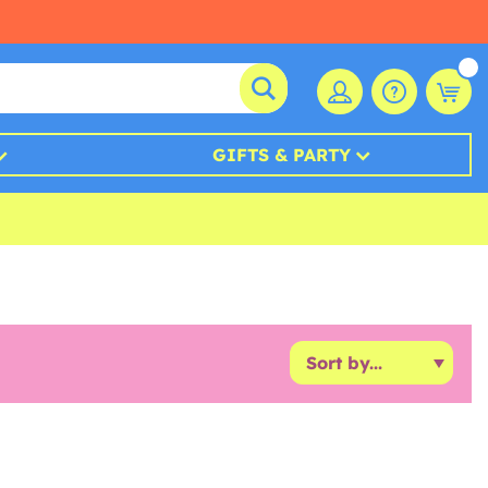
GIFTS & PARTY