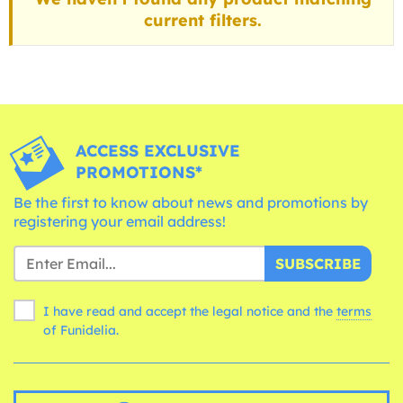
current filters.
ACCESS EXCLUSIVE
PROMOTIONS*
Be the first to know about news and promotions by
registering your email address!
SUBSCRIBE
I have read and accept the legal notice and the
terms
of Funidelia.