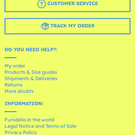
CUSTOMER SERVICE
TRACK MY ORDER
DO YOU NEED HELP?:
My order
Products & Size guides
Shipments & Deliveries
Returns
More doubts
INFORMATION:
Funidelia in the world
Legal Notice and Terms of Sale
Privacy Policy