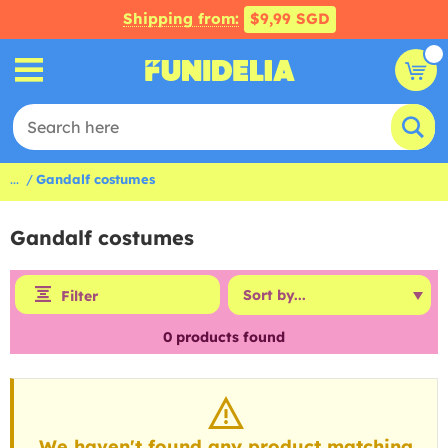
Shipping from:
$9,99 SGD
...
Gandalf costumes
Gandalf costumes
Filter
0
products found
We haven't found any product matching