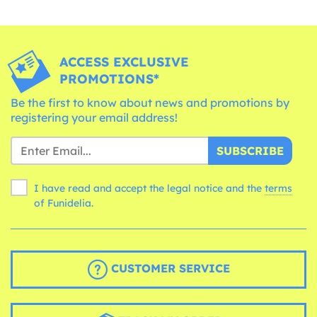
ACCESS EXCLUSIVE
PROMOTIONS*
Be the first to know about news and promotions by
registering your email address!
SUBSCRIBE
I have read and accept the legal notice and the
terms
of Funidelia.
CUSTOMER SERVICE