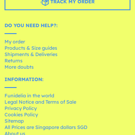
TRACK MY ORDER
DO YOU NEED HELP?:
My order
Products & Size guides
Shipments & Deliveries
Returns
More doubts
INFORMATION:
Funidelia in the world
Legal Notice and Terms of Sale
Privacy Policy
Cookies Policy
Sitemap
All Prices are Singapore dollars SGD
About us