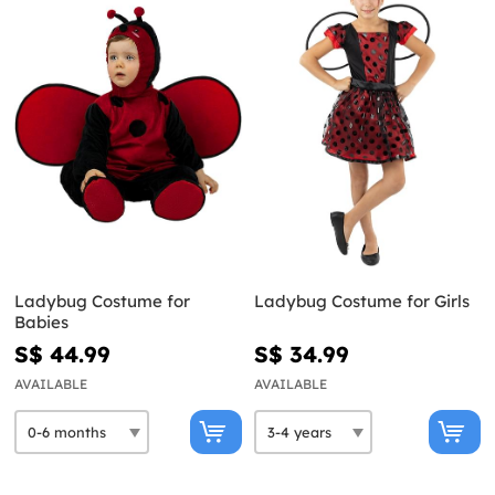
Ladybug Costume for
Ladybug Costume for Girls
Babies
S$ 44.99
S$ 34.99
AVAILABLE
AVAILABLE