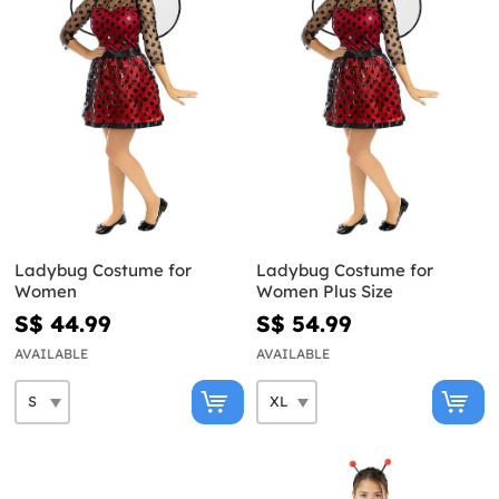
Ladybug Costume for
Ladybug Costume for
Women
Women Plus Size
S$ 44.99
S$ 54.99
AVAILABLE
AVAILABLE