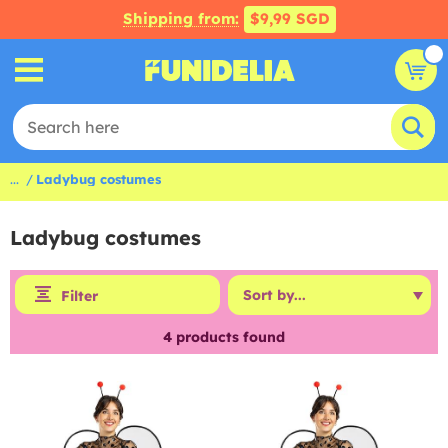
Shipping from:
$9,99 SGD
...
Ladybug costumes
Ladybug costumes
Filter
4
products found