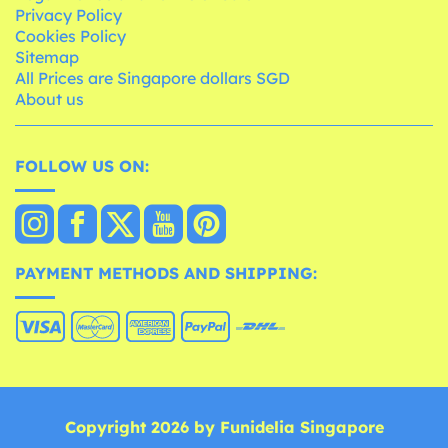
Privacy Policy
Cookies Policy
Sitemap
All Prices are Singapore dollars SGD
About us
FOLLOW US ON:
PAYMENT METHODS AND SHIPPING:
Copyright 2026 by Funidelia Singapore