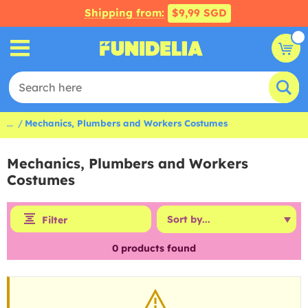
Shipping from:
$9,99 SGD
...
Mechanics, Plumbers and Workers Costumes
Mechanics, Plumbers and Workers
Costumes
Filter
0
products found