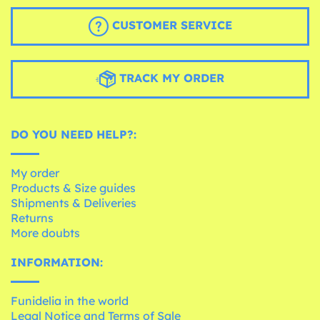
CUSTOMER SERVICE
TRACK MY ORDER
DO YOU NEED HELP?:
My order
Products & Size guides
Shipments & Deliveries
Returns
More doubts
INFORMATION:
Funidelia in the world
Legal Notice and Terms of Sale