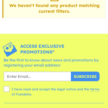
We haven't found any product matching
current filters.
ACCESS EXCLUSIVE
PROMOTIONS*
Be the first to know about news and promotions by
registering your email address!
SUBSCRIBE
I have read and accept the legal notice and the
terms
of Funidelia.