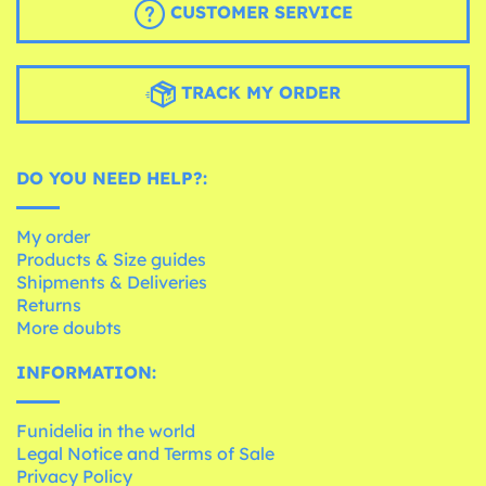
CUSTOMER SERVICE
TRACK MY ORDER
DO YOU NEED HELP?:
My order
Products & Size guides
Shipments & Deliveries
Returns
More doubts
INFORMATION:
Funidelia in the world
Legal Notice and Terms of Sale
Privacy Policy