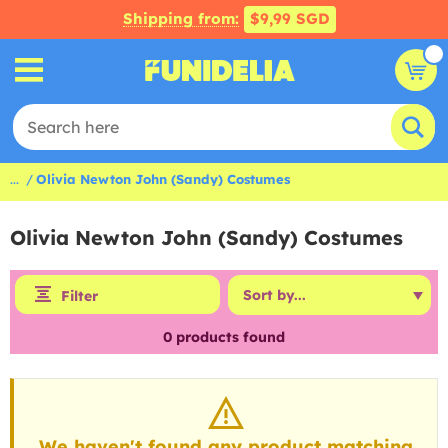
Shipping from:
$9,99 SGD
...
Olivia Newton John (Sandy) Costumes
Olivia Newton John (Sandy) Costumes
Filter
0
products found
We haven't found any product matching