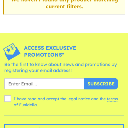
current filters.
ACCESS EXCLUSIVE
PROMOTIONS*
Be the first to know about news and promotions by
registering your email address!
SUBSCRIBE
I have read and accept the legal notice and the
terms
of Funidelia.