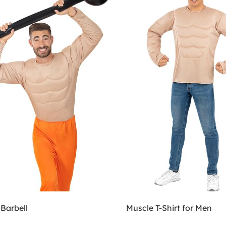
 Barbell
Muscle T-Shirt for Men