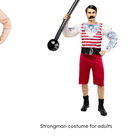
Strongman costume for adults