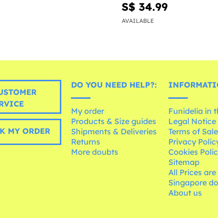
S$ 34.99
AVAILABLE
DO YOU NEED HELP?:
INFORMATI
USTOMER
RVICE
My order
Funidelia in 
Products & Size guides
Legal Notice
K MY ORDER
Shipments & Deliveries
Terms of Sal
Returns
Privacy Polic
More doubts
Cookies Poli
Sitemap
All Prices are
Singapore do
About us