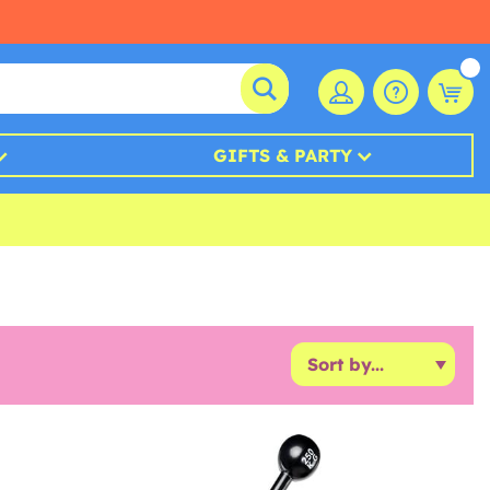
GIFTS & PARTY