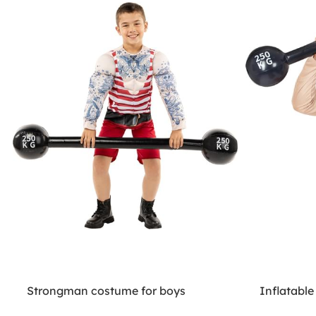
Strongman costume for boys
Inflatable