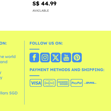
S$ 44.99
AVAILABLE
ON:
FOLLOW US ON:
the world
 and
e
PAYMENT METHODS AND SHIPPING:
y
cy
llars SGD