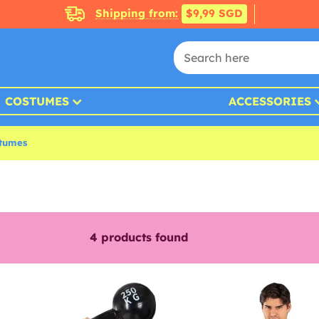
Shipping from:
$9,99 SGD
COSTUMES
ACCESSORIES
tumes
4
products found