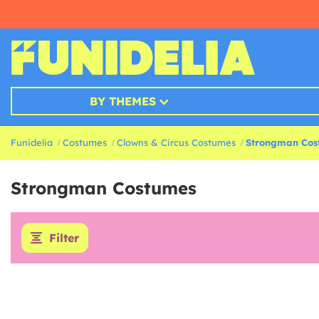
BY THEMES
Funidelia
Costumes
Clowns & Circus Costumes
Strongman Cos
Strongman Costumes
Filter