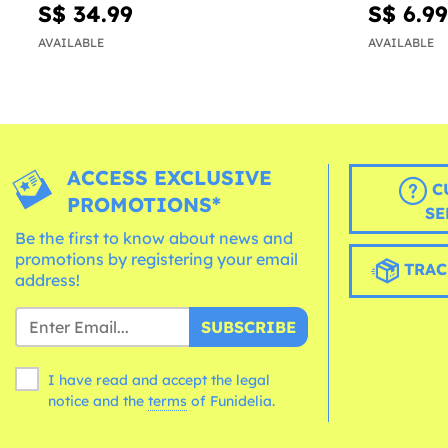
S$ 34.99
S$ 6.99
AVAILABLE
AVAILABLE
ACCESS EXCLUSIVE
C
PROMOTIONS*
SE
Be the first to know about news and
promotions by registering your email
TRAC
address!
SUBSCRIBE
I have read and accept the legal
notice and the
terms
of Funidelia.