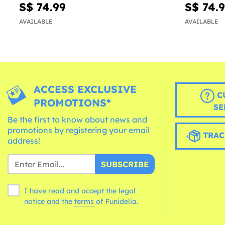
S$ 74.99
S$ 74.
AVAILABLE
AVAILABLE
ACCESS EXCLUSIVE
C
PROMOTIONS*
SE
Be the first to know about news and
promotions by registering your email
TRAC
address!
SUBSCRIBE
I have read and accept the legal
notice and the
terms
of Funidelia.