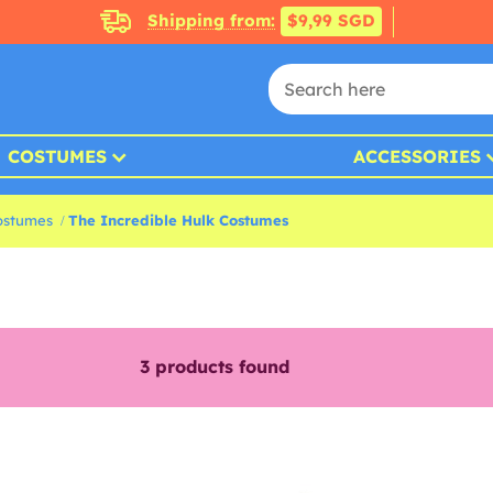
Shipping from:
$9,99 SGD
COSTUMES
ACCESSORIES
ostumes
The Incredible Hulk Costumes
3
products found