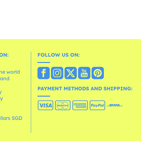
ON:
FOLLOW US ON:
the world
 and
e
PAYMENT METHODS AND SHIPPING:
y
cy
llars SGD