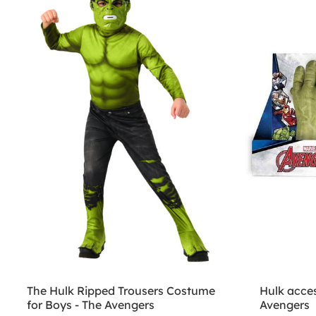
The Hulk Ripped Trousers Costume
Hulk acces
for Boys - The Avengers
Avengers