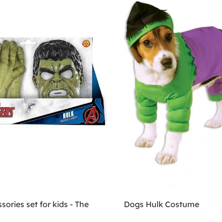
sories set for kids - The
Dogs Hulk Costume