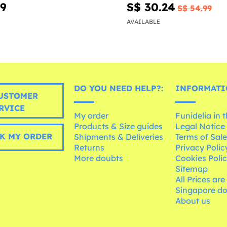
99
S$ 30.24
S$ 54.99
AVAILABLE
DO YOU NEED HELP?:
INFORMATI
USTOMER
RVICE
My order
Funidelia in 
Products & Size guides
Legal Notice
K MY ORDER
Shipments & Deliveries
Terms of Sal
Returns
Privacy Polic
More doubts
Cookies Poli
Sitemap
All Prices are
Singapore do
About us