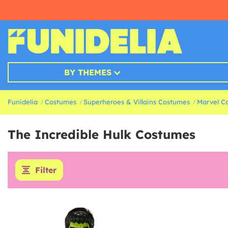
BY THEMES
Funidelia
Costumes
Superheroes & Villains Costumes
Marvel C
The Incredible Hulk Costumes
Filter