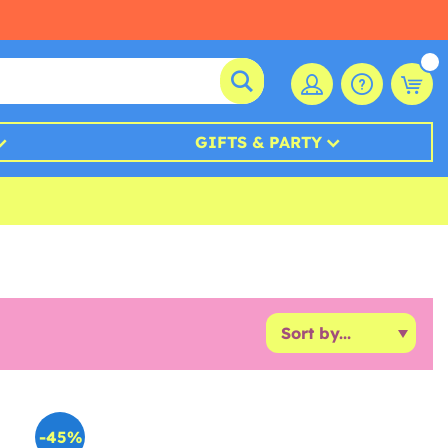
GIFTS & PARTY
-45%