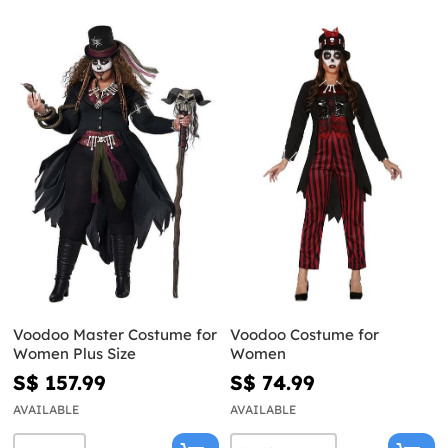
Voodoo Master Costume for
Voodoo Costume for
Women Plus Size
Women
S$ 157.99
S$ 74.99
AVAILABLE
AVAILABLE