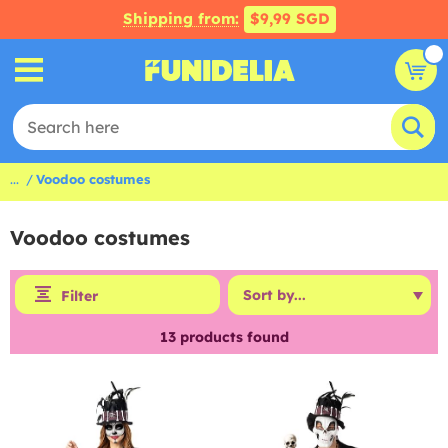
Shipping from:
$9,99 SGD
...
Voodoo costumes
Voodoo costumes
Filter
13
products found