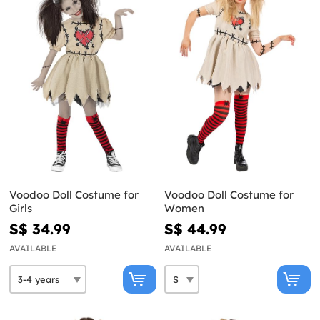
Voodoo Doll Costume for
Voodoo Doll Costume for
Girls
Women
S$ 34.99
S$ 44.99
AVAILABLE
AVAILABLE