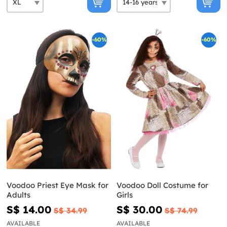
-60%
-60%
Voodoo Priest Eye Mask for
Voodoo Doll Costume for
Adults
Girls
S$ 14.00
S$ 30.00
S$ 34.99
S$ 74.99
AVAILABLE
AVAILABLE