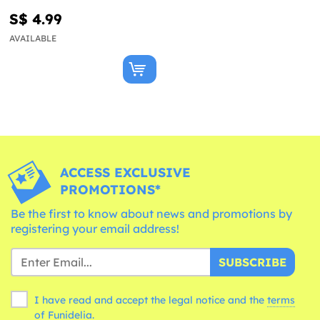
S$ 4.99
AVAILABLE
ACCESS EXCLUSIVE
PROMOTIONS*
Be the first to know about news and promotions by
registering your email address!
SUBSCRIBE
I have read and accept the legal notice and the
terms
of Funidelia.