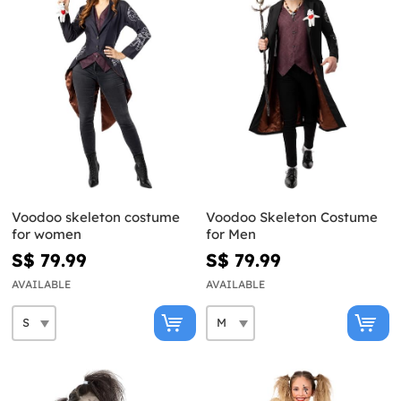
Voodoo skeleton costume
Voodoo Skeleton Costume
for women
for Men
S$ 79.99
S$ 79.99
AVAILABLE
AVAILABLE