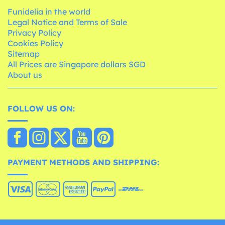
Funidelia in the world
Legal Notice and Terms of Sale
Privacy Policy
Cookies Policy
Sitemap
All Prices are Singapore dollars SGD
About us
FOLLOW US ON:
PAYMENT METHODS AND SHIPPING: