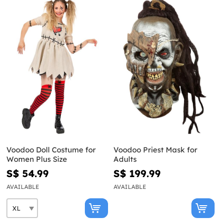
Voodoo Doll Costume for
Voodoo Priest Mask for
Women Plus Size
Adults
S$ 54.99
S$ 199.99
AVAILABLE
AVAILABLE