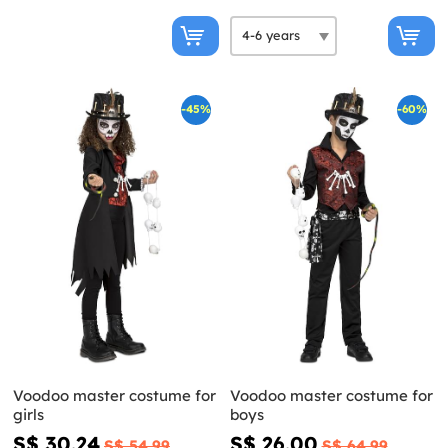
-45%
-60%
Voodoo master costume for
Voodoo master costume for
girls
boys
S$ 30.24
S$ 26.00
S$ 54.99
S$ 64.99