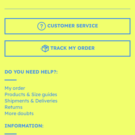
CUSTOMER SERVICE
TRACK MY ORDER
DO YOU NEED HELP?:
My order
Products & Size guides
Shipments & Deliveries
Returns
More doubts
INFORMATION: