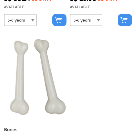
AVAILABLE
AVAILABLE
Bones