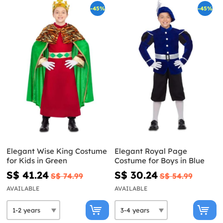
-45%
-45%
Elegant Wise King Costume
Elegant Royal Page
for Kids in Green
Costume for Boys in Blue
S$ 41.24
S$ 30.24
S$ 74.99
S$ 54.99
AVAILABLE
AVAILABLE