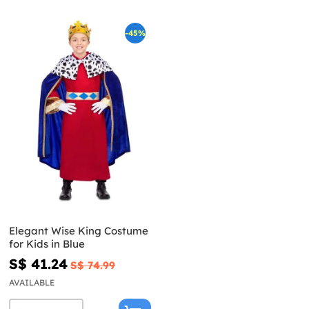
-45%
Elegant Wise King Costume
for Kids in Blue
S$ 41.24
S$ 74.99
AVAILABLE