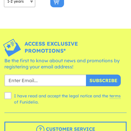
ACCESS EXCLUSIVE
PROMOTIONS*
Be the first to know about news and promotions by
registering your email address!
SUBSCRIBE
I have read and accept the legal notice and the
terms
of Funidelia.
CUSTOMER SERVICE