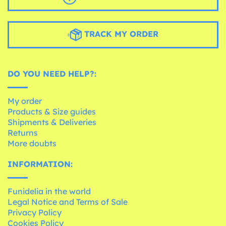
TRACK MY ORDER
DO YOU NEED HELP?:
My order
Products & Size guides
Shipments & Deliveries
Returns
More doubts
INFORMATION:
Funidelia in the world
Legal Notice and Terms of Sale
Privacy Policy
Cookies Policy