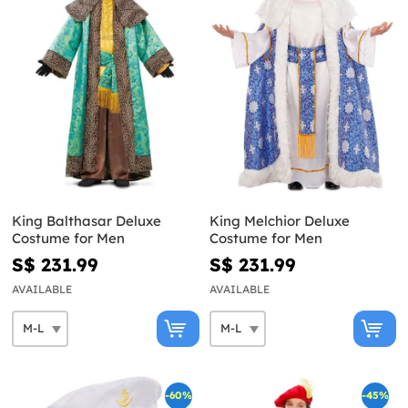
King Balthasar Deluxe
King Melchior Deluxe
Costume for Men
Costume for Men
S$ 231.99
S$ 231.99
AVAILABLE
AVAILABLE
-60%
-45%