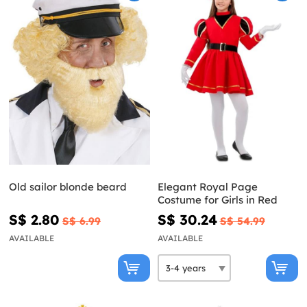
Old sailor blonde beard
Elegant Royal Page
Costume for Girls in Red
S$ 2.80
S$ 30.24
S$ 6.99
S$ 54.99
AVAILABLE
AVAILABLE