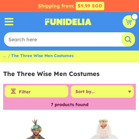
Shipping from:
$9,99 SGD
...
The Three Wise Men Costumes
The Three Wise Men Costumes
Filter
7
products found