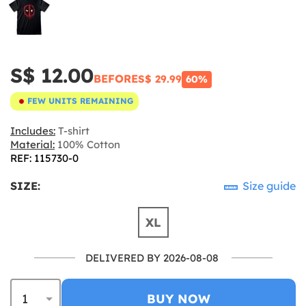
S$ 12.00
BEFORE
S$ 29.99
60%
FEW UNITS REMAINING
Includes:
T-shirt
Material:
100% Cotton
REF: 115730-0
SIZE:
Size guide
XL
DELIVERED BY 2026-08-08
BUY NOW