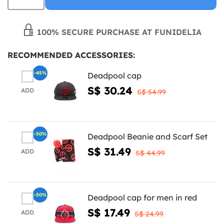
100% SECURE PURCHASE AT FUNIDELIA
RECOMMENDED ACCESSORIES:
-45%
Deadpool cap
S$ 30.24
ADD
S$ 54.99
-30%
Deadpool Beanie and Scarf Set
S$ 31.49
ADD
S$ 44.99
-30%
Deadpool cap for men in red
S$ 17.49
ADD
S$ 24.99