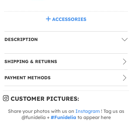
ACCESSORIES
DESCRIPTION
SHIPPING & RETURNS
PAYMENT METHODS
CUSTOMER PICTURES:
Share your photos with us on
Instagram
! Tag us as
@funidelia +
#Funidelia
to appear here