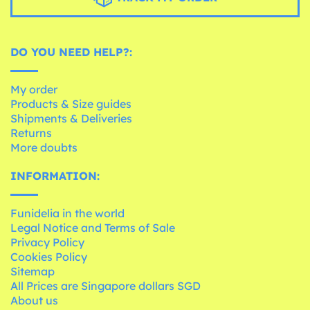
DO YOU NEED HELP?:
My order
Products & Size guides
Shipments & Deliveries
Returns
More doubts
INFORMATION:
Funidelia in the world
Legal Notice and Terms of Sale
Privacy Policy
Cookies Policy
Sitemap
All Prices are Singapore dollars SGD
About us