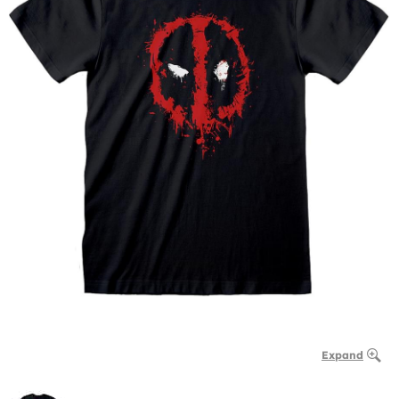
Expand