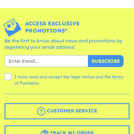
ACCESS EXCLUSIVE
PROMOTIONS*
Be the first to know about news and promotions by
registering your email address!
SUBSCRIBE
I have read and accept the legal notice and the
terms
of Funidelia.
CUSTOMER SERVICE
TRACK MY ORDER