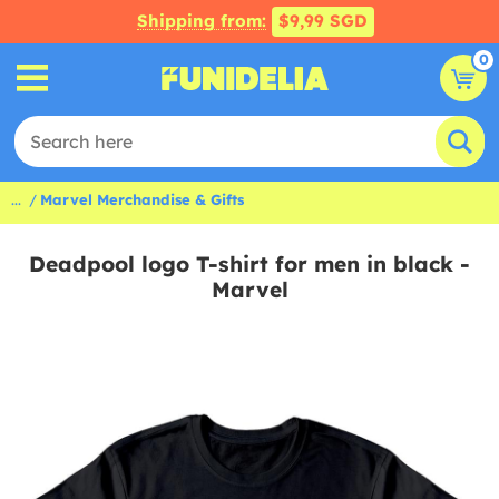
Shipping from:
$9,99 SGD
0
...
Marvel Merchandise & Gifts
Deadpool logo T-shirt for men in black -
Marvel