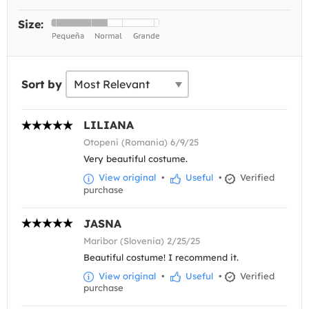
Size:
Sort by
LILIANA
Otopeni (Romania) 6/9/25
Very beautiful costume.
View original
•
Useful
•
Verified
purchase
JASNA
Maribor (Slovenia) 2/25/25
Beautiful costume! I recommend it.
View original
•
Useful
•
Verified
purchase