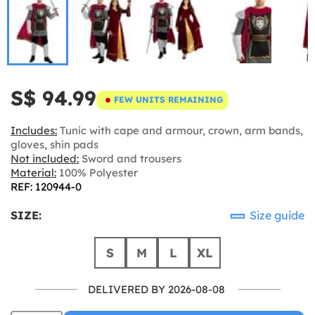
S$ 94.99
FEW UNITS REMAINING
Includes:
Tunic with cape and armour, crown, arm bands,
gloves, shin pads
Not included:
Sword and trousers
Material:
100% Polyester
REF: 120944-0
SIZE:
Size guide
S
M
L
XL
DELIVERED BY 2026-08-08