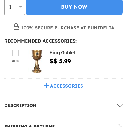
BUY NOW
100% SECURE PURCHASE AT FUNIDELIA
RECOMMENDED ACCESSORIES:
King Goblet
S$ 5.99
ADD
ACCESSORIES
DESCRIPTION
SHIPPING & RETURNS