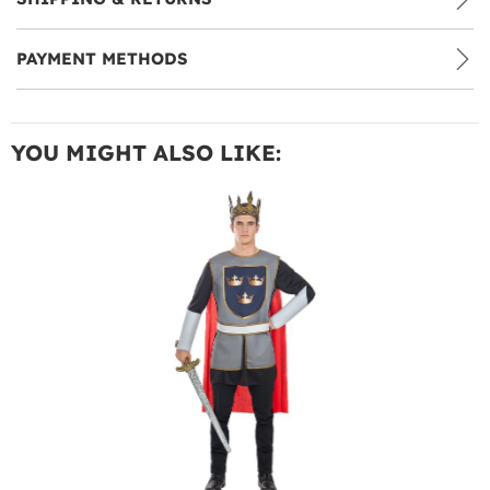
PAYMENT METHODS
YOU MIGHT ALSO LIKE: