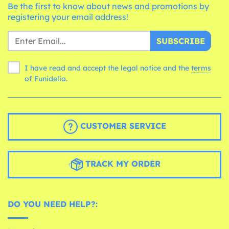
Be the first to know about news and promotions by
registering your email address!
SUBSCRIBE
I have read and accept the legal notice and the
terms
of Funidelia.
CUSTOMER SERVICE
TRACK MY ORDER
DO YOU NEED HELP?: