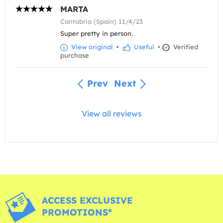
MARTA
Cantabria (Spain) 11/4/23
Super pretty in person.
View original
•
Useful
•
Verified
purchase
Prev
Next
View all reviews
ACCESS EXCLUSIVE
PROMOTIONS*