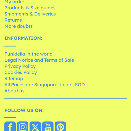
My order
Products & Size guides
Shipments & Deliveries
Returns
More doubts
INFORMATION:
Funidelia in the world
Legal Notice and Terms of Sale
Privacy Policy
Cookies Policy
Sitemap
All Prices are Singapore dollars SGD
About us
FOLLOW US ON: