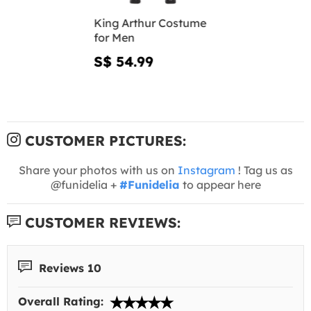
King Arthur Costume
for Men
S$ 54.99
CUSTOMER PICTURES:
Share your photos with us on
Instagram
! Tag us as
@funidelia +
#Funidelia
to appear here
CUSTOMER REVIEWS:
Reviews 10
Overall Rating: