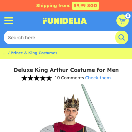
Shipping from:
$9,99 SGD
0
...
Prince & King Costumes
Deluxe King Arthur Costume for Men
10 Comments
Check them