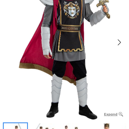
Expand