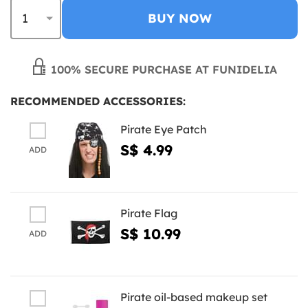
BUY NOW
100% SECURE PURCHASE AT FUNIDELIA
RECOMMENDED ACCESSORIES:
Pirate Eye Patch
S$ 4.99
ADD
Pirate Flag
S$ 10.99
ADD
Pirate oil-based makeup set