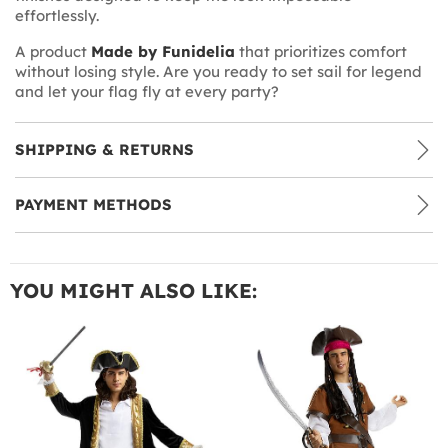
effortlessly.
A product
Made by Funidelia
that prioritizes comfort
without losing style. Are you ready to set sail for legend
and let your flag fly at every party?
SHIPPING & RETURNS
PAYMENT METHODS
YOU MIGHT ALSO LIKE: