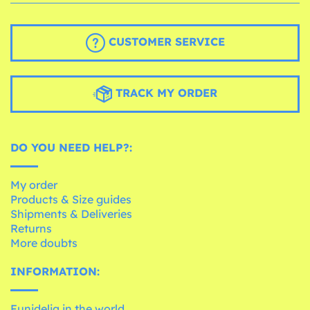
CUSTOMER SERVICE
TRACK MY ORDER
DO YOU NEED HELP?:
My order
Products & Size guides
Shipments & Deliveries
Returns
More doubts
INFORMATION:
Funidelia in the world