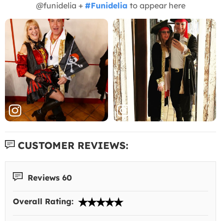
@funidelia +
#Funidelia
to appear here
CUSTOMER REVIEWS:
Reviews 60
Overall Rating: