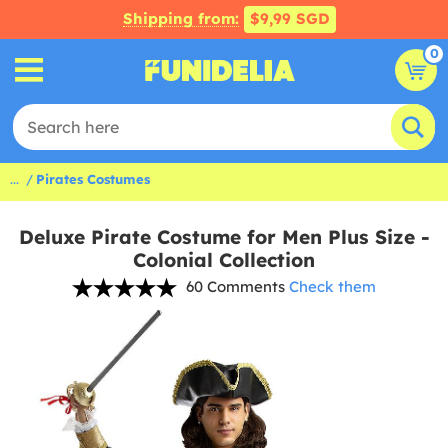
Shipping from:
$9,99 SGD
0
...
Pirates Costumes
Deluxe Pirate Costume for Men Plus Size -
Colonial Collection
60 Comments
Check them