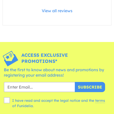
View all reviews
ACCESS EXCLUSIVE
PROMOTIONS*
Be the first to know about news and promotions by
registering your email address!
SUBSCRIBE
I have read and accept the legal notice and the
terms
of Funidelia.