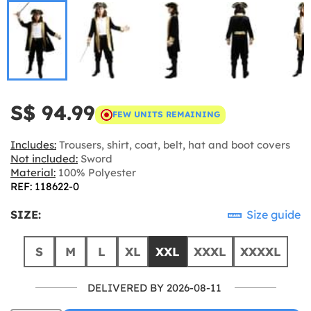
S$ 94.99
FEW UNITS REMAINING
Includes:
Trousers, shirt, coat, belt, hat and boot covers
Not included:
Sword
Material:
100% Polyester
REF: 118622-0
SIZE:
Size guide
S
M
L
XL
XXL
XXXL
XXXXL
DELIVERED BY 2026-08-11