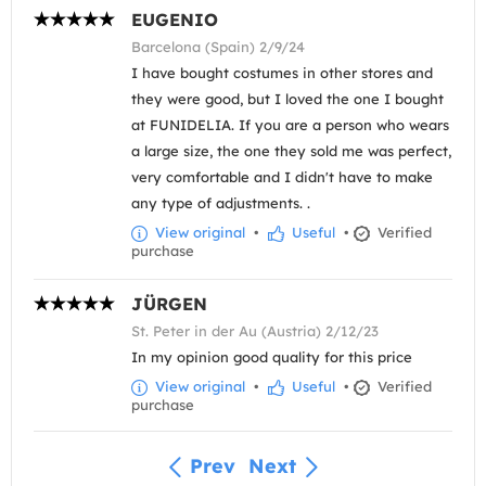
EUGENIO
Barcelona (Spain) 2/9/24
I have bought costumes in other stores and
they were good, but I loved the one I bought
at FUNIDELIA. If you are a person who wears
a large size, the one they sold me was perfect,
very comfortable and I didn't have to make
any type of adjustments. .
View original
•
Useful
•
Verified
purchase
JÜRGEN
St. Peter in der Au (Austria) 2/12/23
In my opinion good quality for this price
View original
•
Useful
•
Verified
purchase
Prev
Next