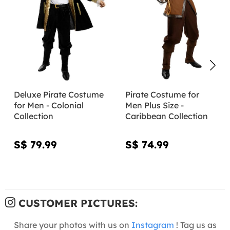
Deluxe Pirate Costume
Pirate Costume for
for Men - Colonial
Men Plus Size -
Collection
Caribbean Collection
S$ 79.99
S$ 74.99
CUSTOMER PICTURES:
Share your photos with us on
Instagram
! Tag us as