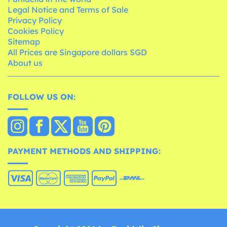
Legal Notice and Terms of Sale
Privacy Policy
Cookies Policy
Sitemap
All Prices are Singapore dollars SGD
About us
FOLLOW US ON:
PAYMENT METHODS AND SHIPPING: