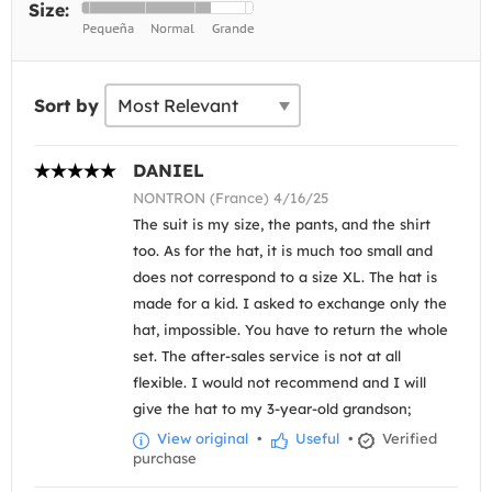
Size:
Sort by
DANIEL
NONTRON (France) 4/16/25
The suit is my size, the pants, and the shirt
too. As for the hat, it is much too small and
does not correspond to a size XL. The hat is
made for a kid. I asked to exchange only the
hat, impossible. You have to return the whole
set. The after-sales service is not at all
flexible. I would not recommend and I will
give the hat to my 3-year-old grandson;
View original
•
Useful
•
Verified
purchase