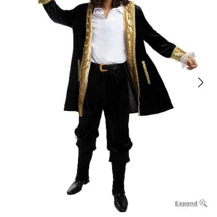
Expand