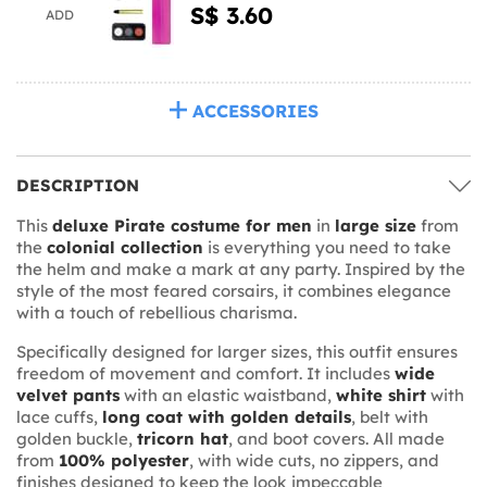
S$ 3.60
ADD
ACCESSORIES
DESCRIPTION
This
deluxe Pirate costume for men
in
large size
from
the
colonial collection
is everything you need to take
the helm and make a mark at any party. Inspired by the
style of the most feared corsairs, it combines elegance
with a touch of rebellious charisma.
Specifically designed for larger sizes, this outfit ensures
freedom of movement and comfort. It includes
wide
velvet pants
with an elastic waistband,
white shirt
with
lace cuffs,
long coat with golden details
, belt with
golden buckle,
tricorn hat
, and boot covers. All made
from
100% polyester
, with wide cuts, no zippers, and
finishes designed to keep the look impeccable