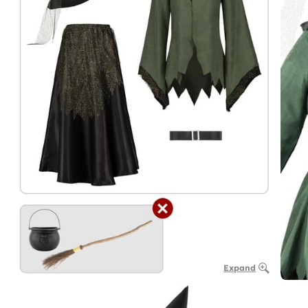
Expand