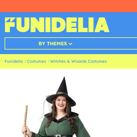
BY THEMES
Funidelia
Costumes
Witches & Wizards Costumes