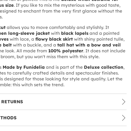
s size
. If you like to mix the mysterious with good taste,
 designed to enchant from the very first glance without the
s.
cut
allows you to move comfortably and stylishly. It
een long-sleeve jacket
with
black lapels
and a pointed
eves
with lace, a
flowy black skirt
with shiny pointed tulle,
e belt
with a buckle, and a
tall hat with a bow and veil
he look. All made from
100% polyester
. It does not include
 broom, but you won't miss them with this style.
is
Made by Funidelia
and is part of the
Deluxe collection
,
es to carefully crafted details and spectacular finishes.
s designed for those looking for style and quality. Let the
emble: this witch sets the trend.
 RETURNS
ETHODS