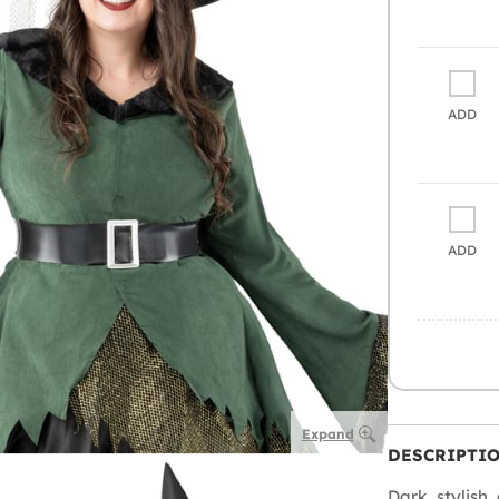
ADD
ADD
Expand
DESCRIPTI
Dark, stylish, 