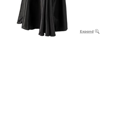
Expand