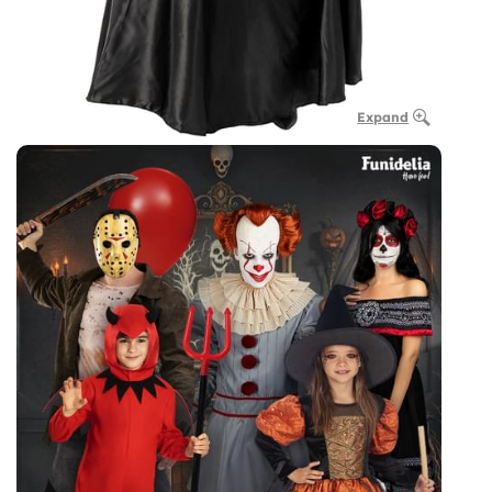
Expand