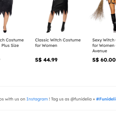
tch Costume
Classic Witch Costume
Sexy Witch
Plus Size
for Women
for Women 
Avenue
9
S$ 44.99
S$ 60.00
os with us on
Instagram
! Tag us as @funidelia +
#Funidel