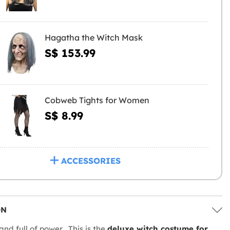
Hagatha the Witch Mask
S$ 153.99
Cobweb Tights for Women
S$ 8.99
ACCESSORIES
ON
and full of power... This is the
deluxe witch costume for