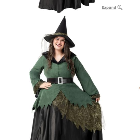
Expand