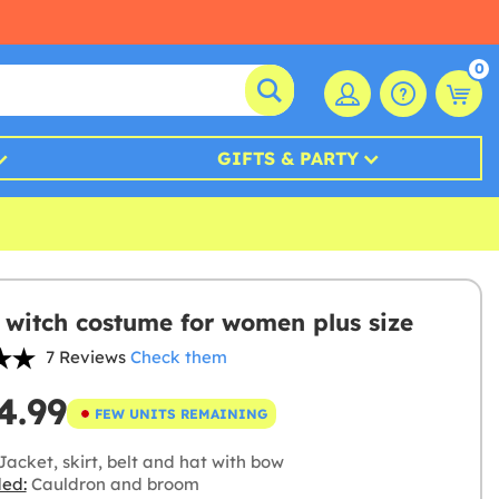
0
GIFTS & PARTY
 witch costume for women plus size
7 Reviews
Check them
4.99
FEW UNITS REMAINING
acket, skirt, belt and hat with bow
ded:
Cauldron and broom