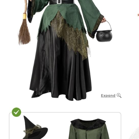
Expand