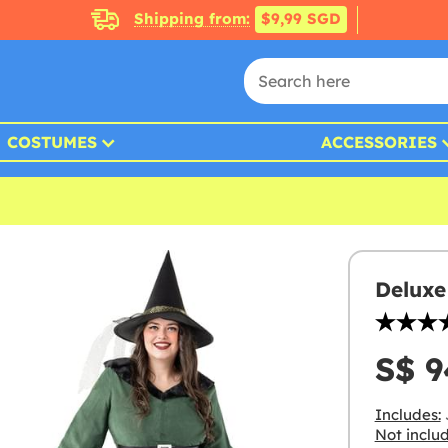
Shipping from:
$9,99 SGD
COSTUMES
ACCESSORIES
Deluxe
S$ 9
Includes:
J
Not inclu