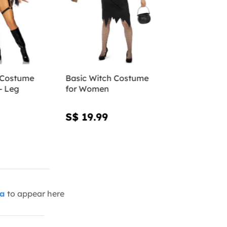
 Costume
Basic Witch Costume
- Leg
for Women
S$ 19.99
ia
to appear here