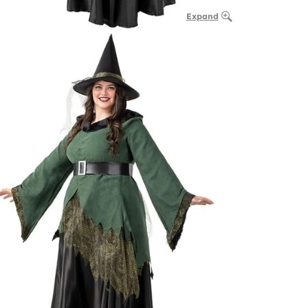
Expand