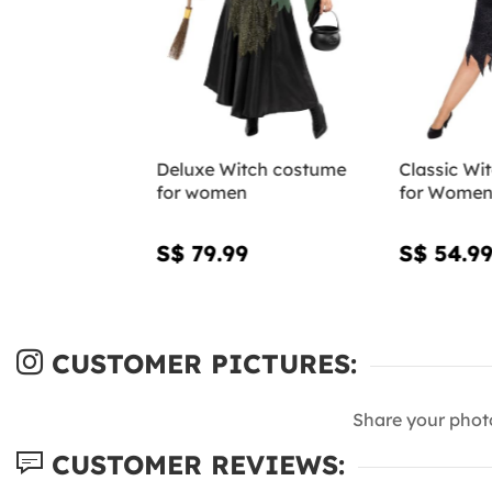
Deluxe Witch costume
Classic Wi
for women
for Women 
S$ 79.99
S$ 54.9
CUSTOMER PICTURES:
Share your phot
CUSTOMER REVIEWS: