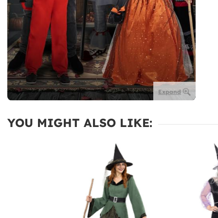
Expand
YOU MIGHT ALSO LIKE: