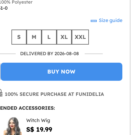
00% Polyester
31-0
Size guide
S
M
L
XL
XXL
DELIVERED BY 2026-08-08
BUY NOW
100% SECURE PURCHASE AT FUNIDELIA
ENDED ACCESSORIES:
Witch Wig
S$ 19.99