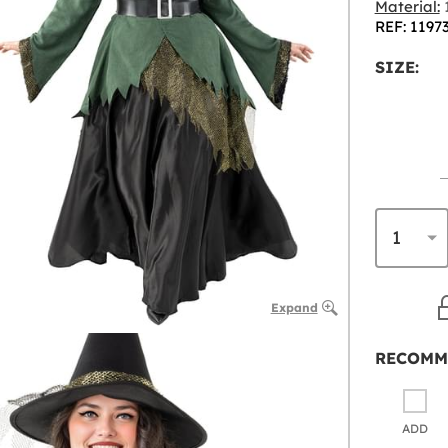
Material:
1
REF: 1197
SIZE:
Expand
RECOMM
ADD