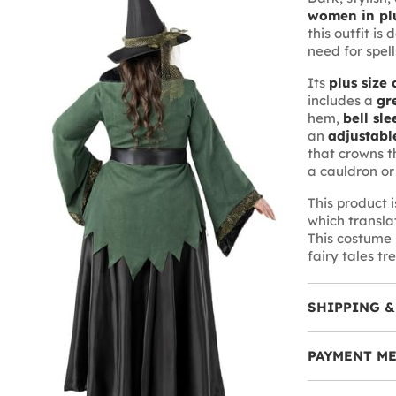
women in plu
this outfit is
need for spell
Its
plus size 
includes a
gr
hem,
bell sle
an
adjustabl
that crowns t
a cauldron or
This product 
which translat
This costume i
fairy tales tr
SHIPPING &
PAYMENT M